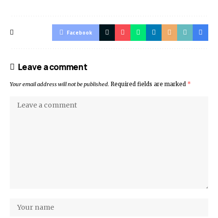
Facebook
Leave a comment
Your email address will not be published.
Required fields are marked
*