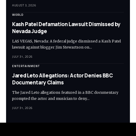
AUGUST 3, 2026
WORLD
Kash Patel Defamation Lawsuit Dismissed by
Nevada Judge
LAS VEGAS, Nevada: A federal judge dismissed a Kash Patel
lawsuit against blogger Jim Stewartson on…
JULY 31, 2026
ENTERTAINMENT
Jared Leto Allegations: Actor Denies BBC
Documentary Claims
The Jared Leto allegations featured in a BBC documentary
prompted the actor and musician to deny…
JULY 31, 2026