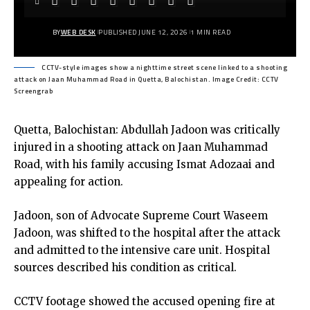
BY
WEB DESK
PUBLISHED JUNE 12, 2026
1 MIN READ
CCTV-style images show a nighttime street scene linked to a shooting
attack on Jaan Muhammad Road in Quetta, Balochistan. Image Credit: CCTV
Screengrab
Quetta, Balochistan: Abdullah Jadoon was critically
injured in a shooting attack on Jaan Muhammad
Road, with his family accusing Ismat Adozaai and
appealing for action.
Jadoon, son of Advocate Supreme Court Waseem
Jadoon, was shifted to the hospital after the attack
and admitted to the intensive care unit. Hospital
sources described his condition as critical.
CCTV footage showed the accused opening fire at