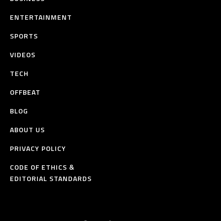
ENTERTAINMENT
SPORTS
VIDEOS
TECH
OFFBEAT
BLOG
ABOUT US
PRIVACY POLICY
CODE OF ETHICS &
EDITORIAL STANDARDS