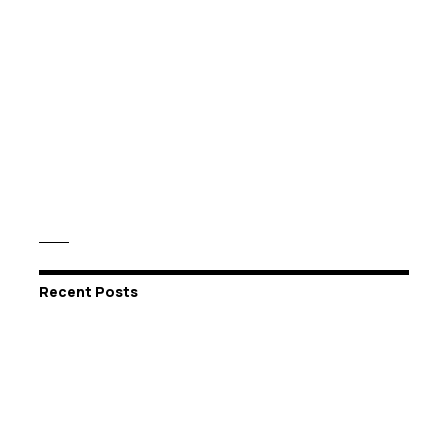
Recent Posts