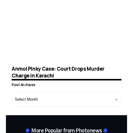
Anmol Pinky Case: Court Drops Murder
Charge in Karachi
Post Archives
Post
Archives
More Popular from Photonews