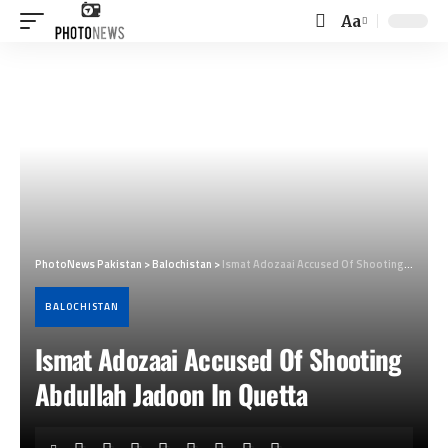
Aa
Font
Resizer
PhotoNews Pakistan
>
Balochistan
>
Ismat Adozaai Accused Of Shooting Abdullah Jadoon In Quetta
BALOCHISTAN
Ismat Adozaai Accused Of Shooting
Abdullah Jadoon In Quetta