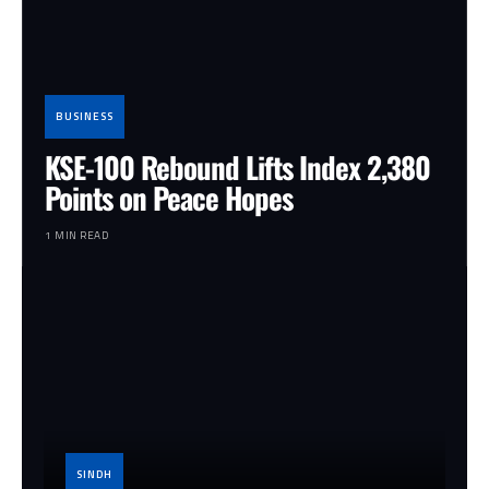
BUSINESS
KSE-100 Rebound Lifts Index 2,380
Points on Peace Hopes
1 MIN READ
SINDH