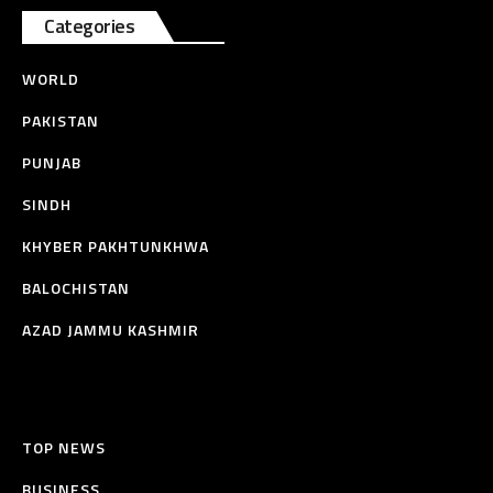
Categories
WORLD
PAKISTAN
PUNJAB
SINDH
KHYBER PAKHTUNKHWA
BALOCHISTAN
AZAD JAMMU KASHMIR
TOP NEWS
BUSINESS