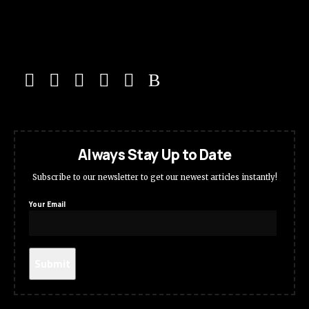
Always Stay Up to Date
Subscribe to our newsletter to get our newest articles instantly!
Your Email