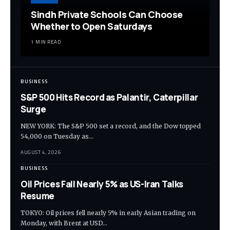
Sindh Private Schools Can Choose
Whether to Open Saturdays
1 MIN READ
BUSINESS
S&P 500 Hits Record as Palantir, Caterpillar
Surge
NEW YORK: The S&P 500 set a record, and the Dow topped
54,000 on Tuesday as…
AUGUST 4, 2026
BUSINESS
Oil Prices Fall Nearly 5% as US-Iran Talks
Resume
TOKYO: Oil prices fell nearly 5% in early Asian trading on
Monday, with Brent at USD…