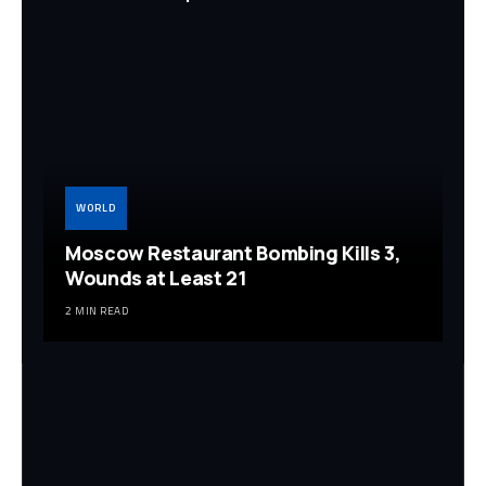
WORLD
Moscow Restaurant Bombing Kills 3,
Wounds at Least 21
2 MIN READ