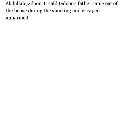
Abdullah Jadoon. It said Jadoon’s father came out of
the house during the shooting and escaped
unharmed.