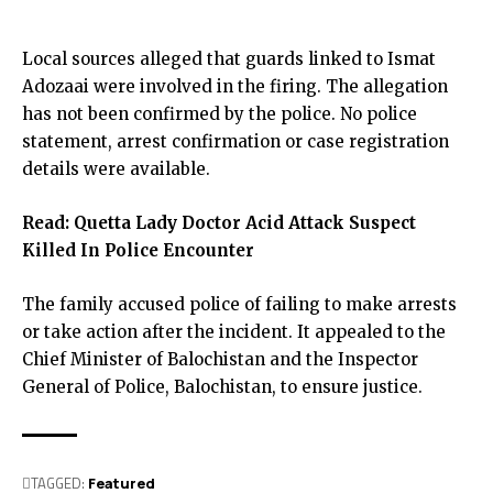
Local sources alleged that guards linked to Ismat
Adozaai were involved in the firing. The allegation
has not been confirmed by the police. No police
statement, arrest confirmation or case registration
details were available.
Read:
Quetta Lady Doctor Acid Attack Suspect
Killed In Police Encounter
The family accused police of failing to make arrests
or take action after the incident. It appealed to the
Chief Minister of Balochistan and the Inspector
General of Police, Balochistan, to ensure justice.
TAGGED:
Featured