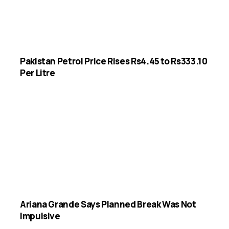
Pakistan Petrol Price Rises Rs4.45 to Rs333.10
Per Litre
Ariana Grande Says Planned Break Was Not
Impulsive