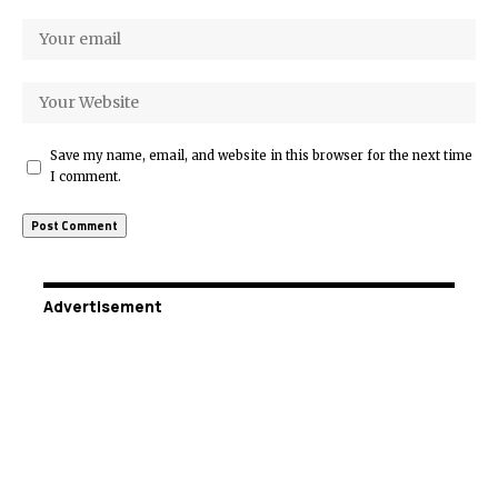
Save my name, email, and website in this browser for the next time
I comment.
Advertisement