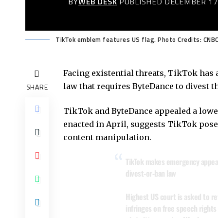
BY
WEB DESK
PUBLISHED DECEMBER 17
TikTok emblem features US flag. Photo Credits: CNB
Facing existential threats, TikTok has 
law that requires ByteDance to divest th
SHARE
TikTok and ByteDance appealed a lower 
enacted in April, suggests TikTok poses
content manipulation.
TikTok makes emergency appeal
divest-or-ban law
Highest US court is asked to re
infringes on free speech rights