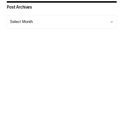
Post Archives
Post
Archives