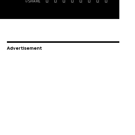
SHARE
Advertisement