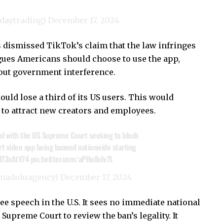
_daytrading)
December 17, 2024
 dismissed TikTok’s claim that the law infringes
ues Americans should choose to use the app,
hout government interference.
ld lose a third of its US users. This would
ty to attract new creators and employees.
al with the US Supreme Court seeking to block
ort video app being banned nationwide starting
Hl73xAtV74
pic.twitter.com/aPHu8cIv7L
anadoluagency)
December 17, 2024
ree speech in the U.S. It sees no immediate national
 Supreme Court to review the ban’s legality. It