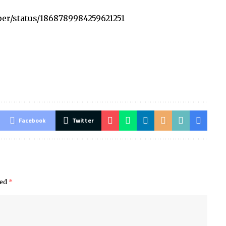
per/status/1868789984259621251
Facebook
Twitter
ked
*