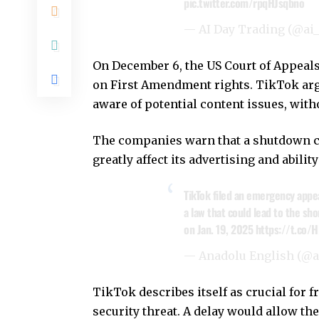
pic.twitter.com/rpqHJsqbno
— AI Day Trading (@ai
On December 6, the US Court of Appeals
on First Amendment rights. TikTok arg
aware of potential content issues, wit
The companies warn that a shutdown cou
greatly affect its advertising and abili
TikTok filed an emergency appe
a law that could lead to the sh
on Jan. 19, 2025
https://t.co/
— Anadolu English (@
TikTok describes itself as crucial for f
security threat. A delay would allow the