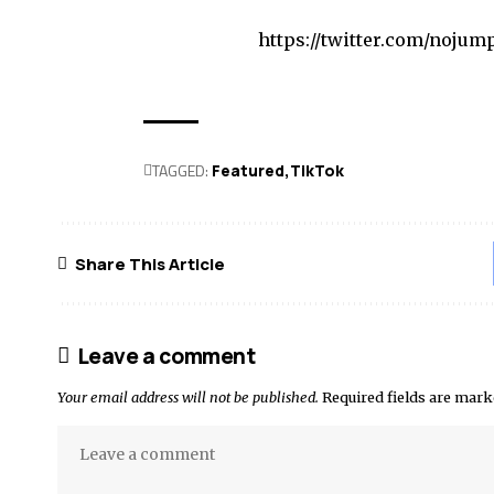
https://twitter.com/nojum
TAGGED:
Featured
TikTok
Share This Article
Leave a comment
Your email address will not be published.
Required fields are mar