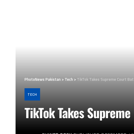
PhotoNews Pakistan
>
Tech
>
TikTok Takes Supreme Court Batt
TECH
TikTok Takes Supreme 