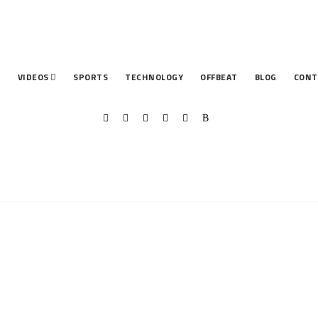
T
VIDEOS
SPORTS
TECHNOLOGY
OFFBEAT
BLOG
CONT