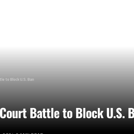
le to Block U.S. Ban
Court Battle to Block U.S. 