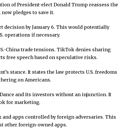
tion of President-elect Donald Trump reassess the
 now pledges to save it.
 decision by January 6. This would potentially
. operations if necessary.
S.-China trade tensions. TikTok denies sharing
cts free speech based on speculative risks.
t’s stance. It states the law protects U.S. freedoms
athering on Americans.
ance and its investors without an injunction. It
ok for marketing.
k and apps controlled by foreign adversaries. This
nst other foreign-owned apps.