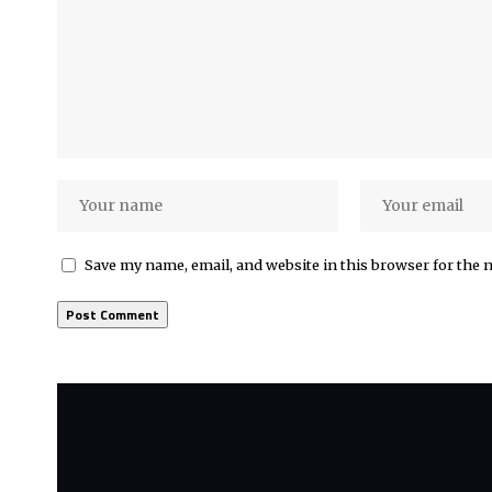
Save my name, email, and website in this browser for the 