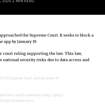
, 2024
2 MIN READ
C
approached the Supreme Court. It seeks to block a
e app by January 19.
court ruling supporting the law. This law,
 national security risks due to data access and
 to US Supreme Court, seeking review of
view lower court’s unanimous ruling, saying it
 of app’s American users.