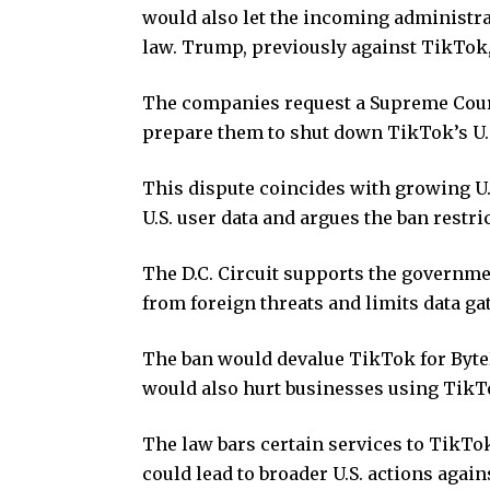
would also let the incoming administra
law. Trump, previously against TikTok,
The companies request a Supreme Court
prepare them to shut down TikTok’s U.S
This dispute coincides with growing U.
U.S. user data and argues the ban restri
The D.C. Circuit supports the governmen
from foreign threats and limits data g
The ban would devalue TikTok for ByteD
would also hurt businesses using TikT
The law bars certain services to TikTo
could lead to broader U.S. actions agai