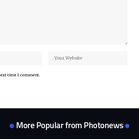
next time I comment.
More Popular from Photonews