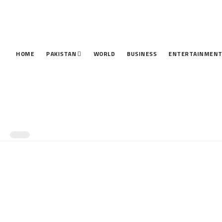
HOME
PAKISTAN
WORLD
BUSINESS
ENTERTAINMEN