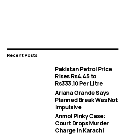
Recent Posts
Pakistan Petrol Price
Rises Rs4.45 to
Rs333.10 Per Litre
Ariana Grande Says
Planned Break Was Not
Impulsive
Anmol Pinky Case:
Court Drops Murder
Charge in Karachi