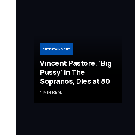
ENTERTAINMENT
Vincent Pastore, ‘Big
Pussy’ in The
Sopranos, Dies at 80
1 MIN READ