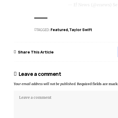
— E! News (@enews)
Se
TAGGED:
Featured
Taylor Swift
Share This Article
Leave a comment
Your email address will not be published.
Required fields are mar