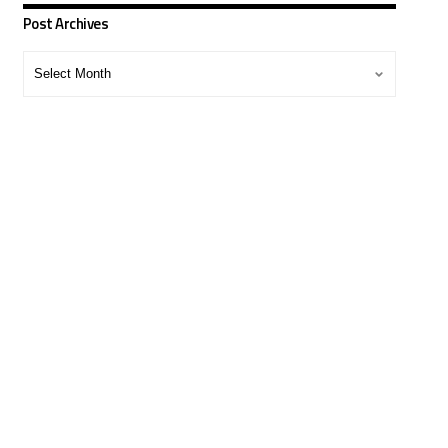
Post Archives
Post
Archives