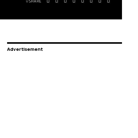
SHARE
Advertisement