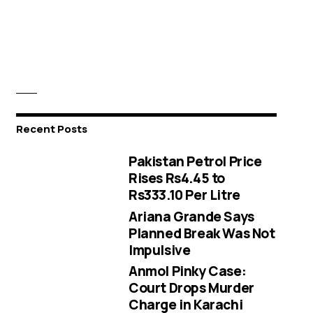
Recent Posts
Pakistan Petrol Price
Rises Rs4.45 to
Rs333.10 Per Litre
Ariana Grande Says
Planned Break Was Not
Impulsive
Anmol Pinky Case:
Court Drops Murder
Charge in Karachi