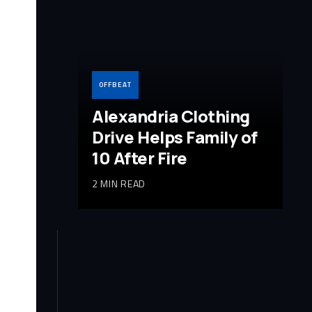
OFFBEAT
Alexandria Clothing
Drive Helps Family of
10 After Fire
2 MIN READ