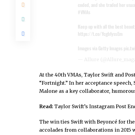
coded, and she traded her usual
#VMAs
Keep up with all the best beaut
https://t.co/YcgbfyssEm
Images via Getty Images
pic.t
— Allure (@Allure_mag
At the 40th VMAs, Taylor Swift and Pos
“Fortnight.” In her acceptance speech, 
Malone as a key collaborator, humorousl
Read:
Taylor Swift’s Instagram Post E
The win ties Swift with Beyoncé for the
accolades from collaborations in 2015 