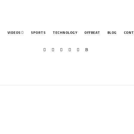
T
VIDEOS
SPORTS
TECHNOLOGY
OFFBEAT
BLOG
CONT