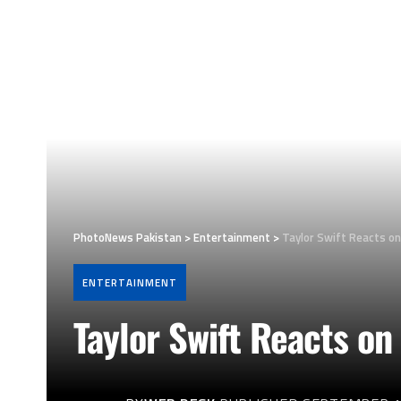
PhotoNews Pakistan
>
Entertainment
>
Taylor Swift Reacts o
ENTERTAINMENT
Taylor Swift Reacts on