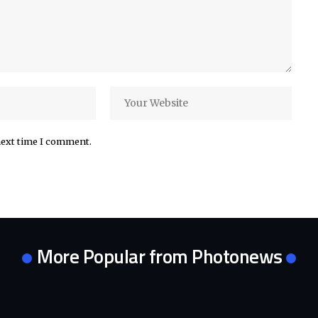
next time I comment.
More Popular from Photonews