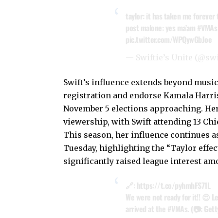
taylor: it has taken me forever
post malone: yes ma’am
#VMAs
pic.twitter.com/WPQywGbJoe
— Swiftie’s Unite (@sw
Swift’s influence extends beyond music
registration and endorse Kamala Harris
November 5 elections approaching. Her
viewership, with Swift attending 13 Chi
This season, her influence continues as
Tuesday, highlighting the “Taylor effe
significantly raised league interest am
🔗:
https://t.co/pyhmhFS71L
We were not ready for it!! 😍 L
arrived at the
#VMAs
. (📷: Get