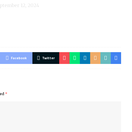
ptember 12, 2024
Facebook
Twitter
ked
*