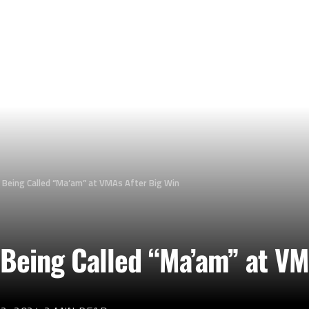
n Being Called “Ma’am” at VMAs After Big Win
 Being Called “Ma’am” at VM