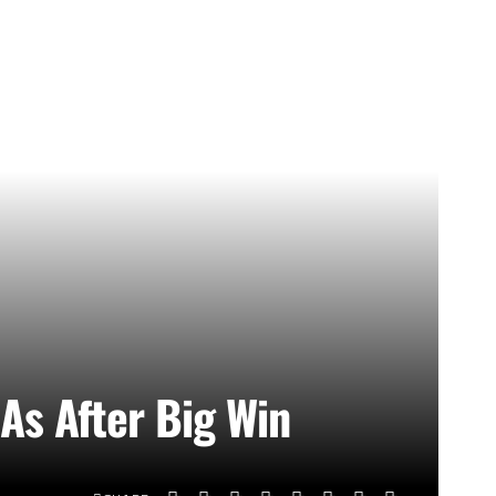
As After Big Win