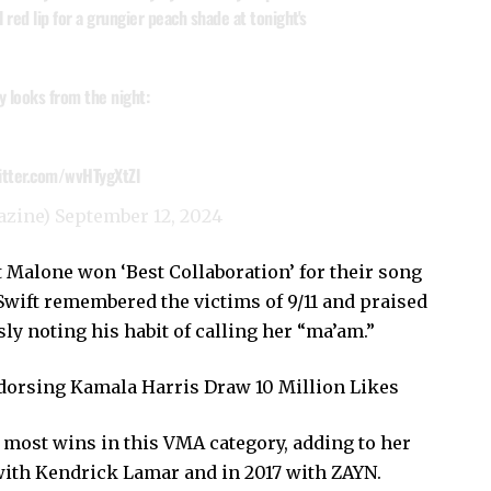
 red lip for a grungier peach shade at tonight's
y looks from the night:
witter.com/wvHTygXtZl
azine)
September 12, 2024
t Malone won ‘Best Collaboration’ for their song
Swift remembered the victims of 9/11 and praised
y noting his habit of calling her “ma’am.”
ndorsing Kamala Harris Draw 10 Million Likes
 most wins in this VMA category, adding to her
with Kendrick Lamar and in 2017 with ZAYN.