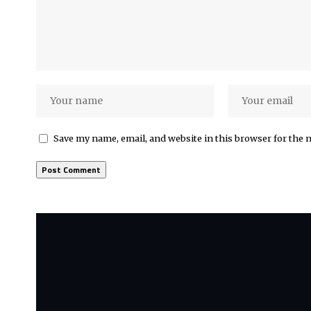
Save my name, email, and website in this browser for the 