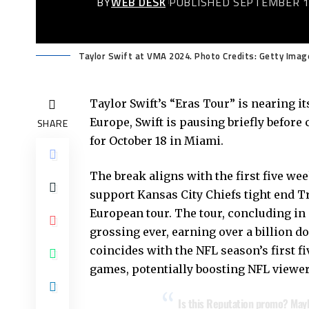
BY
WEB DESK
PUBLISHED SEPTEMBER 1
Taylor Swift at VMA 2024. Photo Credits: Getty Imag
Taylor Swift’s “Eras Tour” is nearing i
Europe, Swift is pausing briefly before 
SHARE
for October 18 in Miami.
The break aligns with the first five we
support Kansas City Chiefs tight end Tr
European tour. The tour, concluding i
grossing ever, earning over a billion d
coincides with the NFL season’s first fi
games, potentially boosting NFL viewer
Is this Reputation promo? May