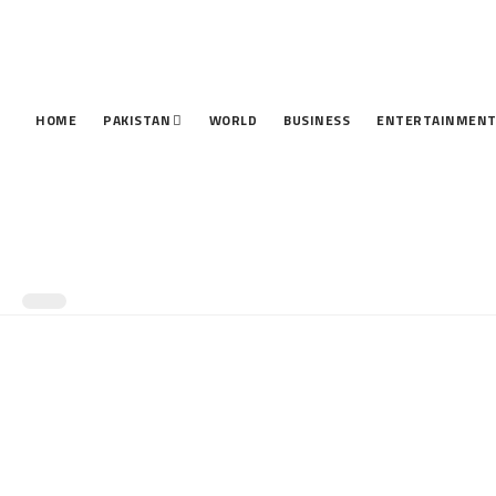
HOME
PAKISTAN
WORLD
BUSINESS
ENTERTAINMEN