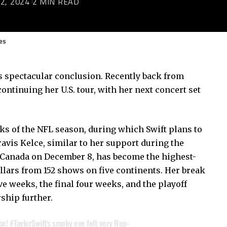
2, 2024
2 MIN READ
es
ts spectacular conclusion. Recently back from
continuing her U.S. tour, with her next concert set
eks of the NFL season, during which Swift plans to
avis Kelce, similar to her support during the
n Canada on December 8, has become the highest-
ollars from 152 shows on five continents. Her break
ve weeks, the final four weeks, and the playoff
ship further.
be!
#TaylorSwift
's smoky eye felt very Rep-