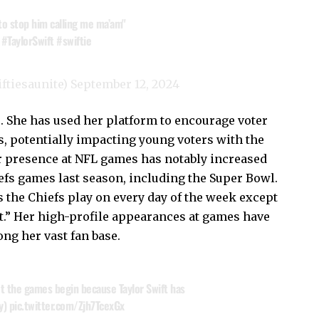
 to stop him calling me ma’am"
#TaylorSwift
#swiftie
iftiesaunite)
September 12, 2024
. She has used her platform to encourage voter
, potentially impacting young voters with the
 presence at NFL games has notably increased
efs games last season, including the Super Bowl.
 the Chiefs play on every day of the week except
ct.” Her high-profile appearances at games have
ong her vast fan base.
et the games begin because Taylor Swift has
ty)
pic.twitter.com/Zjh7TcexGx