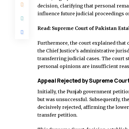
decision, clarifying that personal rem
influence future judicial proceedings or
Read:
Supreme Court of Pakistan Esta
Furthermore, the court explained that c
the Chief Justice’s administrative juris
transferring judicial cases. The court 
personal opinions are insufficient reas
Appeal Rejected by Supreme Cour
Initially, the Punjab government petiti
but was unsuccessful. Subsequently, t
decisively rejected, affirming the lowe
transfer petition.