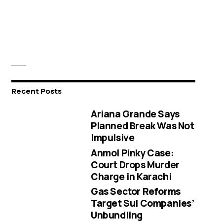
Recent Posts
Ariana Grande Says
Planned Break Was Not
Impulsive
Anmol Pinky Case:
Court Drops Murder
Charge in Karachi
Gas Sector Reforms
Target Sui Companies’
Unbundling