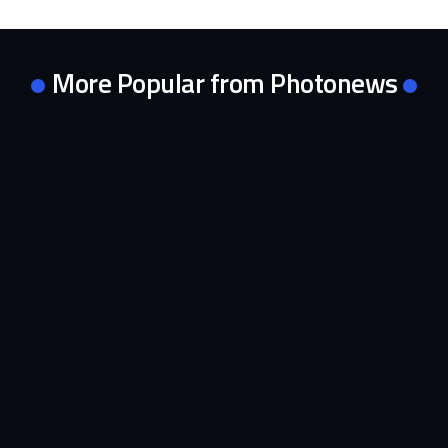
More Popular from Photonews