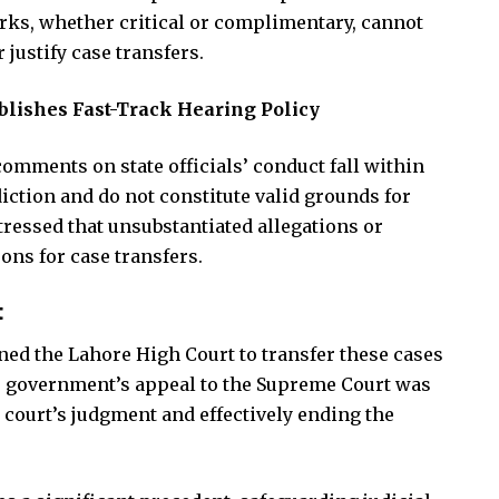
arks, whether critical or complimentary, cannot
 justify case transfers.
blishes Fast-Track Hearing Policy
omments on state officials’ conduct fall within
diction and do not constitute valid grounds for
stressed that unsubstantiated allegations or
ons for case transfers.
t
oned the Lahore High Court to transfer these cases
he government’s appeal to the Supreme Court was
r court’s judgment and effectively ending the