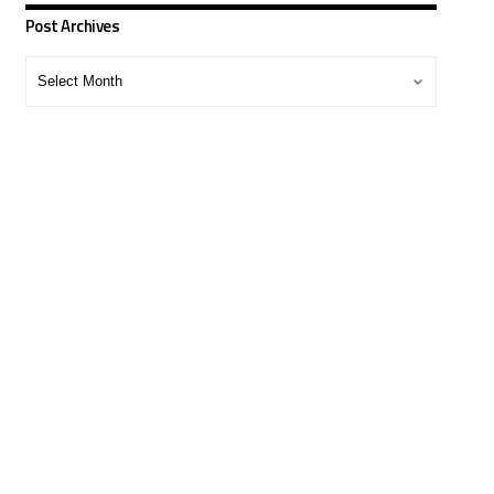
Post Archives
Post
Archives