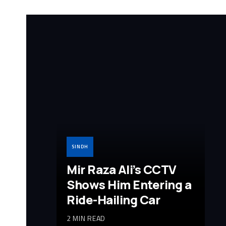
SINDH
Mir Raza Ali’s CCTV
Shows Him Entering a
Ride-Hailing Car
2 MIN READ