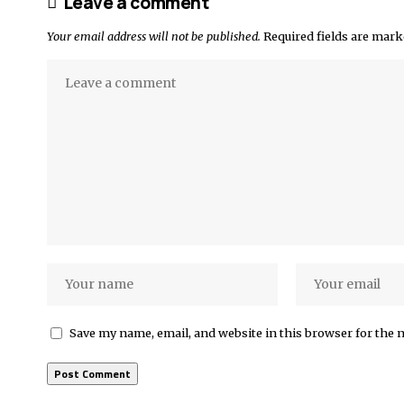
Leave a comment
Your email address will not be published.
Required fields are mar
Save my name, email, and website in this browser for the 