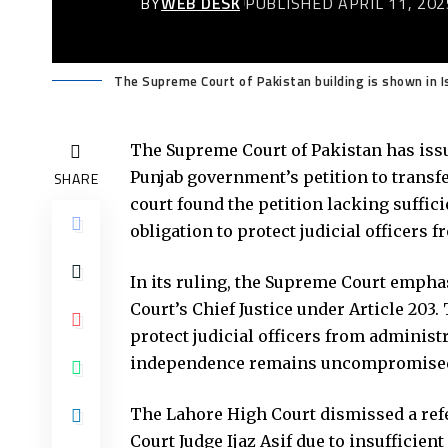
BY
WEB DESK
PUBLISHED APRIL 11, 202
The Supreme Court of Pakistan building is shown in I
The Supreme Court of Pakistan has issu
Punjab government’s petition to transfe
SHARE
court found the petition lacking suffic
obligation to protect judicial officers 
In its ruling, the Supreme Court empha
Court’s Chief Justice under Article 203
protect judicial officers from administr
independence remains uncompromise
The Lahore High Court dismissed a ref
Court Judge Ijaz Asif due to insufficie