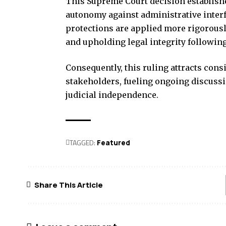
This Supreme Court decision establishe
autonomy against administrative interf
protections are applied more rigorously
and upholding legal integrity following
Consequently, this ruling attracts cons
stakeholders, fueling ongoing discussi
judicial independence.
TAGGED:
Featured
Share This Article