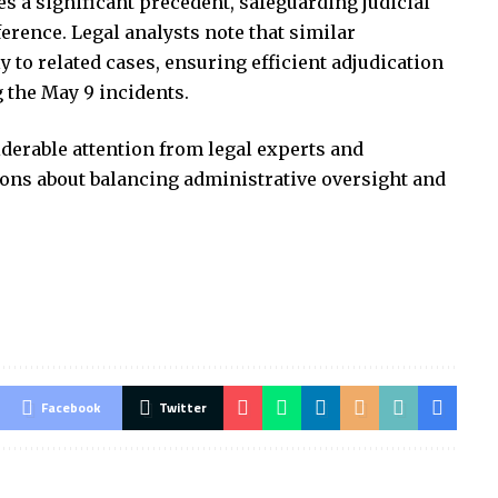
s a significant precedent, safeguarding judicial
erence. Legal analysts note that similar
 to related cases, ensuring efficient adjudication
 the May 9 incidents.
iderable attention from legal experts and
ons about balancing administrative oversight and
Facebook
Twitter