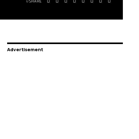
SHARE
Advertisement