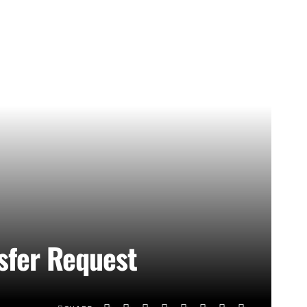
sfer Request