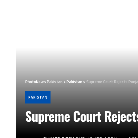
PhotoNews Pakistan
>
Pakistan
>
Supreme Court Rejects Punj
PAKISTAN
Supreme Court Rejects