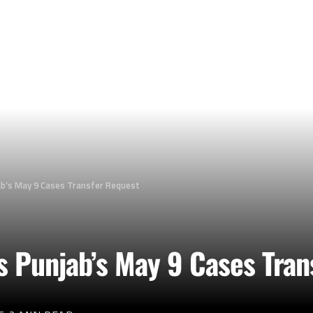
ab’s May 9 Cases Transfer Request
 Punjab’s May 9 Cases Tran