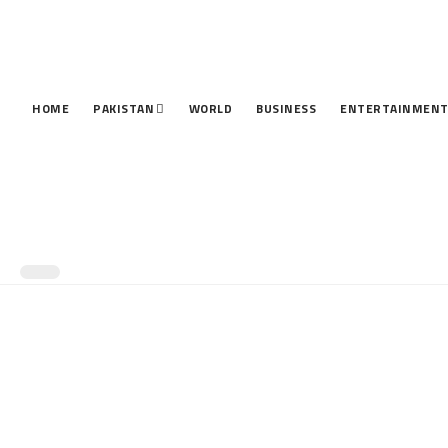
HOME
PAKISTAN
WORLD
BUSINESS
ENTERTAINMEN