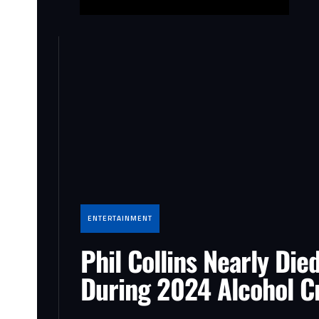
ENTERTAINMENT
Phil Collins Nearly Die
During 2024 Alcohol Cr