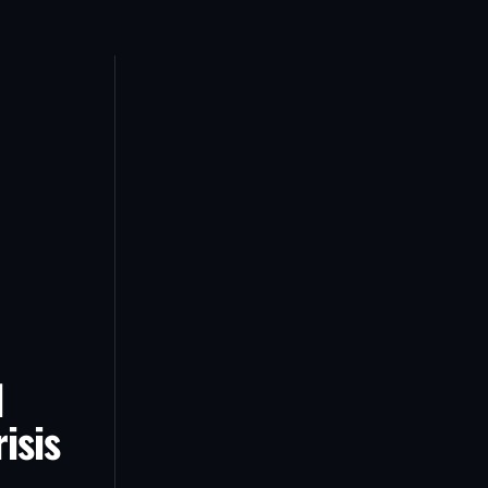
d
isis