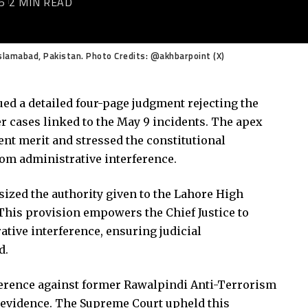
5
2 MIN READ
slamabad, Pakistan. Photo Credits: @akhbarpoint (X)
ed a detailed four-page judgment rejecting the
r cases linked to the May 9 incidents. The apex
ient merit and stressed the constitutional
from administrative interference.
sized the authority given to the Lahore High
. This provision empowers the Chief Justice to
ative interference, ensuring judicial
d.
erence against former Rawalpindi Anti-Terrorism
nt evidence. The Supreme Court upheld this