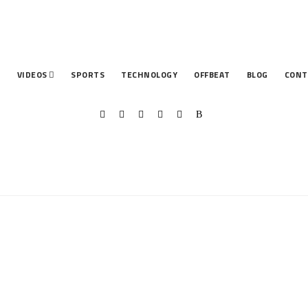
T
VIDEOS
SPORTS
TECHNOLOGY
OFFBEAT
BLOG
CONT