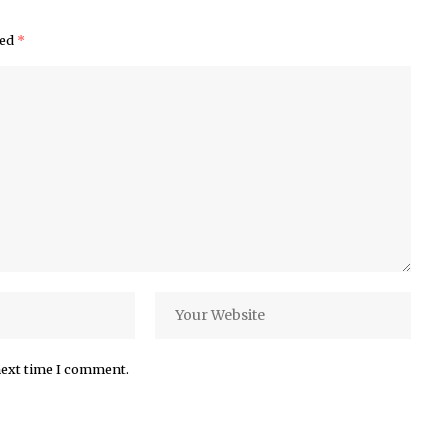
ked
*
next time I comment.