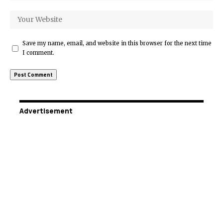
Save my name, email, and website in this browser for the next time
I comment.
Advertisement