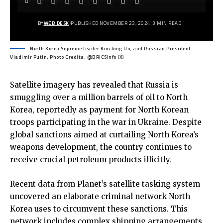
BY
WEB DESK
PUBLISHED NOVEMBER 23, 2024
3 MIN READ
North Korea Supreme leader Kim Jong Un, and Russian President
Vladimir Putin. Photo Credits: @BRICSinfo (X)
Satellite imagery has revealed that Russia is
smuggling over a million barrels of oil to North
Korea, reportedly as payment for North Korean
troops participating in the war in Ukraine. Despite
global sanctions aimed at curtailing North Korea’s
weapons development, the country continues to
receive crucial petroleum products illicitly.
Recent data from Planet’s satellite tasking system
uncovered an elaborate criminal network North
Korea uses to circumvent these sanctions. This
network includes complex shipping arrangements