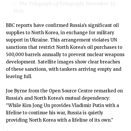
— The Telegraph (@Telegraph)
November 22,
2024
BBC reports have confirmed Russia’s significant oil
supplies to North Korea, in exchange for military
support in Ukraine. This arrangement violates UN
sanctions that restrict North Korea’s oil purchases to
500,000 barrels annually to prevent nuclear weapons
development. Satellite images show clear breaches
of these sanctions, with tankers arriving empty and
leaving full.
Joe Byrne from the Open Source Centre remarked on
Russia’s and North Korea’s mutual dependency:
“While Kim Jong Un provides Vladimir Putin with a
lifeline to continue his war, Russia is quietly
providing North Korea with a lifeline of its own.”