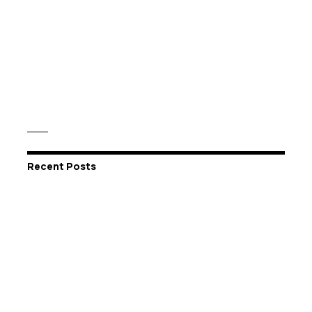
Recent Posts