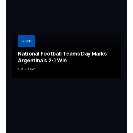
SPORTS
National Football Teams Day Marks
Argentina’s 2-1 Win
3 MIN READ