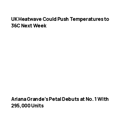
UK Heatwave Could Push Temperatures to
36C Next Week
Ariana Grande’s Petal Debuts at No. 1 With
295,000 Units