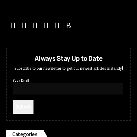
Always Stay Up to Date
Subscribe to our newsletter to get our newest articles instantly!
Your Email
Categories