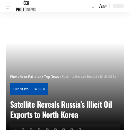
Aa
Font
Resizer
PhotoNews Pakistan
>
Top News
>
Satellite Reveals Russia’s Illicit Oil Exports to North Korea
TOP NEWS
WORLD
Satellite Reveals Russia’s Illicit Oil
Exports to North Korea