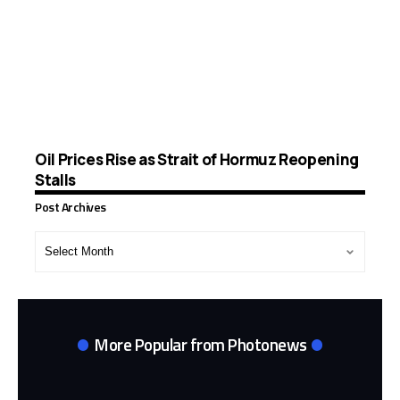
Oil Prices Rise as Strait of Hormuz Reopening
Stalls
Post Archives
Post
Archives
More Popular from Photonews