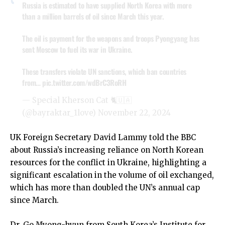
Russia is estimated to have supplied North Korea with more
than a million barrels of oil since March this year.
The oil is payment for the weapons and troops Pyongyang has
sent Moscow to fuel its war in Ukraine.
These transfers violate UN sanctions, which ban countries
from…
pic.twitter.com/wdBrC3RoRH
— Special Kherson Cat 🐈🇺🇦
(@bayraktar_1love)
November 22, 2024
UK Foreign Secretary David Lammy told the BBC
about Russia’s increasing reliance on North Korean
resources for the conflict in Ukraine, highlighting a
significant escalation in the volume of oil exchanged,
which has more than doubled the UN’s annual cap
since March.
Dr. Go Myong-hyun from South Korea’s Institute for