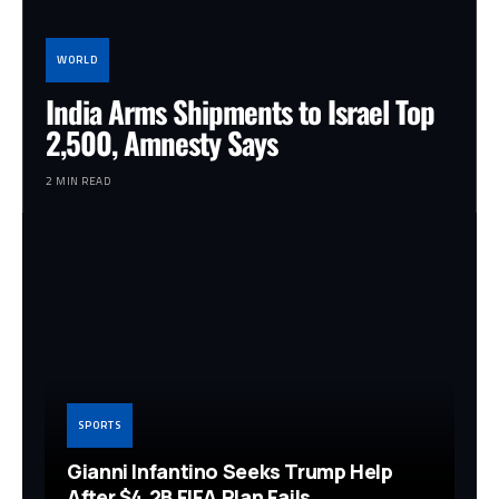
WORLD
India Arms Shipments to Israel Top
2,500, Amnesty Says
2 MIN READ
SPORTS
Gianni Infantino Seeks Trump Help
After $4.2B FIFA Plan Fails