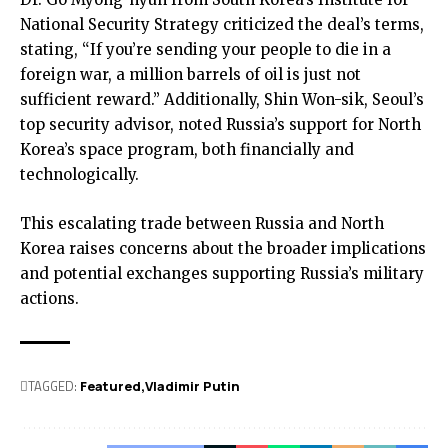
National Security Strategy criticized the deal’s terms,
stating, “If you’re sending your people to die in a
foreign war, a million barrels of oil is just not
sufficient reward.” Additionally, Shin Won-sik, Seoul’s
top security advisor, noted Russia’s support for North
Korea’s space program, both financially and
technologically.
This escalating trade between Russia and North
Korea raises concerns about the broader implications
and potential exchanges supporting Russia’s military
actions.
TAGGED:
Featured
Vladimir Putin