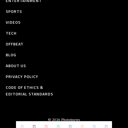
ENTERTAINMENT
SPORTS
VIDEOS
TECH
OFFBEAT
BLOG
ABOUT US
PRIVACY POLICY
CODE OF ETHICS &
EDITORIAL STANDARDS
© 2026 Phototnews
All Rights Reserved.