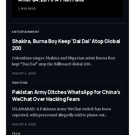
2 MIN READ
ENTERTAINMENT
Shakira, Burna Boy Keep ‘Dai Dai’ Atop Global
200
Colombian singer Shakira and Nigerian artist Burna Boy
kept “Dai Dai” atop the Billboard Global 200…
AUGUST 4, 2026
PAKISTAN
Pakistan Army Ditches WhatsApp for China’s
WeChat Over Hacking Fears
ISLAMABAD: A Pakistan Army WeChat switch has been
reported, with personnel allegedly told to phase out…
AUGUST 5, 2026
TECH