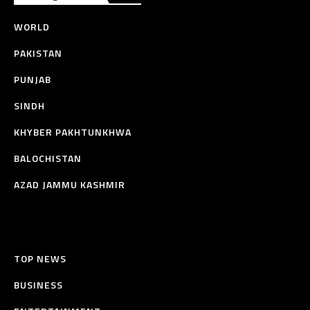
WORLD
PAKISTAN
PUNJAB
SINDH
KHYBER PAKHTUNKHWA
BALOCHISTAN
AZAD JAMMU KASHMIR
TOP NEWS
BUSINESS