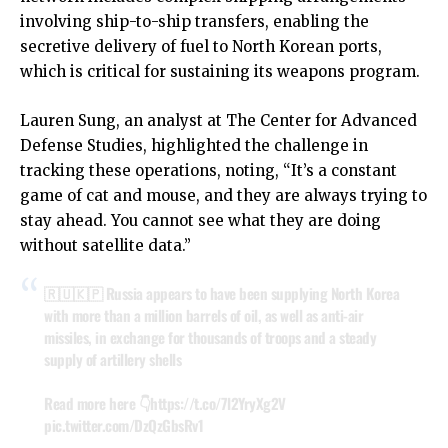
involving ship-to-ship transfers, enabling the
secretive delivery of fuel to North Korean ports,
which is critical for sustaining its weapons program.
Lauren Sung, an analyst at The Center for Advanced
Defense Studies, highlighted the challenge in
tracking these operations, noting, “It’s a constant
game of cat and mouse, and they are always trying to
stay ahead. You cannot see what they are doing
without satellite data.”
🇷🇺🇰🇵 Russia appears to have been supplying North Korea
with more than a million barrels of oil, as well as anti-air
missiles, in exchange for thousands of troops and a steady
supply of artillery shells
Read more here 👇
https://t.co/7l2YryXg2V
pic.twitter.com/DzQzGbsRv1