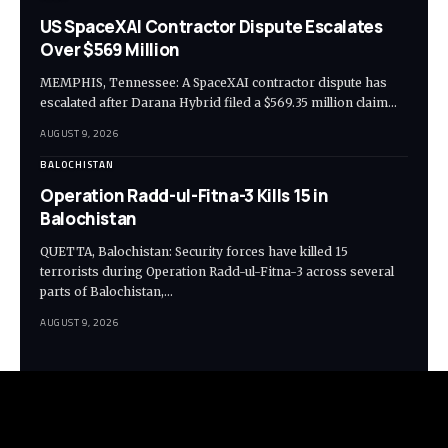
US SpaceXAI Contractor Dispute Escalates
Over $569 Million
MEMPHIS, Tennessee: A SpaceXAI contractor dispute has
escalated after Darana Hybrid filed a $569.35 million claim…
AUGUST 9, 2026
BALOCHISTAN
Operation Radd-ul-Fitna-3 Kills 15 in
Balochistan
QUETTA, Balochistan: Security forces have killed 15
terrorists during Operation Radd-ul-Fitna-3 across several
parts of Balochistan,…
AUGUST 9, 2026