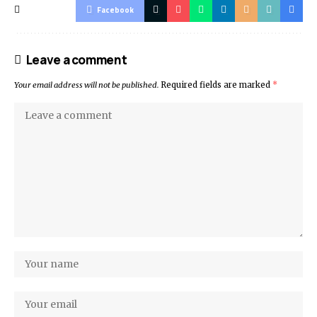
Facebook
Leave a comment
Your email address will not be published.
Required fields are marked
*