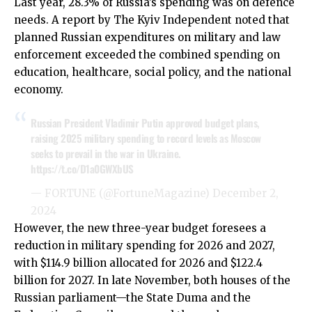
Last year, 28.3% of Russia’s spending was on defence
needs. A report by The Kyiv Independent noted that
planned Russian expenditures on military and law
enforcement exceeded the combined spending on
education, healthcare, social policy, and the national
economy.
Russian President Vladimir Putin approved budget plans,
raising 2025 military spending to record levels as Moscow
seeks to prevail in the war in Ukraine.
https://t.co/D1a0GWXbUS
— FORTUNE (@FortuneMagazine)
December 2,
2024
However, the new three-year budget foresees a
reduction in military spending for 2026 and 2027,
with $114.9 billion allocated for 2026 and $122.4
billion for 2027. In late November, both houses of the
Russian parliament—the State Duma and the