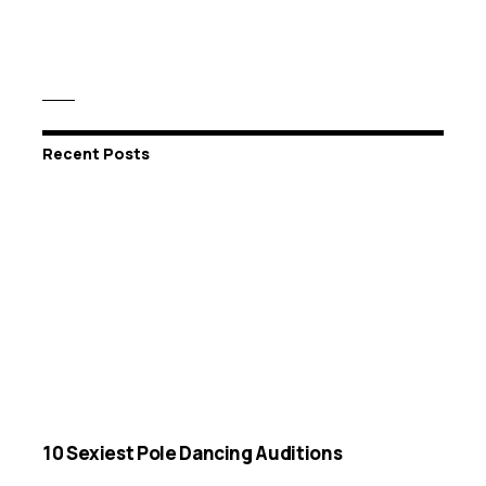
Recent Posts
10 Sexiest Pole Dancing Auditions