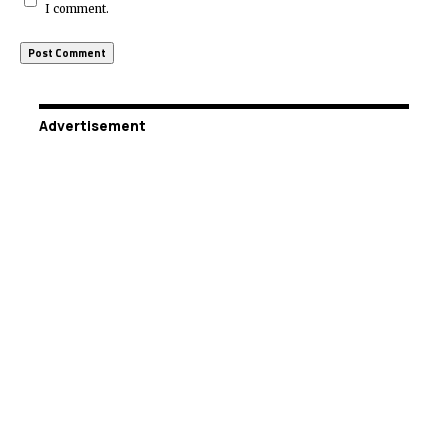
I comment.
Advertisement