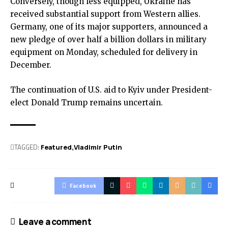
Conversely, though less equipped, Ukraine has
received substantial support from Western allies.
Germany, one of its major supporters, announced a
new pledge of over half a billion dollars in military
equipment on Monday, scheduled for delivery in
December.
The continuation of U.S. aid to Kyiv under President-
elect Donald Trump remains uncertain.
TAGGED:
Featured
Vladimir Putin
Facebook
Leave a comment