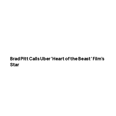
Brad Pitt Calls Uber ‘Heart of the Beast’ Film’s
Star