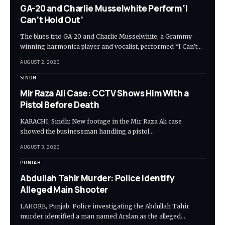
GA-20 and Charlie Musselwhite Perform ‘I
Can’t Hold Out’
The blues trio GA-20 and Charlie Musselwhite, a Grammy-
winning harmonica player and vocalist, performed “I Can’t…
AUGUST 2, 2026
SINDH
Mir Raza Ali Case: CCTV Shows Him With a
Pistol Before Death
KARACHI, Sindh: New footage in the Mir Raza Ali case
showed the businessman handling a pistol…
AUGUST 3, 2026
PUNJAB
Abdullah Tahir Murder: Police Identify
Alleged Main Shooter
LAHORE, Punjab: Police investigating the Abdullah Tahir
murder identified a man named Arslan as the alleged…