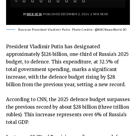
BY
WEB DESK
PUBLISHED DECEMBER 2, 2024
2 MIN READ
Russian President Vladimir Putin. Photo Credits: @NBCNewsWorld (X)
President Vladimir Putin has designated
approximately $126 billion, one-third of Russia’s 2025
budget, to defence. This expenditure, at 32.5% of
total government spending, marks a significant
increase, with the defence budget rising by $28
billion from the previous year, setting a new record.
According to CNN, the 2025 defence budget surpasses
the previous record by about $28 billion (three trillion
rubles). This increase represents over 6% of Russia’s
total GDP.