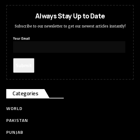
Always Stay Up to Date
Subscribe to our newsletter to get our newest articles instantly!
Your Email
Categories
WORLD
PAKISTAN
PUNJAB