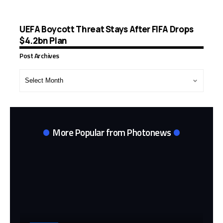
UEFA Boycott Threat Stays After FIFA Drops
$4.2bn Plan
Post Archives
Post
Archives
More Popular from Photonews