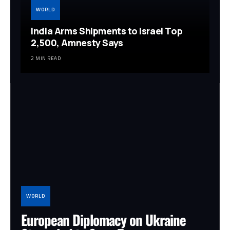
WORLD
India Arms Shipments to Israel Top
2,500, Amnesty Says
2 MIN READ
WORLD
European Diplomacy on Ukraine