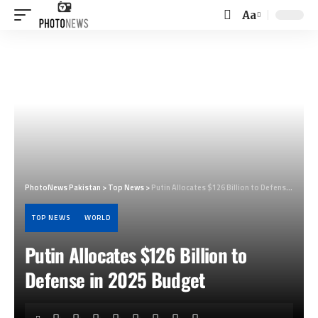
Aa
Font
Resizer
PhotoNews Pakistan
>
Top News
>
Putin Allocates $126 Billion to Defense in 2025 Budget
TOP NEWS
WORLD
Putin Allocates $126 Billion to
Defense in 2025 Budget