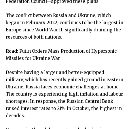
Federation Council—approved these plans.
The conflict between Russia and Ukraine, which
began in February 2022, continues to be the largest in
Europe since World War II, significantly draining the
resources of both nations.
Read:
Putin Orders Mass Production of Hypersonic
Missiles for Ukraine War
Despite having a larger and better-equipped
military, which has recently gained ground in eastern
Ukraine, Russia faces economic challenges at home.
The country is experiencing high inflation and labour
shortages. In response, the Russian Central Bank
raised interest rates to 21% in October, the highest in
decades.