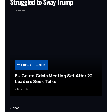
Struggled to Sway Trump
2 MIN READ
TOP NEWS
WORLD
EU Ceuta Crisis Meeting Set After 22
Leaders Seek Talks
2 MIN READ
VIDEOS