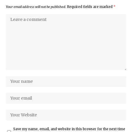
Your email address will not be published.
Required fields are marked
*
Save my name, email, and website in this browser for the next time