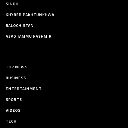
SINDH
KHYBER PAKHTUNKHWA
BALOCHISTAN
AZAD JAMMU KASHMIR
TOP NEWS
BUSINESS
ENTERTAINMENT
SPORTS
VIDEOS
TECH