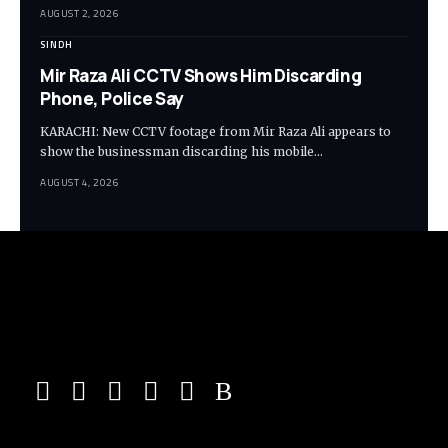
AUGUST 2, 2026
SINDH
Mir Raza Ali CCTV Shows Him Discarding
Phone, Police Say
KARACHI: New CCTV footage from Mir Raza Ali appears to
show the businessman discarding his mobile…
AUGUST 4, 2026