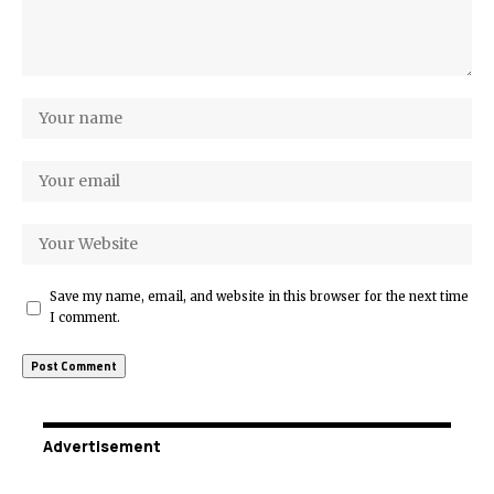
Save my name, email, and website in this browser for the next time
I comment.
Advertisement