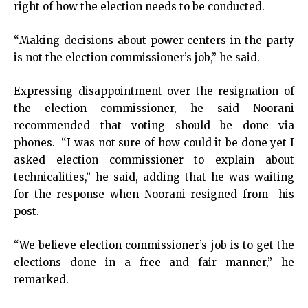
right of how the election needs to be conducted.
“Making decisions about power centers in the party
is not the election commissioner’s job,” he said.
Expressing disappointment over the resignation of
the election commissioner, he said Noorani
recommended that voting should be done via
phones. “I was not sure of how could it be done yet I
asked election commissioner to explain about
technicalities,” he said, adding that he was waiting
for the response when Noorani resigned from his
post.
“We believe election commissioner’s job is to get the
elections done in a free and fair manner,” he
remarked.