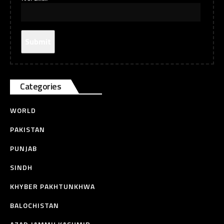
Categories
WORLD
PAKISTAN
PUNJAB
SINDH
KHYBER PAKHTUNKHWA
BALOCHISTAN