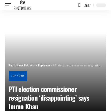
Aa
Font
Resizer
PhotoNews Pakistan
>
Top News
>
PTI election commissioner resignation ‘disappointing’ says Imran Khan
TOP NEWS
PTI election commissioner
resignation ‘disappointing’ says
Imran Khan