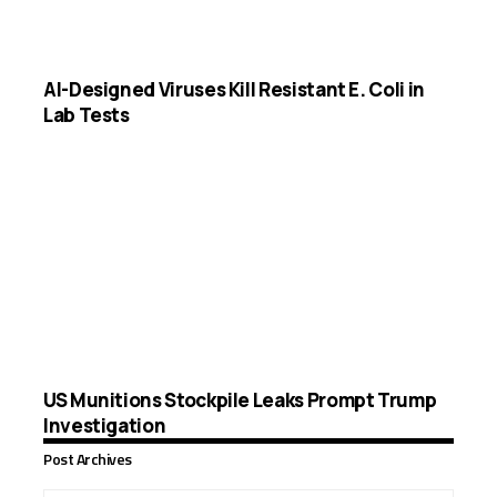
AI-Designed Viruses Kill Resistant E. Coli in
Lab Tests
US Munitions Stockpile Leaks Prompt Trump
Investigation
Post Archives