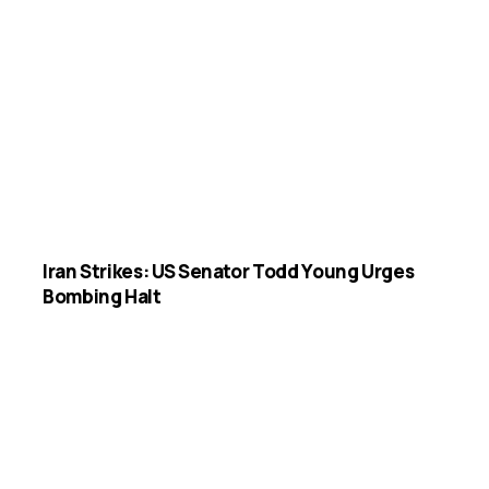
Iran Strikes: US Senator Todd Young Urges
Bombing Halt