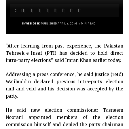
BY
WEB DESK
PUBLISHED APRIL 1, 2016
1 MIN READ
“After learning from past experience, the Pakistan
Tehreek-e-Insaf (PTI) has decided to hold direct
intra-party elections”, said Imran Khan earlier today.
Addressing a press conference, he said Justice (retd)
Wajihuddin declared previous intra-party election
null and void and his decision was accepted by the
party.
He said new election commissioner Tasneem
Noorani appointed members of the election
commission himself and denied the party chairman