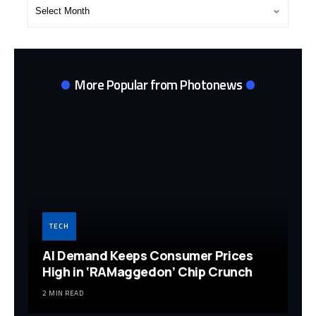
Post
Archives
More Popular from Photonews
TECH
AI Demand Keeps Consumer Prices
High in ‘RAMaggedon’ Chip Crunch
2 MIN READ