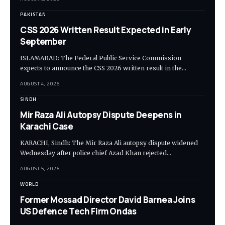
PAKISTAN
CSS 2026 Written Result Expected in Early
September
ISLAMABAD: The Federal Public Service Commission
expects to announce the CSS 2026 written result in the…
AUGUST 4, 2026
SINDH
Mir Raza Ali Autopsy Dispute Deepens in
Karachi Case
KARACHI, Sindh: The Mir Raza Ali autopsy dispute widened
Wednesday after police chief Azad Khan rejected…
AUGUST 5, 2026
WORLD
Former Mossad Director David Barnea Joins
US Defence Tech Firm Ondas