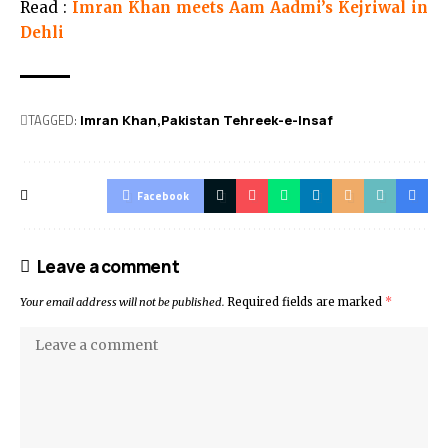
Read :
Imran Khan meets Aam Aadmi’s Kejriwal in
Dehli
TAGGED:
Imran Khan
Pakistan Tehreek-e-Insaf
Facebook
Leave a comment
Your email address will not be published.
Required fields are marked
*