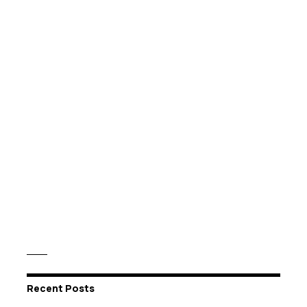
Recent Posts