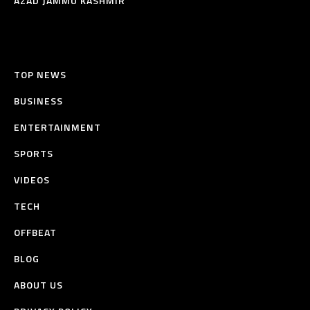
AZAD JAMMU KASHMIR
TOP NEWS
BUSINESS
ENTERTAINMENT
SPORTS
VIDEOS
TECH
OFFBEAT
BLOG
ABOUT US