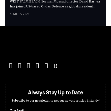
WEST PALM BEACH: Former Mossad director David Barnea
has joined US-based Ondas Defence as global president…
AUGUST 5, 2026
Always Stay Up to Date
Subscribe to our newsletter to get our newest articles instantly!
Your Email