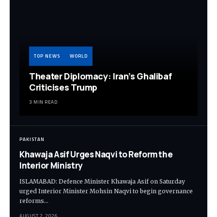
TOP NEWS
WORLD
Theater Diplomacy: Iran’s Ghalibaf
Criticises Trump
3 MIN READ
PAKISTAN
Khawaja Asif Urges Naqvi to Reform the
Interior Ministry
ISLAMABAD: Defence Minister Khawaja Asif on Saturday
urged Interior Minister Mohsin Naqvi to begin governance
reforms…
AUGUST 2, 2026