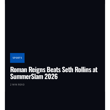
SPORTS
Roman Reigns Beats Seth Rollins at
SummerSlam 2026
2 MIN READ