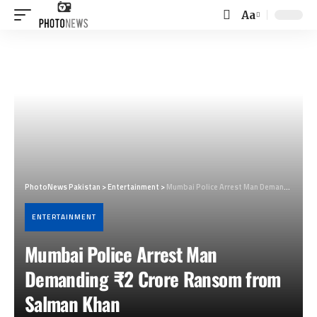
Aa
Font
Resizer
PhotoNews Pakistan
>
Entertainment
>
Mumbai Police Arrest Man Demanding ₹2 Crore Ransom from Salman Khan
ENTERTAINMENT
Mumbai Police Arrest Man
Demanding ₹2 Crore Ransom from
Salman Khan