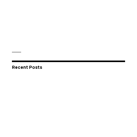
Recent Posts