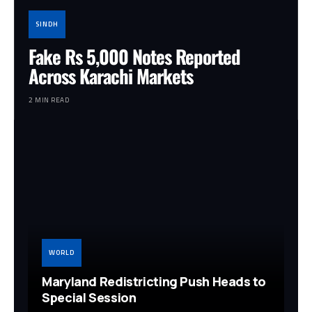
SINDH
Fake Rs 5,000 Notes Reported
Across Karachi Markets
2 MIN READ
WORLD
Maryland Redistricting Push Heads to
Special Session