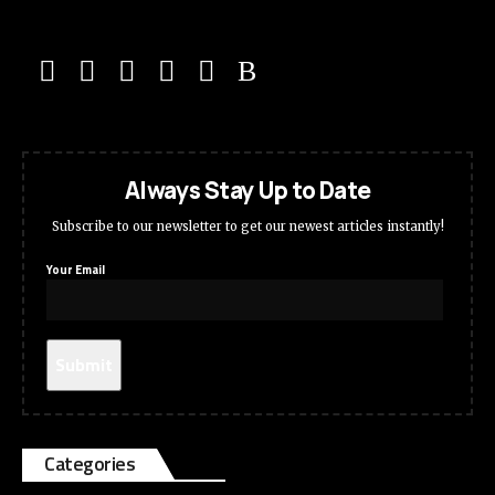
Always Stay Up to Date
Subscribe to our newsletter to get our newest articles instantly!
Your Email
Categories