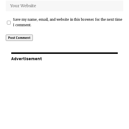
Save my name, email, and website in this browser for the next time
I comment.
Advertisement