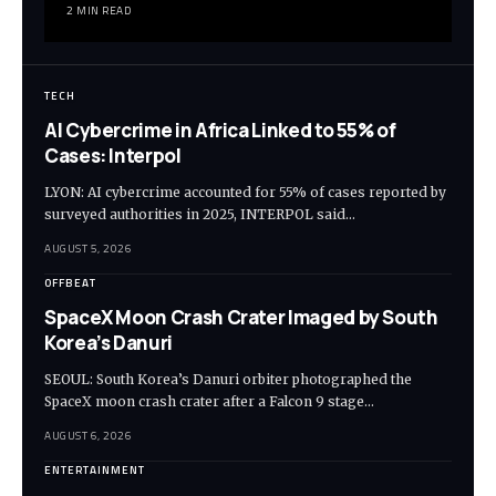
2 MIN READ
TECH
AI Cybercrime in Africa Linked to 55% of
Cases: Interpol
LYON: AI cybercrime accounted for 55% of cases reported by
surveyed authorities in 2025, INTERPOL said…
AUGUST 5, 2026
OFFBEAT
SpaceX Moon Crash Crater Imaged by South
Korea’s Danuri
SEOUL: South Korea’s Danuri orbiter photographed the
SpaceX moon crash crater after a Falcon 9 stage…
AUGUST 6, 2026
ENTERTAINMENT