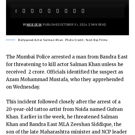
BY
WEB DESK
PUBLISHED OCTOBER 31, 2024
2 MIN READ
Bollywood Actor Salman Khan. Photo Credit: Yash Raj Films
The Mumbai Police arrested a man from Bandra East
for threatening to kill actor Salman Khan unless he
received ₹ 2 crore. Officials identified the suspect as
Azam Mohammad Mustafa, who they apprehended
on Wednesday.
This incident followed closely after the arrest of a
20-year-old tattoo artist from Noida named Gufran
Khan. Earlier in the week, he threatened Salman
Khan and Bandra East MLA Zeeshan Siddique, the
son of the late Maharashtra minister and NCP leader