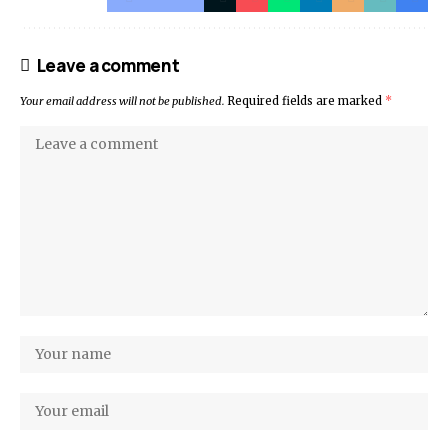
Leave a comment
Your email address will not be published.
Required fields are marked
*