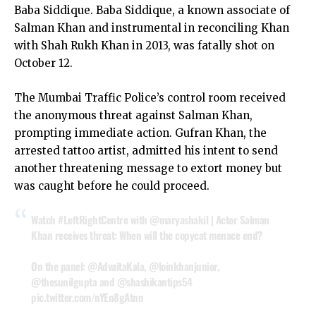
Baba Siddique. Baba Siddique, a known associate of
Salman Khan and instrumental in reconciling Khan
with Shah Rukh Khan in 2013, was fatally shot on
October 12.
The Mumbai Traffic Police’s control room received
the anonymous threat against Salman Khan,
prompting immediate action. Gufran Khan, the
arrested tattoo artist, admitted his intent to send
another threatening message to extort money but
was caught before he could proceed.
Watch
#LeftRightCentre
with
@maryashakil
| Actor Salman
Khan receives threat: When will the copycat menace end?
On the panel:
@AdvaitaKala
,
@loinkhanjunior
,
@thesunilgupta
and
@shashikantips54
pic.twitter.com/nYEn8gAtnn