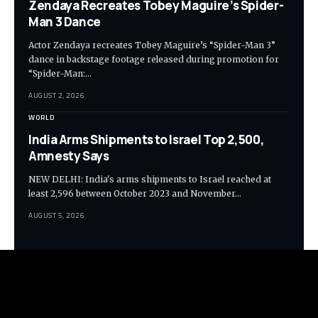
Zendaya Recreates Tobey Maguire’s Spider-
Man 3 Dance
Actor Zendaya recreates Tobey Maguire’s “Spider-Man 3”
dance in backstage footage released during promotion for
“Spider-Man:…
AUGUST 2, 2026
WORLD
India Arms Shipments to Israel Top 2,500,
Amnesty Says
NEW DELHI: India's arms shipments to Israel reached at
least 2,596 between October 2023 and November…
AUGUST 5, 2026