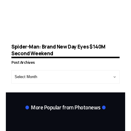
Spider-Man: Brand New Day Eyes $140M
Second Weekend
Post Archives
Post
Archives
More Popular from Photonews