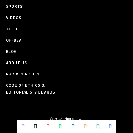
SPORTS
VIDEOS
TECH
OFFBEAT
BLOG
ABOUT US
PRIVACY POLICY
CODE OF ETHICS &
EDITORIAL STANDARDS
© 2026 Phototnews
All Rights Reserved.