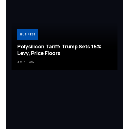
BUSINESS
Polysilicon Tariff: Trump Sets 15%
Levy, Price Floors
3 MIN READ