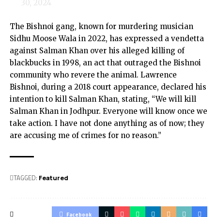
30, 2024
The Bishnoi gang, known for murdering musician
Sidhu Moose Wala in 2022, has expressed a vendetta
against Salman Khan over his alleged killing of
blackbucks in 1998, an act that outraged the Bishnoi
community who revere the animal. Lawrence
Bishnoi, during a 2018 court appearance, declared his
intention to kill Salman Khan, stating, “We will kill
Salman Khan in Jodhpur. Everyone will know once we
take action. I have not done anything as of now; they
are accusing me of crimes for no reason.”
TAGGED:
Featured
Facebook