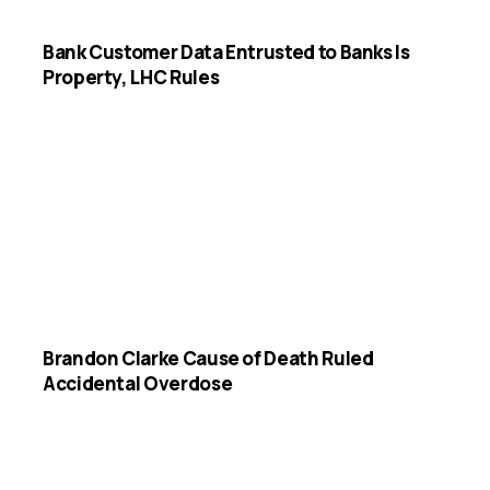
Bank Customer Data Entrusted to Banks Is
Property, LHC Rules
Brandon Clarke Cause of Death Ruled
Accidental Overdose