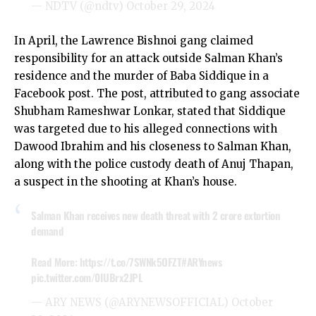
— NDTV (@ndtv)
October 29, 2024
In April, the Lawrence Bishnoi gang claimed
responsibility for an attack outside Salman Khan’s
residence and the murder of Baba Siddique in a
Facebook post. The post, attributed to gang associate
Shubham Rameshwar Lonkar, stated that Siddique
was targeted due to his alleged connections with
Dawood Ibrahim and his closeness to Salman Khan,
along with the police custody death of Anuj Thapan,
a suspect in the shooting at Khan’s house.
Salman Khan receives new death threat with 2 crore extortion
demand
Read More:
https://t.co/7SWNk5OFZT
#ARYnews
pic.twitter.com/0IUBrx2JPL
— ARY NEWS (@ARYNEWSOFFICIAL)
October