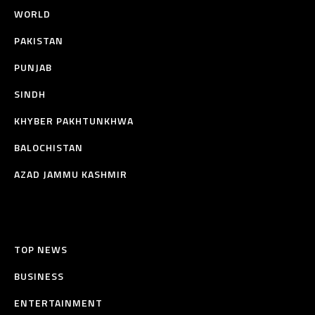
WORLD
PAKISTAN
PUNJAB
SINDH
KHYBER PAKHTUNKHWA
BALOCHISTAN
AZAD JAMMU KASHMIR
TOP NEWS
BUSINESS
ENTERTAINMENT