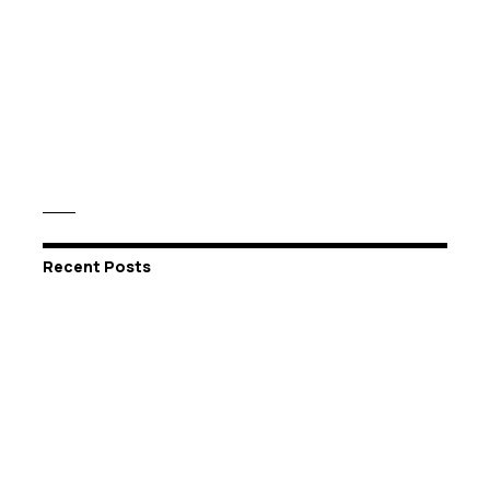
Recent Posts