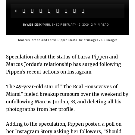
BY
WEB DESK
PUBLISHED FEBRUARY 12, 2024
2 MIN READ
Marcus Jordan and Larsa Pippen Photo: Twistimages / GC Images
Speculation about the status of Larsa Pippen and
Marcus Jordan’s relationship has surged following
Pippen’s recent actions on Instagram.
The 49-year-old star of “The Real Housewives of
Miami” fueled breakup rumours over the weekend by
unfollowing Marcus Jordan, 33, and deleting all his
photographs from her profile.
Adding to the speculation, Pippen posted a poll on
her Instagram Story asking her followers, “Should