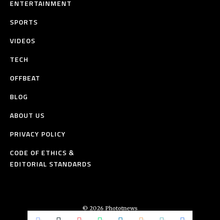
ENTERTAINMENT
SPORTS
VIDEOS
TECH
OFFBEAT
BLOG
ABOUT US
PRIVACY POLICY
CODE OF ETHICS &
EDITORIAL STANDARDS
© 2026 Phototnews
All Rights Reserved.