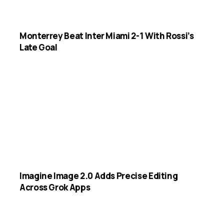
Monterrey Beat Inter Miami 2-1 With Rossi’s
Late Goal
Imagine Image 2.0 Adds Precise Editing
Across Grok Apps