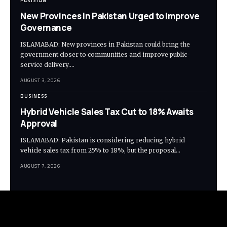
PAKISTAN
New Provinces in Pakistan Urged to Improve
Governance
ISLAMABAD: New provinces in Pakistan could bring the
government closer to communities and improve public-
service delivery.…
AUGUST 3, 2026
BUSINESS
Hybrid Vehicle Sales Tax Cut to 18% Awaits
Approval
ISLAMABAD: Pakistan is considering reducing hybrid
vehicle sales tax from 25% to 18%, but the proposal…
AUGUST 7, 2026