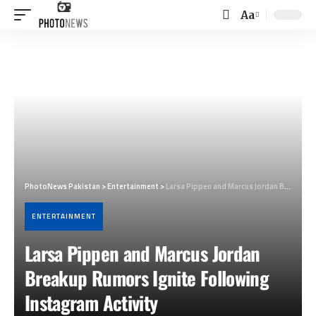
Aa
Font
Resizer
PhotoNews Pakistan
>
Entertainment
>
Larsa Pippen and Marcus Jordan Breakup Rumors Ignite Following Instagram Activity
ENTERTAINMENT
Larsa Pippen and Marcus Jordan
Breakup Rumors Ignite Following
Instagram Activity