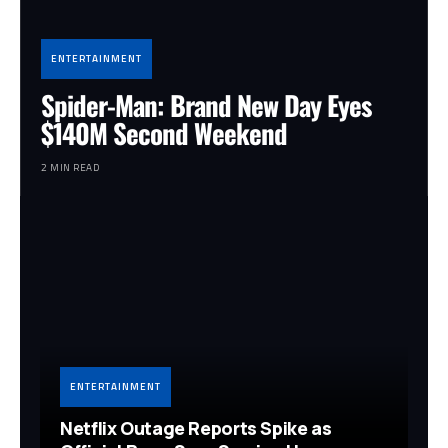
ENTERTAINMENT
Spider-Man: Brand New Day Eyes
$140M Second Weekend
2 MIN READ
ENTERTAINMENT
Netflix Outage Reports Spike as