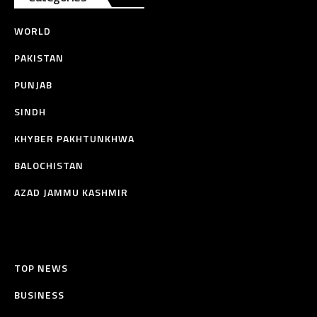
WORLD
PAKISTAN
PUNJAB
SINDH
KHYBER PAKHTUNKHWA
BALOCHISTAN
AZAD JAMMU KASHMIR
TOP NEWS
BUSINESS