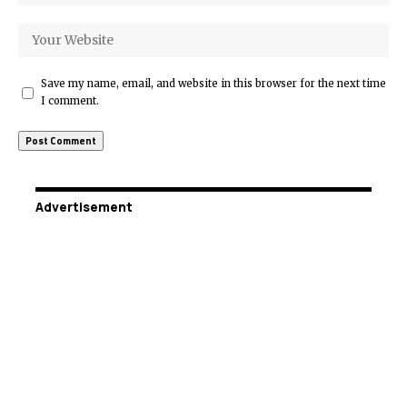
Save my name, email, and website in this browser for the next time
I comment.
Advertisement