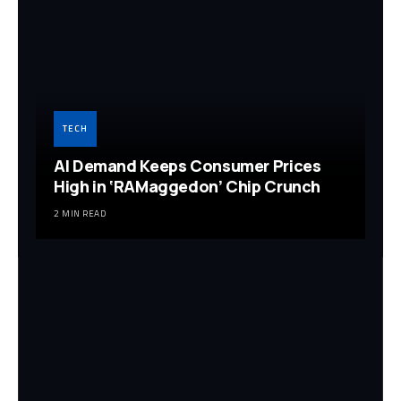
TECH
AI Demand Keeps Consumer Prices
High in ‘RAMaggedon’ Chip Crunch
2 MIN READ