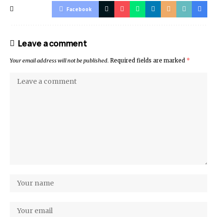
Facebook
Leave a comment
Your email address will not be published.
Required fields are marked
*