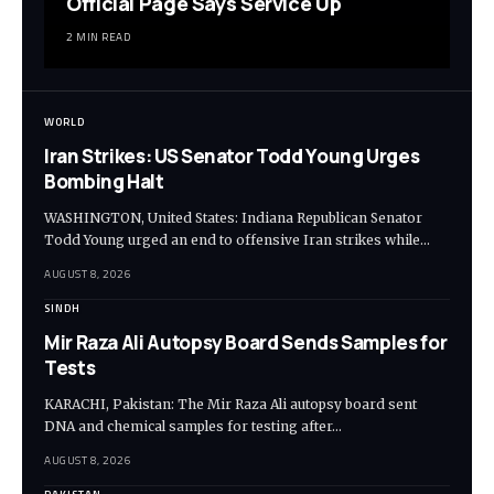
Official Page Says Service Up
2 MIN READ
WORLD
Iran Strikes: US Senator Todd Young Urges
Bombing Halt
WASHINGTON, United States: Indiana Republican Senator
Todd Young urged an end to offensive Iran strikes while…
AUGUST 8, 2026
SINDH
Mir Raza Ali Autopsy Board Sends Samples for
Tests
KARACHI, Pakistan: The Mir Raza Ali autopsy board sent
DNA and chemical samples for testing after…
AUGUST 8, 2026