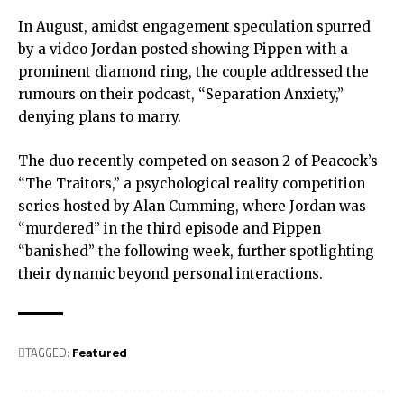
In August, amidst engagement speculation spurred
by a video Jordan posted showing Pippen with a
prominent diamond ring, the couple addressed the
rumours on their podcast, “Separation Anxiety,”
denying plans to marry.
The duo recently competed on season 2 of Peacock’s
“The Traitors,” a psychological reality competition
series hosted by Alan Cumming, where Jordan was
“murdered” in the third episode and Pippen
“banished” the following week, further spotlighting
their dynamic beyond personal interactions.
TAGGED:
Featured