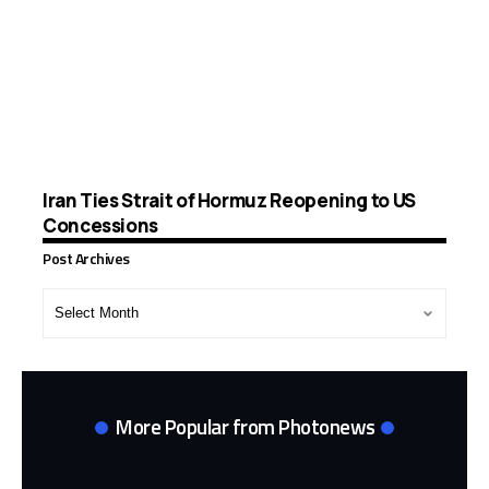
Iran Ties Strait of Hormuz Reopening to US
Concessions
Post Archives
Post
Archives
More Popular from Photonews