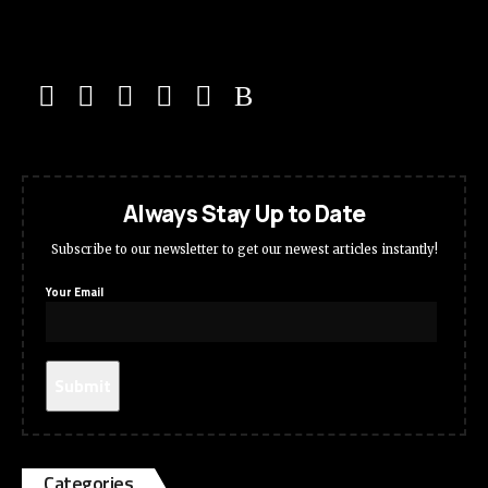
Always Stay Up to Date
Subscribe to our newsletter to get our newest articles instantly!
Your Email
Categories