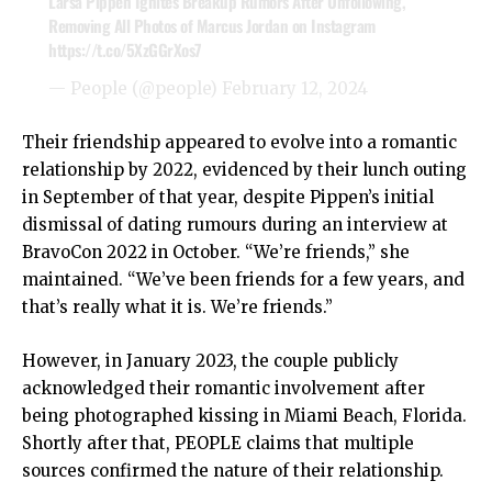
Larsa Pippen Ignites Breakup Rumors After Unfollowing,
Removing All Photos of Marcus Jordan on Instagram
https://t.co/5XzGGrXos7
— People (@people)
February 12, 2024
Their friendship appeared to evolve into a romantic
relationship by 2022, evidenced by their lunch outing
in September of that year, despite Pippen’s initial
dismissal of dating rumours during an interview at
BravoCon 2022 in October. “We’re friends,” she
maintained. “We’ve been friends for a few years, and
that’s really what it is. We’re friends.”
However, in January 2023, the couple publicly
acknowledged their romantic involvement after
being photographed kissing in Miami Beach, Florida.
Shortly after that, PEOPLE claims that multiple
sources confirmed the nature of their relationship.