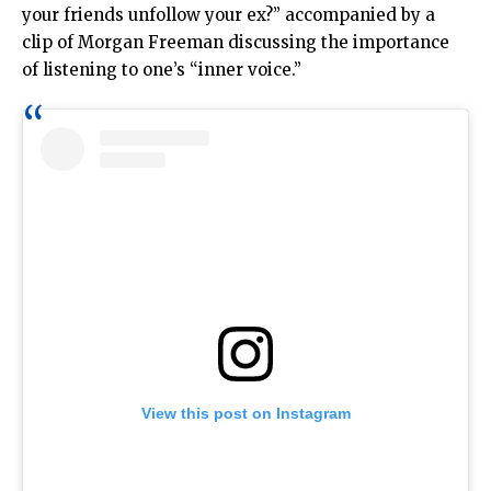
your friends unfollow your ex?” accompanied by a
clip of Morgan Freeman discussing the importance
of listening to one’s “inner voice.”
View this post on Instagram