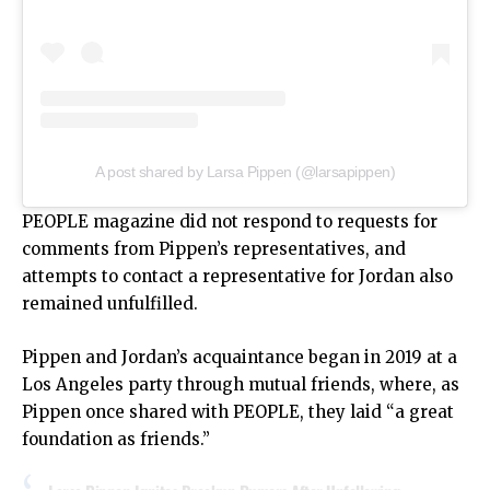
A post shared by Larsa Pippen (@larsapippen)
PEOPLE magazine
did not respond to requests for
comments from Pippen’s representatives, and
attempts to contact a representative for Jordan also
remained unfulfilled.
Pippen and Jordan’s acquaintance began in 2019 at a
Los Angeles party through mutual friends, where, as
Pippen once shared with PEOPLE, they laid “a great
foundation as friends.”