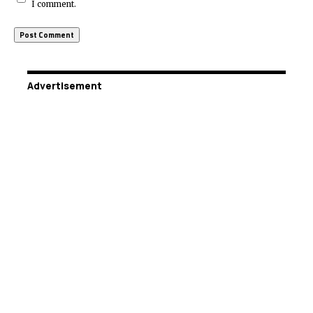
I comment.
Advertisement