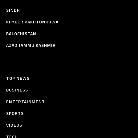
SINDH
KHYBER PAKHTUNKHWA
BALOCHISTAN
AZAD JAMMU KASHMIR
TOP NEWS
BUSINESS
ENTERTAINMENT
SPORTS
VIDEOS
TECH