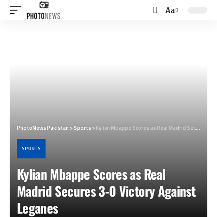
Aa
Font
Resizer
PhotoNews Pakistan
>
Sports
>
Kylian Mbappe Scores as Real Madrid Secures 3-0 Victory Against Leganes
SPORTS
Kylian Mbappe Scores as Real
Madrid Secures 3-0 Victory Against
Leganes