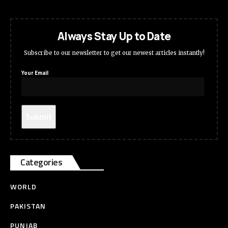
Always Stay Up to Date
Subscribe to our newsletter to get our newest articles instantly!
Your Email
Categories
WORLD
PAKISTAN
PUNJAB