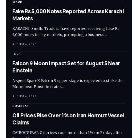
SINDH
Fake Rs 5,000 Notes Reported Across Karachi
Markets
KARACHI, Sindh: Traders have reported receiving fake Rs
5,000 notes in city markets, prompting a business…
AUGUST 4, 2026
TECH
Falcon 9 Moon Impact Set for August 5 Near
Einstein
A spent SpaceX Falcon 9 upper stage is expected to strike the
Moon near Einstein crater…
AUGUST 4, 2026
BUSINESS
Oil Prices Rise Over 1% on Iran Hormuz Vessel
Claims
CAIRO/DUBAI: Oil prices rose more than 1% on Friday after