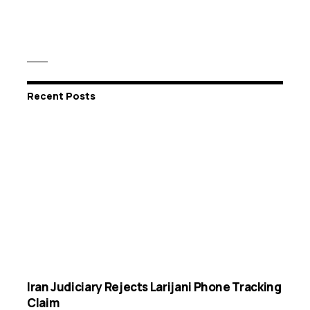
Recent Posts
Iran Judiciary Rejects Larijani Phone Tracking
Claim