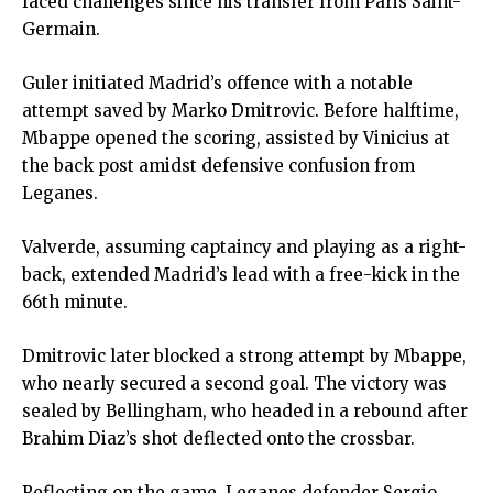
faced challenges since his transfer from Paris Saint-
Germain.
Guler initiated Madrid’s offence with a notable
attempt saved by Marko Dmitrovic. Before halftime,
Mbappe opened the scoring, assisted by Vinicius at
the back post amidst defensive confusion from
Leganes.
Valverde, assuming captaincy and playing as a right-
back, extended Madrid’s lead with a free-kick in the
66th minute.
Dmitrovic later blocked a strong attempt by Mbappe,
who nearly secured a second goal. The victory was
sealed by Bellingham, who headed in a rebound after
Brahim Diaz’s shot deflected onto the crossbar.
Reflecting on the game, Leganes defender Sergio