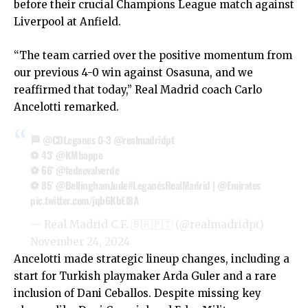
before their crucial Champions League match against
Liverpool at Anfield.
“The team carried over the positive momentum from
our previous 4-0 win against Osasuna, and we
reaffirmed that today,” Real Madrid coach Carlo
Ancelotti remarked.
🏁
@CDLeganes
0-3
@realmadridpt
⚽ 43'
@KMbappe
⚽ 66'
@fedeevalverde
⚽ 85'
@BellinghamJude
#LeganésRealMadrid
|
@Emirates
pic.twitter.com/jqb6KbEl8A
— Real Madrid C.F. 🇧🇷🇵🇹 (@realmadridpt)
November 24, 2024
Ancelotti made strategic lineup changes, including a
start for Turkish playmaker Arda Guler and a rare
inclusion of Dani Ceballos. Despite missing key