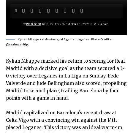
BY
WEB DESK
PUBLISHED NOVEMBER 25, 2024
3 MIN READ
Kylian Mbappe celebrates goal Against Leganes. Photo Credits:
@realmadridpt
Kylian Mbappe marked his return to scoring for Real
Madrid with a decisive goal as the team secured a 3-
0 victory over Leganes in La Liga on Sunday. Fede
Valverde and Jude Bellingham also scored, propelling
Madrid to second place, trailing Barcelona by four
points with a game in hand.
Madrid capitalized on Barcelona’s recent draw at
Celta Vigo with a convincing win against the 14th-
placed Leganes. This victory was an ideal warm-up