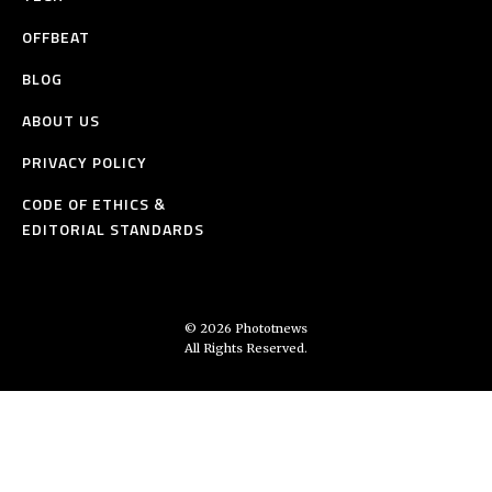
OFFBEAT
BLOG
ABOUT US
PRIVACY POLICY
CODE OF ETHICS &
EDITORIAL STANDARDS
© 2026 Phototnews
All Rights Reserved.