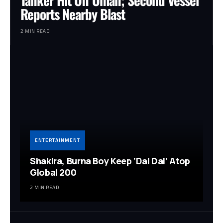
Reports Nearby Blast
2 MIN READ
ENTERTAINMENT
Shakira, Burna Boy Keep ‘Dai Dai’ Atop
Global 200
2 MIN READ