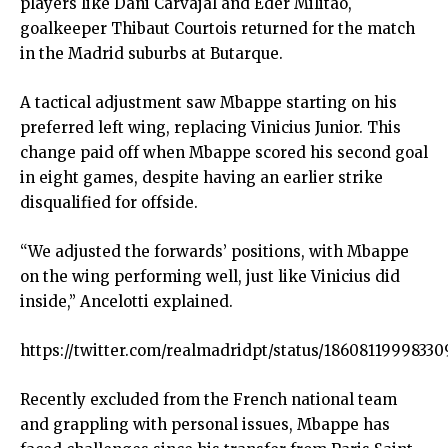
players like Dani Carvajal and Eder Militao,
goalkeeper Thibaut Courtois returned for the match
in the Madrid suburbs at Butarque.
A tactical adjustment saw Mbappe starting on his
preferred left wing, replacing Vinicius Junior. This
change paid off when Mbappe scored his second goal
in eight games, despite having an earlier strike
disqualified for offside.
“We adjusted the forwards’ positions, with Mbappe
on the wing performing well, just like Vinicius did
inside,” Ancelotti explained.
https://twitter.com/realmadridpt/status/18608119998330
Recently excluded from the French national team
and grappling with personal issues, Mbappe has