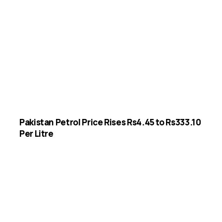
Pakistan Petrol Price Rises Rs4.45 to Rs333.10
Per Litre