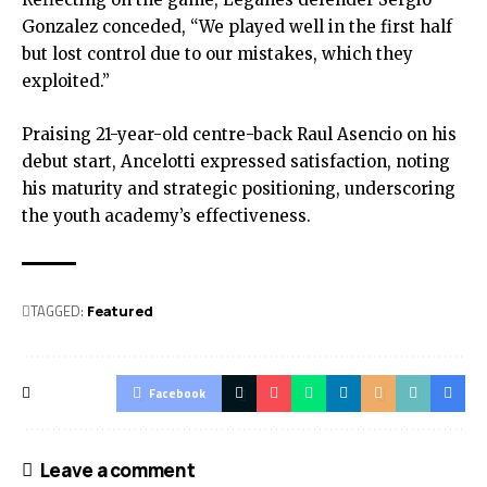
Gonzalez conceded, “We played well in the first half
but lost control due to our mistakes, which they
exploited.”
Praising 21-year-old centre-back Raul Asencio on his
debut start, Ancelotti expressed satisfaction, noting
his maturity and strategic positioning, underscoring
the youth academy’s effectiveness.
TAGGED:
Featured
Facebook
Leave a comment