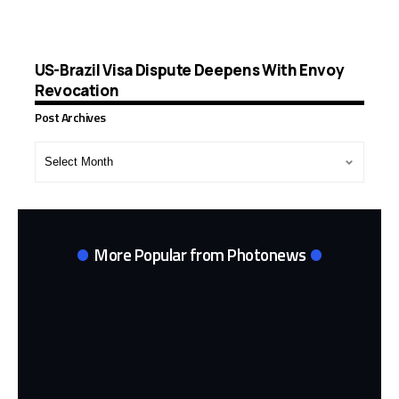
US-Brazil Visa Dispute Deepens With Envoy
Revocation
Post Archives
Post
Archives
More Popular from Photonews