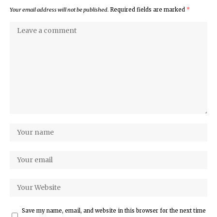
Your email address will not be published.
Required fields are marked
*
Save my name, email, and website in this browser for the next time