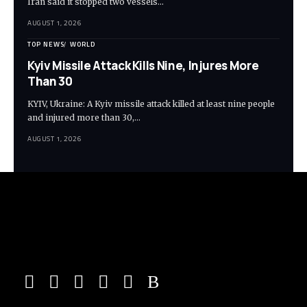
Iran said it stopped two vessels…
AUGUST 1, 2026
TOP NEWS
WORLD
Kyiv Missile Attack Kills Nine, Injures More
Than 30
KYIV, Ukraine: A Kyiv missile attack killed at least nine people
and injured more than 30,…
AUGUST 1, 2026