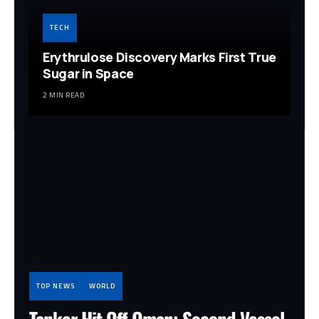
TECH
Erythrulose Discovery Marks First True
Sugar in Space
2 MIN READ
TOP NEWS
WORLD
Tanker Hit Off Oman; Second Vessel