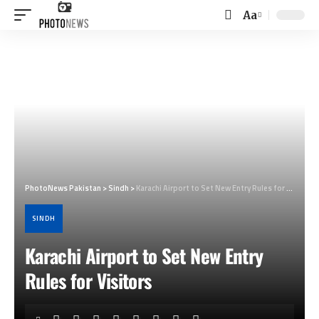
Aa
Font
Resizer
PhotoNews Pakistan
>
Sindh
>
Karachi Airport to Set New Entry Rules for Visitors
SINDH
Karachi Airport to Set New Entry
Rules for Visitors