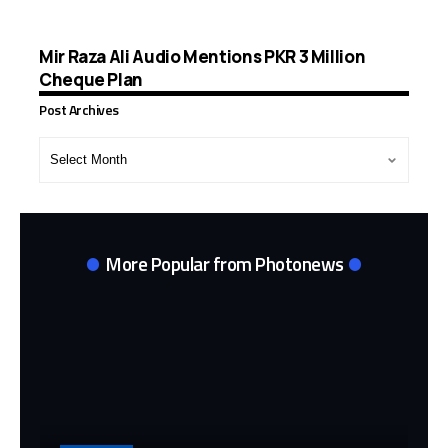
Mir Raza Ali Audio Mentions PKR 3 Million
Cheque Plan
Post Archives
Post
Archives
More Popular from Photonews