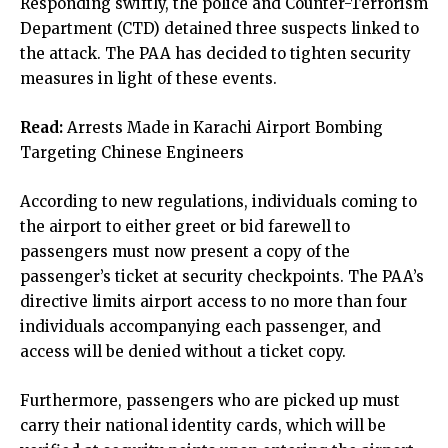
Responding swiftly, the police and Counter-Terrorism
Department (CTD) detained three suspects linked to
the attack. The PAA has decided to tighten security
measures in light of these events.
Read:
Arrests Made in Karachi Airport Bombing
Targeting Chinese Engineers
According to new regulations, individuals coming to
the airport to either greet or bid farewell to
passengers must now present a copy of the
passenger’s ticket at security checkpoints. The PAA’s
directive limits airport access to no more than four
individuals accompanying each passenger, and
access will be denied without a ticket copy.
Furthermore, passengers who are picked up must
carry their national identity cards, which will be