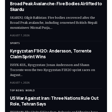
Broad Peak Avalanche: Five Bodies Airlifted to
Skardu
SKARDU, Gilgit-Baltistan: Five bodies recovered after the
Broad Peak avalanche, including renowned British-Nepali
mountaineer Nirmal Purja,…
AUGUST 7, 2026
SPORTS
Kyrgyzstan F1H2O: Andersson, Torrente
Claim Sprint Wins
ISSYK-KUL, Kyrgyzstan: Jonas Andersson and Shaun
Torrente won the two Kyrgyzstan F1H2O sprint races on
August…
AUGUST 1, 2026
TOP NEWS
WORLD
US War Against Iran: Three Nations Rule Out
Role, Tehran Says