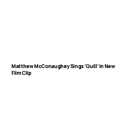
Matthew McConaughey Sings ‘Quill’ in New
Film Clip