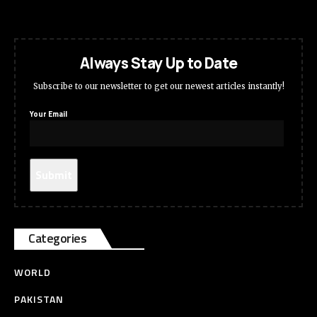
Always Stay Up to Date
Subscribe to our newsletter to get our newest articles instantly!
Your Email
Categories
WORLD
PAKISTAN