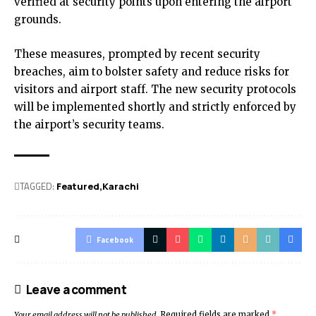
verified at security points upon entering the airport
grounds.
These measures, prompted by recent security
breaches, aim to bolster safety and reduce risks for
visitors and airport staff. The new security protocols
will be implemented shortly and strictly enforced by
the airport’s security teams.
TAGGED:
Featured
Karachi
Facebook
Leave a comment
Your email address will not be published.
Required fields are marked
*