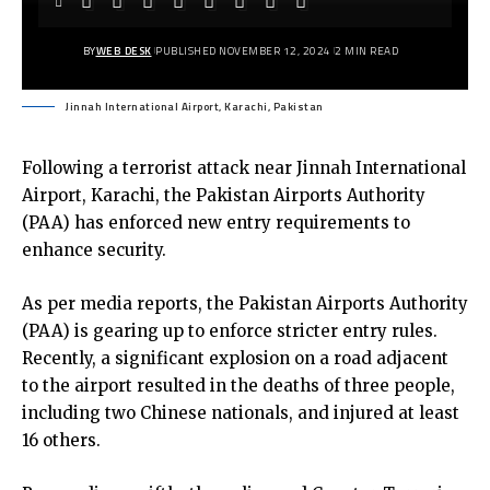
BY
WEB DESK
PUBLISHED NOVEMBER 12, 2024
2 MIN READ
Jinnah International Airport, Karachi, Pakistan
Following a terrorist attack near Jinnah International
Airport, Karachi, the Pakistan Airports Authority
(PAA) has enforced new entry requirements to
enhance security.
As per media reports, the Pakistan Airports Authority
(PAA) is gearing up to enforce stricter entry rules.
Recently, a significant explosion on a road adjacent
to the airport resulted in the deaths of three people,
including two Chinese nationals, and injured at least
16 others.