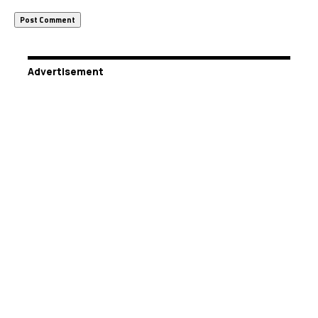
Advertisement