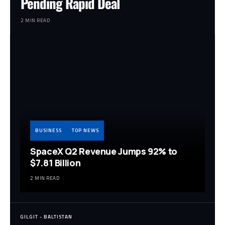
Pending Rapid Deal
2 MIN READ
BUSINESS
TOP NEWS
SpaceX Q2 Revenue Jumps 92% to
$7.81 Billion
2 MIN READ
GILGIT - BALTISTAN