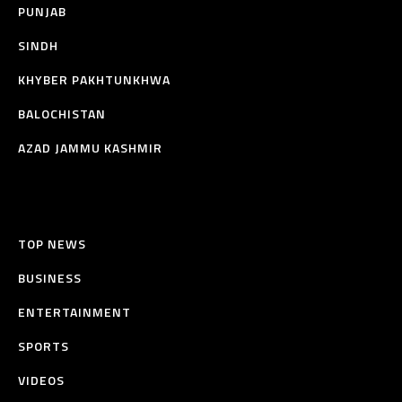
PUNJAB
SINDH
KHYBER PAKHTUNKHWA
BALOCHISTAN
AZAD JAMMU KASHMIR
TOP NEWS
BUSINESS
ENTERTAINMENT
SPORTS
VIDEOS