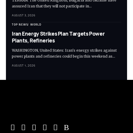
TEHRAN: The United Kingdom, Bulgaria and Ukraine have
assured Iran that they will not participate in…
AUGUST 3, 2026
TOP NEWS
WORLD
Iran Energy Strikes Plan Targets Power
Plants, Refineries
WASHINGTON, United States: Iran's energy strikes against
power plants and refineries could begin this weekend as…
AUGUST 1, 2026