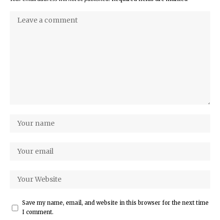
Save my name, email, and website in this browser for the next time
I comment.