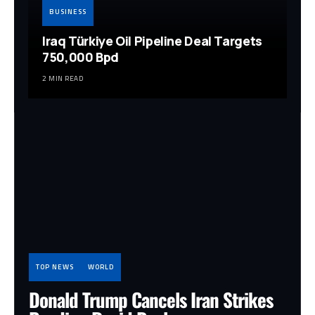
BUSINESS
Iraq Türkiye Oil Pipeline Deal Targets
750,000 Bpd
2 MIN READ
TOP NEWS
WORLD
Donald Trump Cancels Iran Strikes