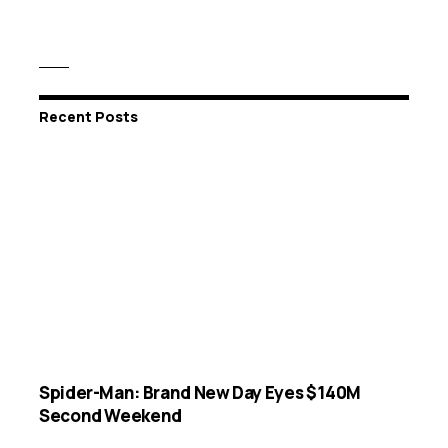
Recent Posts
Spider-Man: Brand New Day Eyes $140M
Second Weekend