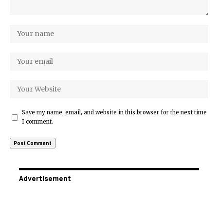
Save my name, email, and website in this browser for the next time
I comment.
Advertisement