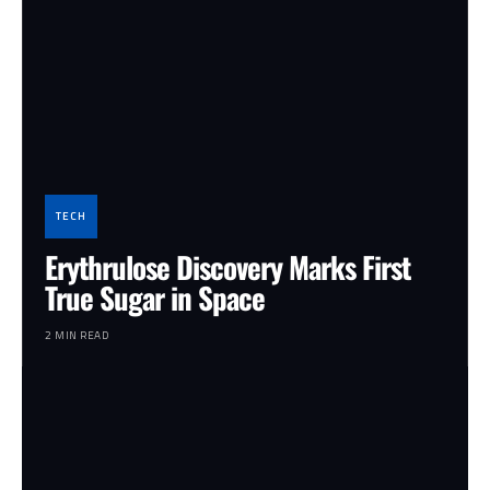
TECH
Erythrulose Discovery Marks First
True Sugar in Space
2 MIN READ