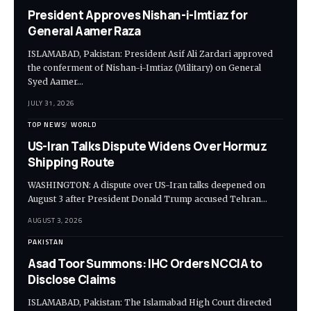
President Approves Nishan-i-Imtiaz for
General Aamer Raza
ISLAMABAD, Pakistan: President Asif Ali Zardari approved
the conferment of Nishan-i-Imtiaz (Military) on General
Syed Aamer…
JULY 31, 2026
TOP NEWS
WORLD
US-Iran Talks Dispute Widens Over Hormuz
Shipping Route
WASHINGTON: A dispute over US-Iran talks deepened on
August 3 after President Donald Trump accused Tehran…
AUGUST 3, 2026
PAKISTAN
Asad Toor Summons: IHC Orders NCCIA to
Disclose Claims
ISLAMABAD, Pakistan: The Islamabad High Court directed