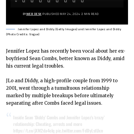
BY
WEB DESK
PUBLISHED MAY 24, 2024
2 MIN READ
Jennifer Lopez and Diddy (Getty Images) and Jennifer Lopez and Diddy
(Photo Credits: Vogue)
Jennifer Lopez has recently been vocal about her ex-
boyfriend Sean Combs, better known as Diddy, amid
his current legal troubles.
JLo and Diddy, a high-profile couple from 1999 to
2001, went through a tumultuous relationship
marked by multiple breakups before ultimately
separating after Combs faced legal issues.
Inside Sean ‘Diddy’ Combs and Jennifer Lopez’s ‘crazy’
relationship: Cheating, arrests and more
https://t.co/jXM2da4clq
pic.twitter.com/FdDyLstUxn