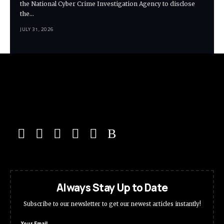
the National Cyber Crime Investigation Agency to disclose
the…
JULY 31, 2026
Always Stay Up to Date
Subscribe to our newsletter to get our newest articles instantly!
Your Email