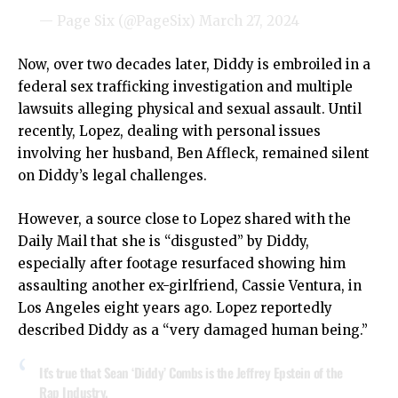
— Page Six (@PageSix)
March 27, 2024
Now, over two decades later, Diddy is embroiled in a
federal sex trafficking investigation and multiple
lawsuits alleging physical and sexual assault. Until
recently, Lopez, dealing with personal issues
involving her husband, Ben Affleck, remained silent
on Diddy’s legal challenges.
However, a source close to Lopez shared with the
Daily Mail that she is “disgusted” by Diddy,
especially after footage resurfaced showing him
assaulting another ex-girlfriend, Cassie Ventura, in
Los Angeles eight years ago. Lopez reportedly
described Diddy as a “very damaged human being.”
It’s true that Sean ‘Diddy’ Combs is the Jeffrey Epstein of the
Rap Industry.