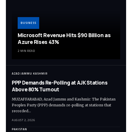
BUSINESS
Microsoft Revenue Hits $90 Billion as
Azure Rises 43%
2 MIN READ
AZAD JAMMU KASHMIR
PPP Demands Re-Polling at AJK Stations
Above 80% Turnout
MUZAFFARABAD, Azad Jammu and Kashmir: The Pakistan
Peoples Party (PPP) demands re-polling at stations that
recorded…
AUGUST 2, 2026
PAKISTAN