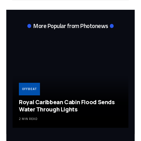
More Popular from Photonews
OFFBEAT
Royal Caribbean Cabin Flood Sends
Water Through Lights
2 MIN READ