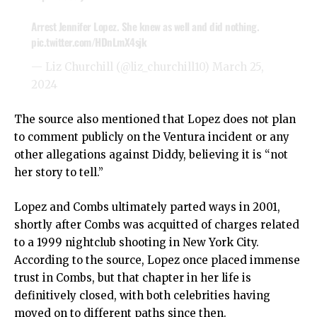
Arrest Jennifer Lopez. She knew as well and did nothing.
pic.twitter.com/HDnLmX4sjk
— Liz Churchill (@liz_churchill10)
March 25,
2024
The source also mentioned that Lopez does not plan
to comment publicly on the Ventura incident or any
other allegations against Diddy, believing it is “not
her story to tell.”
Lopez and Combs ultimately parted ways in 2001,
shortly after Combs was acquitted of charges related
to a 1999 nightclub shooting in New York City.
According to the source, Lopez once placed immense
trust in Combs, but that chapter in her life is
definitively closed, with both celebrities having
moved on to different paths since then.