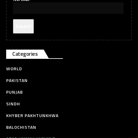
Categories
WORLD
PAKISTAN
PUNJAB
SINDH
KHYBER PAKHTUNKHWA
BALOCHISTAN