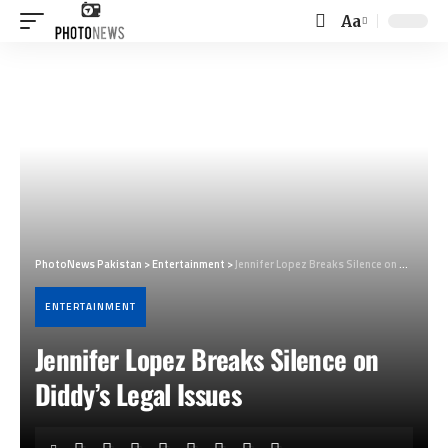
Aa
Font
Resizer
PhotoNews Pakistan
>
Entertainment
>
Jennifer Lopez Breaks Silence on Diddy’s Legal Issues
ENTERTAINMENT
Jennifer Lopez Breaks Silence on
Diddy’s Legal Issues