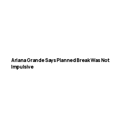
Ariana Grande Says Planned Break Was Not
Impulsive