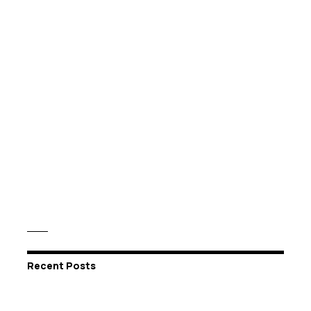
Recent Posts