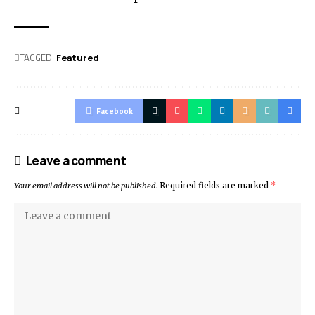
TAGGED:
Featured
Facebook
Leave a comment
Your email address will not be published.
Required fields are marked
*