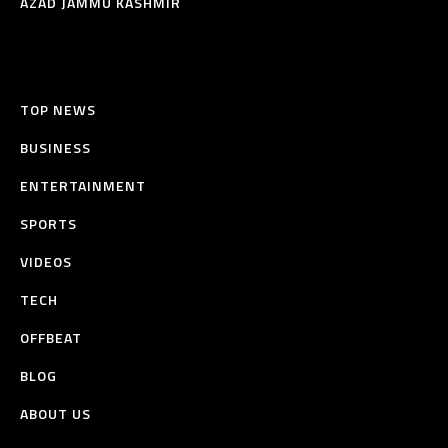
AZAD JAMMU KASHMIR
TOP NEWS
BUSINESS
ENTERTAINMENT
SPORTS
VIDEOS
TECH
OFFBEAT
BLOG
ABOUT US