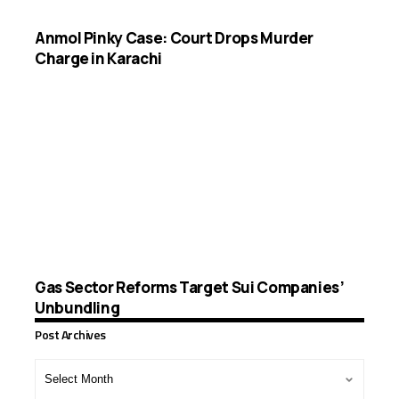
Anmol Pinky Case: Court Drops Murder
Charge in Karachi
Gas Sector Reforms Target Sui Companies’
Unbundling
Post Archives
Post
Archives