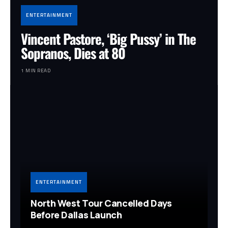
ENTERTAINMENT
Vincent Pastore, ‘Big Pussy’ in The
Sopranos, Dies at 80
1 MIN READ
ENTERTAINMENT
North West Tour Cancelled Days
Before Dallas Launch