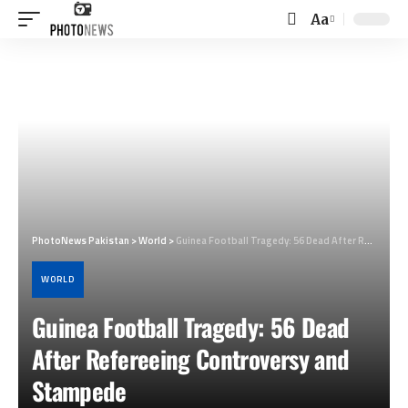
Aa
Font
Resizer
PhotoNews Pakistan
>
World
>
Guinea Football Tragedy: 56 Dead After Refereeing Controversy and Stampede
WORLD
Guinea Football Tragedy: 56 Dead
After Refereeing Controversy and
Stampede