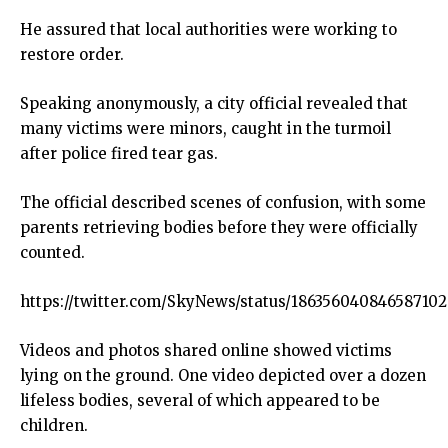
He assured that local authorities were working to
restore order.
Speaking anonymously, a city official revealed that
many victims were minors, caught in the turmoil
after police fired tear gas.
The official described scenes of confusion, with some
parents retrieving bodies before they were officially
counted.
https://twitter.com/SkyNews/status/18635604084658710
Videos and photos shared online showed victims
lying on the ground. One video depicted over a dozen
lifeless bodies, several of which appeared to be
children.