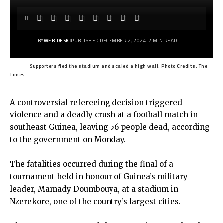
BY
WEB DESK
PUBLISHED DECEMBER 2, 2024
2 MIN READ
Supporters fled the stadium and scaled a high wall. Photo Credits: The
Times
A controversial refereeing decision triggered
violence and a deadly crush at a football match in
southeast Guinea, leaving 56 people dead, according
to the government on Monday.
The fatalities occurred during the final of a
tournament held in honour of Guinea’s military
leader, Mamady Doumbouya, at a stadium in
Nzerekore, one of the country’s largest cities.