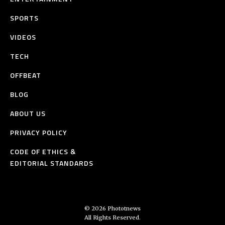
SPORTS
VIDEOS
TECH
OFFBEAT
BLOG
ABOUT US
PRIVACY POLICY
CODE OF ETHICS &
EDITORIAL STANDARDS
© 2026 Phototnews
All Rights Reserved.