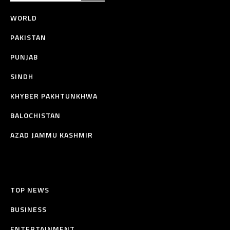
WORLD
PAKISTAN
PUNJAB
SINDH
KHYBER PAKHTUNKHWA
BALOCHISTAN
AZAD JAMMU KASHMIR
TOP NEWS
BUSINESS
ENTERTAINMENT