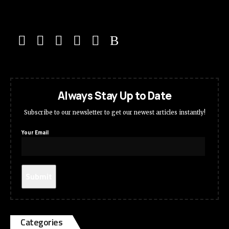
Always Stay Up to Date
Subscribe to our newsletter to get our newest articles instantly!
Your Email
Categories