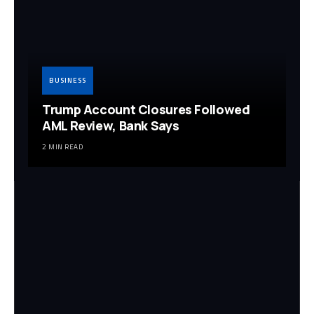
BUSINESS
Trump Account Closures Followed
AML Review, Bank Says
2 MIN READ