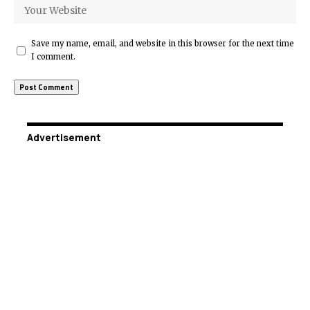
Save my name, email, and website in this browser for the next time
I comment.
Advertisement