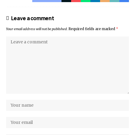
Leave a comment
Your email address will not be published.
Required fields are marked
*