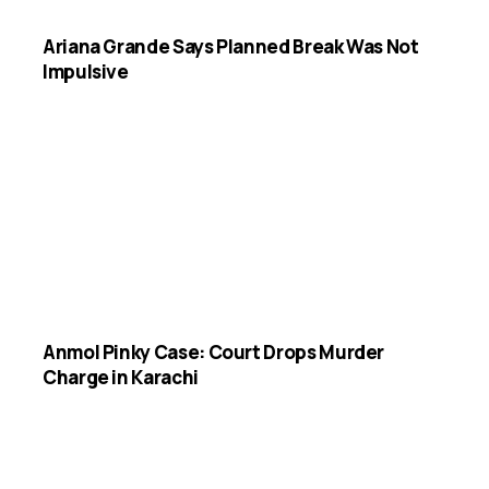
Ariana Grande Says Planned Break Was Not
Impulsive
Anmol Pinky Case: Court Drops Murder
Charge in Karachi