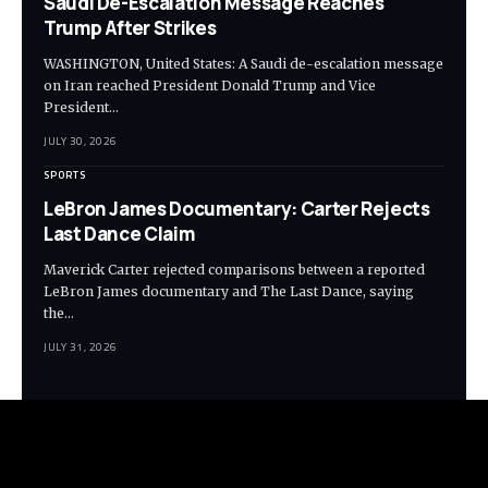
Saudi De-Escalation Message Reaches
Trump After Strikes
WASHINGTON, United States: A Saudi de-escalation message
on Iran reached President Donald Trump and Vice
President…
JULY 30, 2026
SPORTS
LeBron James Documentary: Carter Rejects
Last Dance Claim
Maverick Carter rejected comparisons between a reported
LeBron James documentary and The Last Dance, saying
the…
JULY 31, 2026