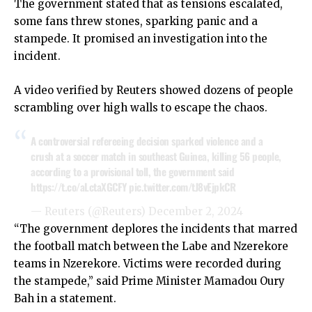
The government stated that as tensions escalated,
some fans threw stones, sparking panic and a
stampede. It promised an investigation into the
incident.
A video verified by Reuters showed dozens of people
scrambling over high walls to escape the chaos.
A controversial refereeing decision sparked violence and a
crush at a soccer match in southeast Guinea, killing 56 people,
according to a provisional toll, the government said
https://t.co/aLctaXGCFY
pic.twitter.com/tJ8vEjpkCR
— Reuters (@Reuters)
December 2, 2024
“The government deplores the incidents that marred
the football match between the Labe and Nzerekore
teams in Nzerekore. Victims were recorded during
the stampede,” said Prime Minister Mamadou Oury
Bah in a statement.