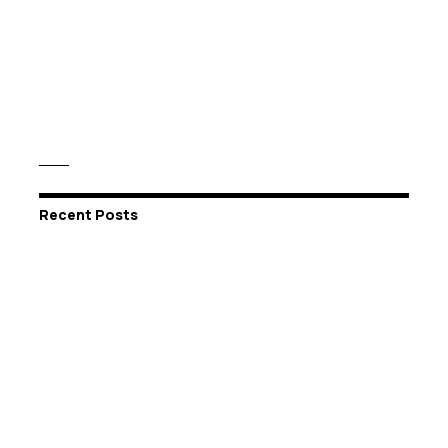
Recent Posts