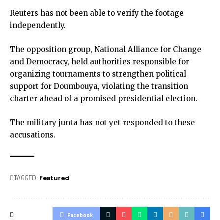
Reuters has not been able to verify the footage
independently.
The opposition group, National Alliance for Change
and Democracy, held authorities responsible for
organizing tournaments to strengthen political
support for Doumbouya, violating the transition
charter ahead of a promised presidential election.
The military junta has not yet responded to these
accusations.
TAGGED:
Featured
Facebook