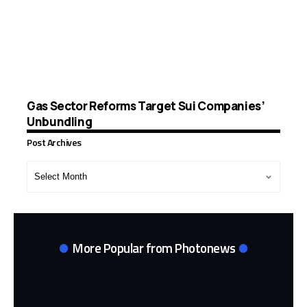
Gas Sector Reforms Target Sui Companies’
Unbundling
Post Archives
Post
Archives
More Popular from Photonews