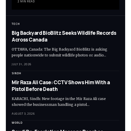
2 MIN READ
TECH
Big Backyard BioBlitz Seeks Wildlife Records
Across Canada
OTTAWA, Canada: The Big Backyard BioBlitz is asking
people nationwide to submit wildlife photos or audio…
JULY 31, 2026
SINDH
Mir Raza Ali Case: CCTV Shows Him With a
Pistol Before Death
KARACHI, Sindh: New footage in the Mir Raza Ali case
showed the businessman handling a pistol…
AUGUST 3, 2026
WORLD