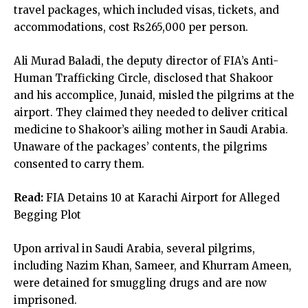
travel packages, which included visas, tickets, and
accommodations, cost Rs265,000 per person.
Ali Murad Baladi, the deputy director of FIA’s Anti-
Human Trafficking Circle, disclosed that Shakoor
and his accomplice, Junaid, misled the pilgrims at the
airport. They claimed they needed to deliver critical
medicine to Shakoor’s ailing mother in Saudi Arabia.
Unaware of the packages’ contents, the pilgrims
consented to carry them.
Read:
FIA Detains 10 at Karachi Airport for Alleged
Begging Plot
Upon arrival in Saudi Arabia, several pilgrims,
including Nazim Khan, Sameer, and Khurram Ameen,
were detained for smuggling drugs and are now
imprisoned.