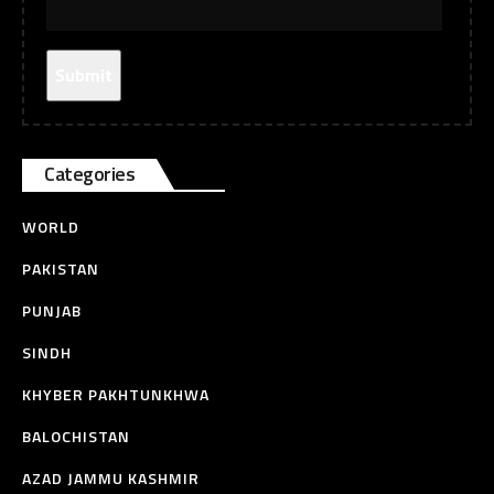
Categories
WORLD
PAKISTAN
PUNJAB
SINDH
KHYBER PAKHTUNKHWA
BALOCHISTAN
AZAD JAMMU KASHMIR