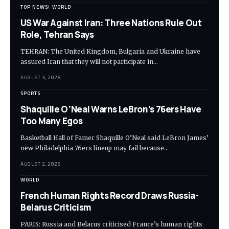
TOP NEWS
WORLD
US War Against Iran: Three Nations Rule Out
Role, Tehran Says
TEHRAN: The United Kingdom, Bulgaria and Ukraine have
assured Iran that they will not participate in…
AUGUST 3, 2026
SPORTS
Shaquille O’Neal Warns LeBron’s 76ers Have
Too Many Egos
Basketball Hall of Famer Shaquille O’Neal said LeBron James’
new Philadelphia 76ers lineup may fail because…
AUGUST 2, 2026
WORLD
French Human Rights Record Draws Russia-
Belarus Criticism
PARIS: Russia and Belarus criticised France’s human rights