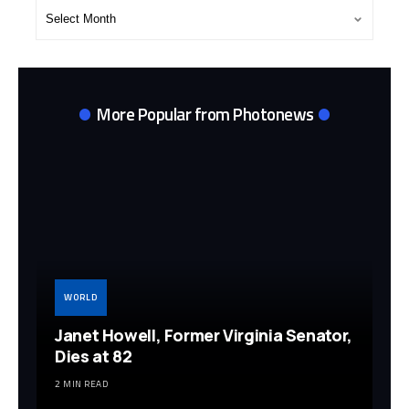
Post
Archives
More Popular from Photonews
WORLD
Janet Howell, Former Virginia Senator,
Dies at 82
2 MIN READ