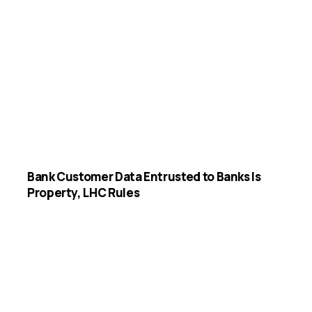
Bank Customer Data Entrusted to Banks Is
Property, LHC Rules