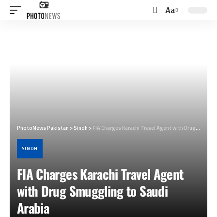
Aa
Font
Resizer
PhotoNews Pakistan
>
Sindh
>
FIA Charges Karachi Travel Agent with Drug Smuggling to Saudi Arabia
SINDH
FIA Charges Karachi Travel Agent
with Drug Smuggling to Saudi
Arabia