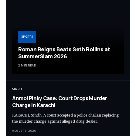
SPORTS
Roman Reigns Beats Seth Rollins at
SummerSlam 2026
2 MIN READ
SINDH
Anmol Pinky Case: Court Drops Murder
Charge in Karachi
KARACHI, Sindh: A court accepted a police challan replacing
the murder charge against alleged drug dealer…
AUGUST 5, 2026