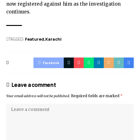
now registered against him as the investigation
continues.
TAGGED:
Featured
Karachi
Facebook
Leave a comment
Your email address will not be published.
Required fields are marked
*