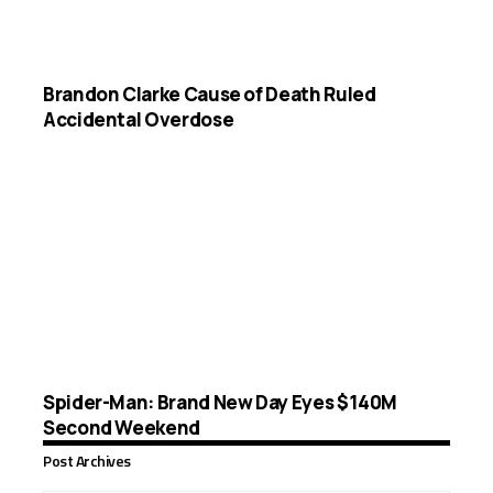
Brandon Clarke Cause of Death Ruled
Accidental Overdose
Spider-Man: Brand New Day Eyes $140M
Second Weekend
Post Archives