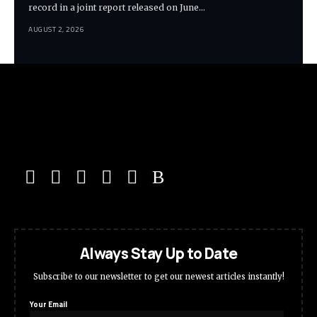
record in a joint report released on June…
AUGUST 2, 2026
Always Stay Up to Date
Subscribe to our newsletter to get our newest articles instantly!
Your Email