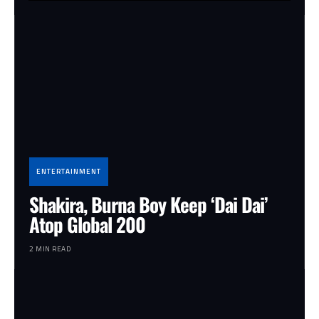
ENTERTAINMENT
Shakira, Burna Boy Keep ‘Dai Dai’
Atop Global 200
2 MIN READ