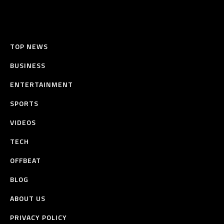
TOP NEWS
BUSINESS
ENTERTAINMENT
SPORTS
VIDEOS
TECH
OFFBEAT
BLOG
ABOUT US
PRIVACY POLICY