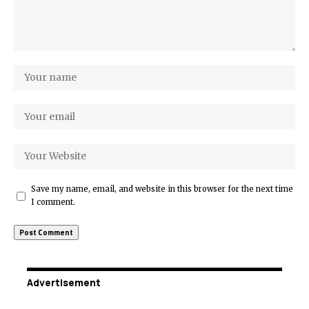
Save my name, email, and website in this browser for the next time
I comment.
Advertisement