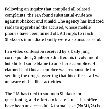
Following an inquiry that compiled all related
complaints, the FIA found substantial evidence
against Shakoor and Junaid. The agency has initiated
raids to apprehend the accused, whose mobile
phones have been turned off. Attempts to reach
Shakoor’s immediate family were also unsuccessful.
In a video confession received by a Daily Jang
correspondent, Shakoor admitted his involvement
but shifted some blame to another accomplice. He
claimed that this accomplice was responsible for
sending the drugs, asserting that his office staff was
unaware of the illicit activities.
The FIA has tried to summon Shakoor for
questioning, and efforts to locate him at his office
have been unsuccessful. A formal case (No 311/24) is