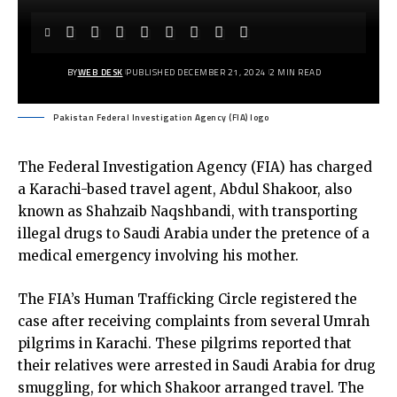
BY
WEB DESK
PUBLISHED DECEMBER 21, 2024
2 MIN READ
Pakistan Federal Investigation Agency (FIA) logo
The Federal Investigation Agency (FIA) has charged
a Karachi-based travel agent, Abdul Shakoor, also
known as Shahzaib Naqshbandi, with transporting
illegal drugs to Saudi Arabia under the pretence of a
medical emergency involving his mother.
The FIA’s Human Trafficking Circle registered the
case after receiving complaints from several Umrah
pilgrims in Karachi. These pilgrims reported that
their relatives were arrested in Saudi Arabia for drug
smuggling, for which Shakoor arranged travel. The