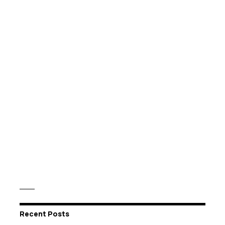
Recent Posts