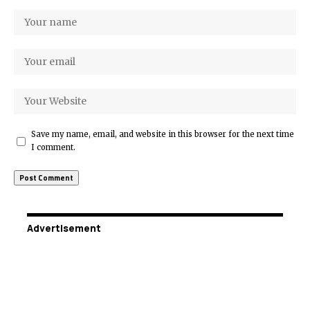
Save my name, email, and website in this browser for the next time
I comment.
Advertisement