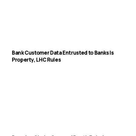
Bank Customer Data Entrusted to Banks Is
Property, LHC Rules