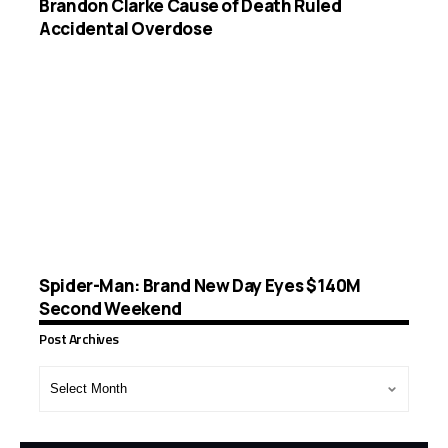
Brandon Clarke Cause of Death Ruled
Accidental Overdose
Spider-Man: Brand New Day Eyes $140M
Second Weekend
Post Archives
Post
Archives