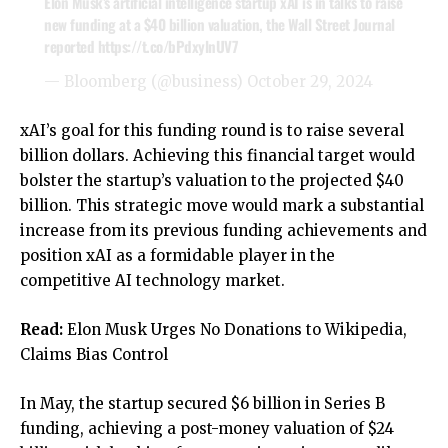
Elon Musk’s artificial intelligence startup xAI is in talks to raise
new funding at a $40 billion valuation, the Wall Street Journal
reported
https://t.co/bPdxylnUV7
— Bloomberg (@business)
October 29, 2024
xAI’s goal for this funding round is to raise several
billion dollars. Achieving this financial target would
bolster the startup’s valuation to the projected $40
billion. This strategic move would mark a substantial
increase from its previous funding achievements and
position xAI as a formidable player in the
competitive AI technology market.
Read:
Elon Musk Urges No Donations to Wikipedia,
Claims Bias Control
In May, the startup secured $6 billion in Series B
funding, achieving a post-money valuation of $24