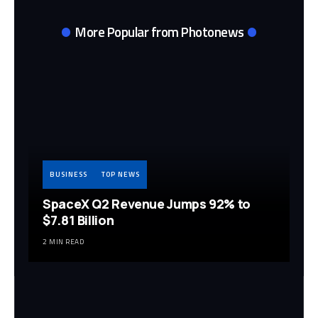
More Popular from Photonews
BUSINESS
TOP NEWS
SpaceX Q2 Revenue Jumps 92% to
$7.81 Billion
2 MIN READ