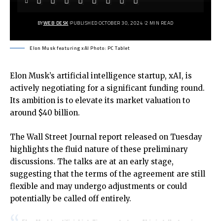
BY
WEB DESK
PUBLISHED OCTOBER 30, 2024
2 MIN READ
Elon Musk featuring xAI Photo: PC Tablet
Elon Musk’s artificial intelligence startup, xAI, is
actively negotiating for a significant funding round.
Its ambition is to elevate its market valuation to
around $40 billion.
The Wall Street Journal report released on Tuesday
highlights the fluid nature of these preliminary
discussions. The talks are at an early stage,
suggesting that the terms of the agreement are still
flexible and may undergo adjustments or could
potentially be called off entirely.