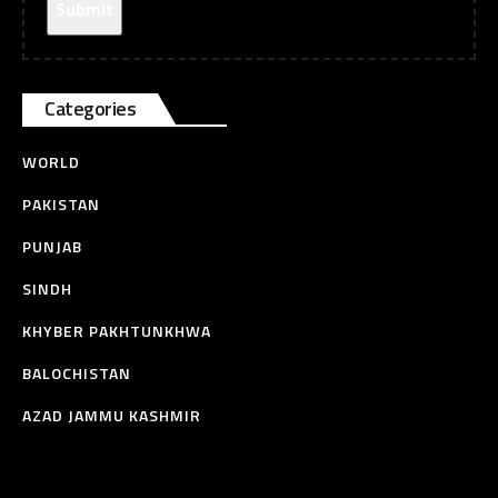
Categories
WORLD
PAKISTAN
PUNJAB
SINDH
KHYBER PAKHTUNKHWA
BALOCHISTAN
AZAD JAMMU KASHMIR