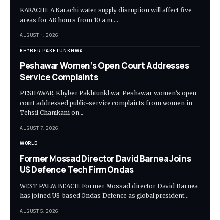
KARACHI: A Karachi water supply disruption will affect five
areas for 48 hours from 10 a.m.…
AUGUST 1, 2026
KHYBER PAKHTUNKHWA
Peshawar Women’s Open Court Addresses
Service Complaints
PESHAWAR, Khyber Pakhtunkhwa: Peshawar women’s open
court addressed public-service complaints from women in
Tehsil Chamkani on…
AUGUST 7, 2026
WORLD
Former Mossad Director David Barnea Joins
US Defence Tech Firm Ondas
WEST PALM BEACH: Former Mossad director David Barnea
has joined US-based Ondas Defence as global president…
AUGUST 5, 2026