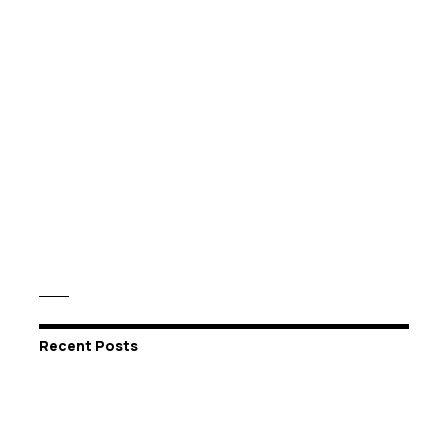
Recent Posts