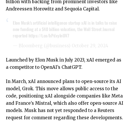
billion with backing from prominent investors like
Andreessen Horowitz and Sequoia Capital.
Elon Musk’s artificial intelligence startup xAI is in talks to raise
new funding at a $40 billion valuation, the Wall Street Journal
reported
https://t.co/bPdxylnUV7
— Bloomberg (@business)
October 29, 2024
Launched by Elon Musk in July 2023, xAI emerged as
a competitor to OpenAI’s ChatGPT.
In March, xAI announced plans to open-source its AI
model, Grok. This move allows public access to the
code, positioning xAI alongside companies like Meta
and France’s Mistral, which also offer open-source AI
models. Musk has not yet responded to a Reuters
request for comment regarding these developments.