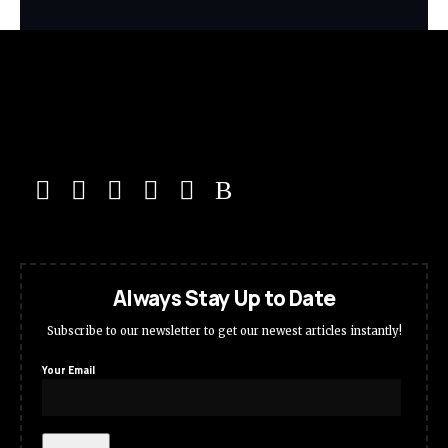
Always Stay Up to Date
Subscribe to our newsletter to get our newest articles instantly!
Your Email