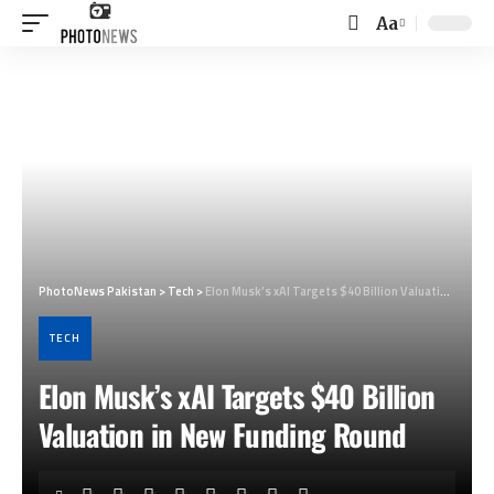
Aa
Font
Resizer
PhotoNews Pakistan
>
Tech
>
Elon Musk’s xAI Targets $40 Billion Valuation in New Funding Round
TECH
Elon Musk’s xAI Targets $40 Billion
Valuation in New Funding Round