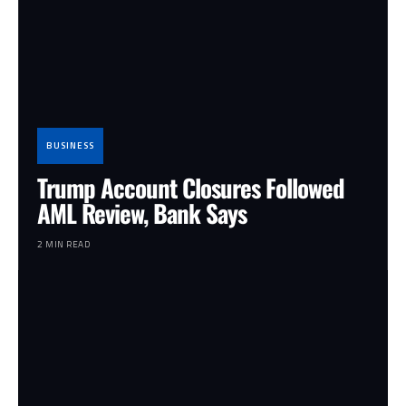
BUSINESS
Trump Account Closures Followed
AML Review, Bank Says
2 MIN READ