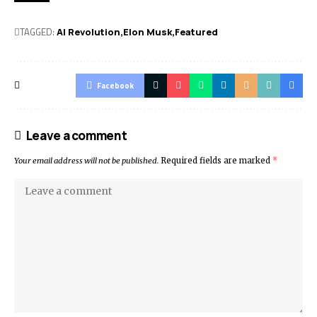
TAGGED:
AI Revolution
Elon Musk
Featured
Facebook
Leave a comment
Your email address will not be published.
Required fields are marked
*