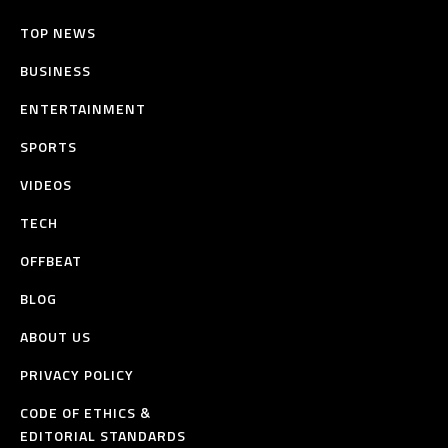
TOP NEWS
BUSINESS
ENTERTAINMENT
SPORTS
VIDEOS
TECH
OFFBEAT
BLOG
ABOUT US
PRIVACY POLICY
CODE OF ETHICS &
EDITORIAL STANDARDS