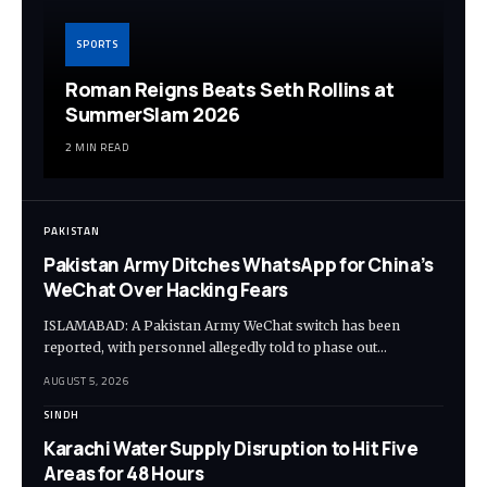
SPORTS
Roman Reigns Beats Seth Rollins at
SummerSlam 2026
2 MIN READ
PAKISTAN
Pakistan Army Ditches WhatsApp for China’s
WeChat Over Hacking Fears
ISLAMABAD: A Pakistan Army WeChat switch has been
reported, with personnel allegedly told to phase out…
AUGUST 5, 2026
SINDH
Karachi Water Supply Disruption to Hit Five
Areas for 48 Hours