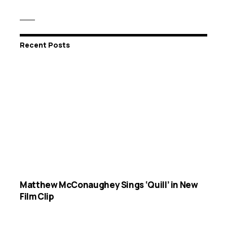
Recent Posts
Matthew McConaughey Sings ‘Quill’ in New
Film Clip