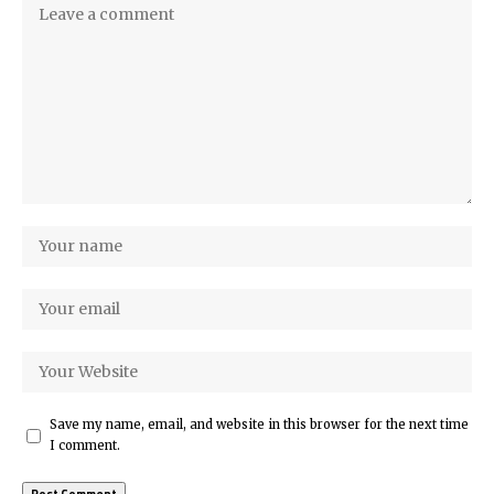
Save my name, email, and website in this browser for the next time
I comment.