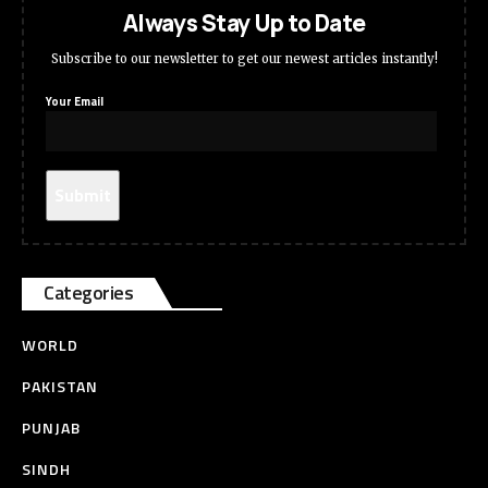
Always Stay Up to Date
Subscribe to our newsletter to get our newest articles instantly!
Your Email
Categories
WORLD
PAKISTAN
PUNJAB
SINDH