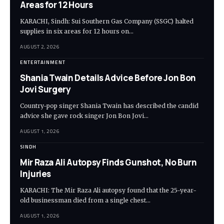
Areas for 12 Hours
KARACHI, Sindh: Sui Southern Gas Company (SSGC) halted
supplies in six areas for 12 hours on…
AUGUST 2, 2026
ENTERTAINMENT
Shania Twain Details Advice Before Jon Bon
Jovi Surgery
Country-pop singer Shania Twain has described the candid
advice she gave rock singer Jon Bon Jovi…
AUGUST 1, 2026
SINDH
Mir Raza Ali Autopsy Finds Gunshot, No Burn
Injuries
KARACHI: The Mir Raza Ali autopsy found that the 25-year-
old businessman died from a single chest…
AUGUST 1, 2026