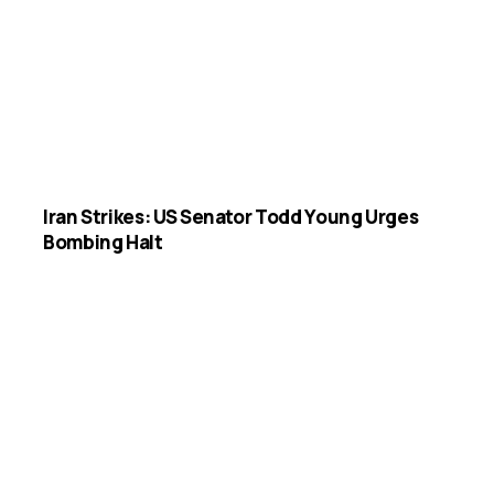
Iran Strikes: US Senator Todd Young Urges
Bombing Halt