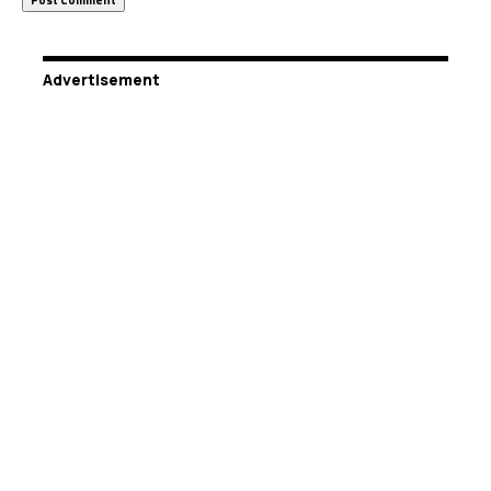
Advertisement