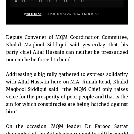
BY
WEB DESK
PUBLISHED MAY 26, 2014
1 MIN READ
Deputy Convener of MQM Coordination Committee,
Khalid Maqbool Siddiqui said yesterday that his
party chief Altaf Hussain can neither be pressurized
nor can he be forced to bend.
Addressing a big rally gathered to express solidarity
with Altaf Hussain here on M.A. Jinnah Road, Khalid
Maqbool Siddiqui said, “the MQM Chief only raises
voice for the prosperity of poor people and that is the
sin for which conspiracies are being hatched against
him.”
On the occasion, MQM leader Dr. Farooq Sattar
demanded of the British government to tell the world