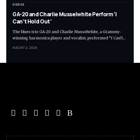
VIDEOS
GA-20 and Charlie Musselwhite Perform ‘I
Can’t Hold Out’
The blues trio GA-20 and Charlie Musselwhite, a Grammy-
winning harmonica player and vocalist, performed “I Can’t…
AUGUST 2, 2026