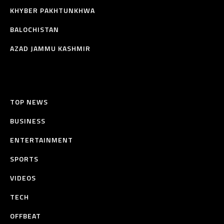
KHYBER PAKHTUNKHWA
BALOCHISTAN
AZAD JAMMU KASHMIR
TOP NEWS
BUSINESS
ENTERTAINMENT
SPORTS
VIDEOS
TECH
OFFBEAT