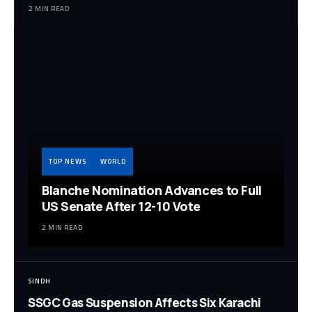
2 MIN READ
TOP NEWS
WORLD
Blanche Nomination Advances to Full
US Senate After 12-10 Vote
2 MIN READ
SINDH
SSGC Gas Suspension Affects Six Karachi