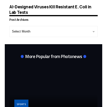
AI-Designed Viruses Kill Resistant E. Coli in
Lab Tests
Post Archives
Post
Archives
More Popular from Photonews
SPORTS