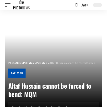
Aa
Font
Resizer
PhotoNews Pakistan
>
Pakistan
>
Altaf Hussain cannot be forced to bend: MQM
PAKISTAN
Altaf Hussain cannot be forced to
bend: MQM