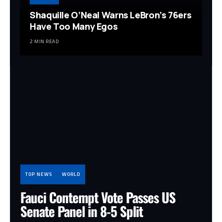
Shaquille O’Neal Warns LeBron’s 76ers
Have Too Many Egos
2 MIN READ
TOP NEWS
WORLD
Fauci Contempt Vote Passes US
Senate Panel in 8-5 Split