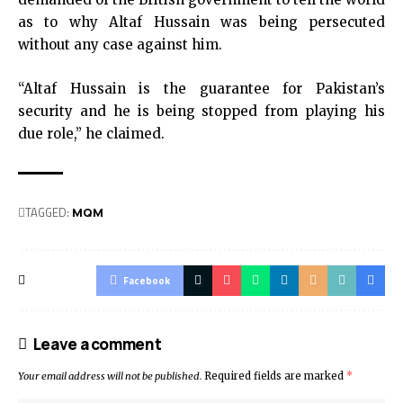
as to why Altaf Hussain was being persecuted
without any case against him.
“Altaf Hussain is the guarantee for Pakistan’s
security and he is being stopped from playing his
due role,” he claimed.
TAGGED:
MQM
Facebook
Leave a comment
Your email address will not be published.
Required fields are marked
*