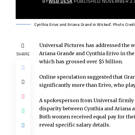
BY
WEB DESK
PUBLISHED NOVEMBER 27
Cynthia Erivo and Ariana Grand in Wicked'. Photo Credi
Universal Pictures has addressed the 
Ariana Grande and Cynthia Erivo in the
SHARE
which has grossed over $5 billion.
Online speculation suggested that Gran
significantly more than Erivo, who pla
A spokesperson from Universal firmly d
disparity between Cynthia and Ariana a
Both women received equal pay for thei
reveal specific salary details.