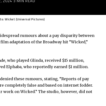
, 2024
3 MIN READ
ts: Wicket (Universal Pictures)
widespread rumours about a pay disparity between
 film adaptation of the Broadway hit “Wicked,”
de, who played Glinda, received $15 million,
yed Elphaba, who reportedly earned $1 million.
enied these rumours, stating, “Reports of pay
re completely false and based on internet fodder.
r work on Wicked.” The studio, however, did not