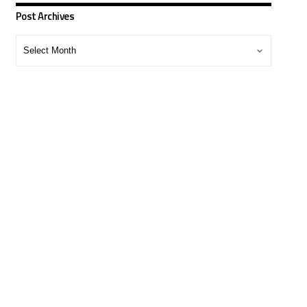
Post Archives
Post
Archives