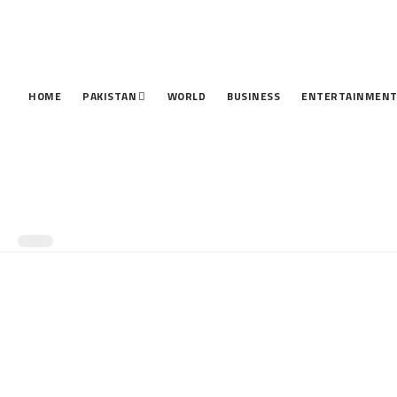
HOME
PAKISTAN
WORLD
BUSINESS
ENTERTAINMEN