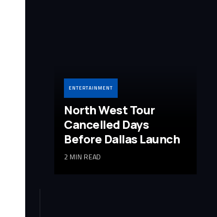
ENTERTAINMENT
North West Tour
Cancelled Days
Before Dallas Launch
2 MIN READ