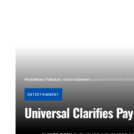
PhotoNews Pakistan
>
Entertainment
>
Universal Clarifies Pay 
ENTERTAINMENT
Universal Clarifies Pay