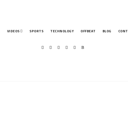
T
VIDEOS
SPORTS
TECHNOLOGY
OFFBEAT
BLOG
CONT