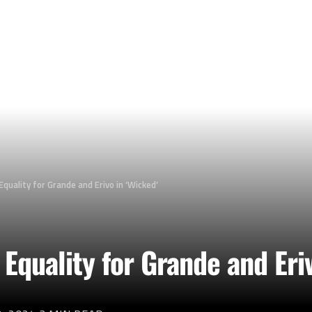
Equality for Grande and Erivo in ‘Wicked’
 Equality for Grande and Eri