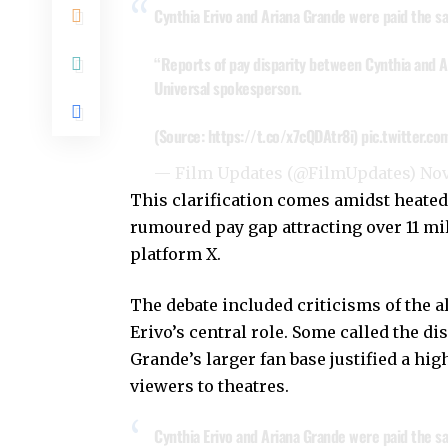
Cynthia Erivo and Ariana Grande were paid the sa
“Reports of pay disparity between Cynthia and Ar
Universal spokesperson.
(Source:
https://t.co/x7cQDAtr8i
)
pic.twitter.c
— Film Updates (@FilmUpdates)
Nov
This clarification comes amidst heated
rumoured pay gap attracting over 11 mi
platform X.
The debate included criticisms of the a
Erivo’s central role. Some called the di
Grande’s larger fan base justified a hig
viewers to theatres.
Cynthia Erivo and Ariana Grande were paid the sa