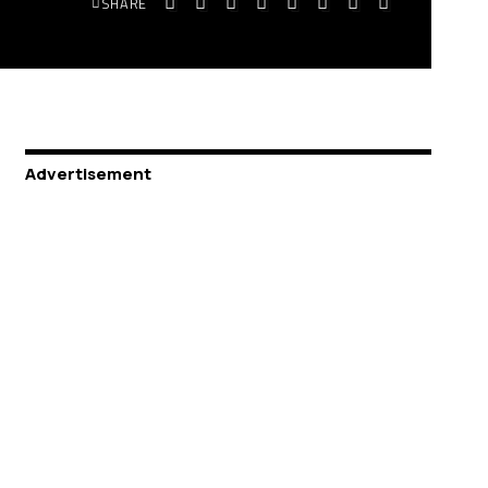
SHARE
Advertisement