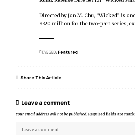
Read:
Release Date Set for “Wicked Par
Directed by Jon M. Chu, “Wicked” is one
$320 million for the two-part series, 
TAGGED:
Featured
Share This Article
Leave a comment
Your email address will not be published.
Required fields are mar