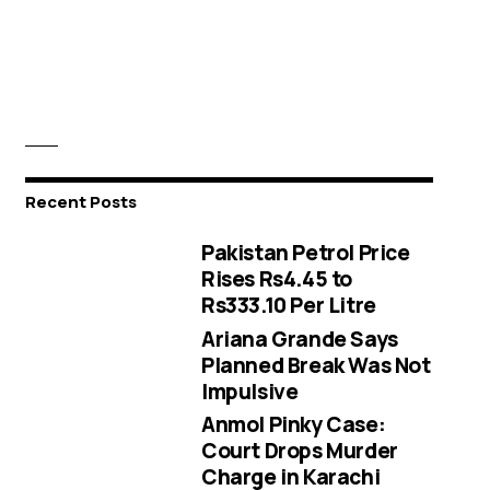
Recent Posts
Pakistan Petrol Price
Rises Rs4.45 to
Rs333.10 Per Litre
Ariana Grande Says
Planned Break Was Not
Impulsive
Anmol Pinky Case:
Court Drops Murder
Charge in Karachi