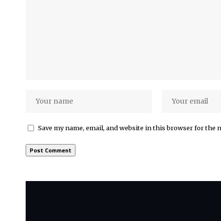
Save my name, email, and website in this browser for the 