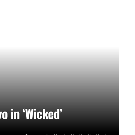
vo in ‘Wicked’