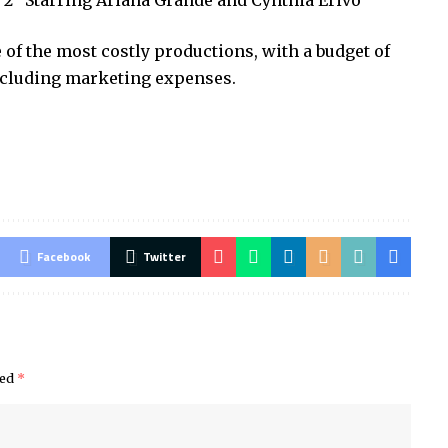
t 2” Starring Ariana Grande and Cynthia Erivo
 of the most costly productions, with a budget of
excluding marketing expenses.
Facebook
Twitter
ked
*