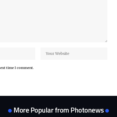
next time I comment.
More Popular from Photonews