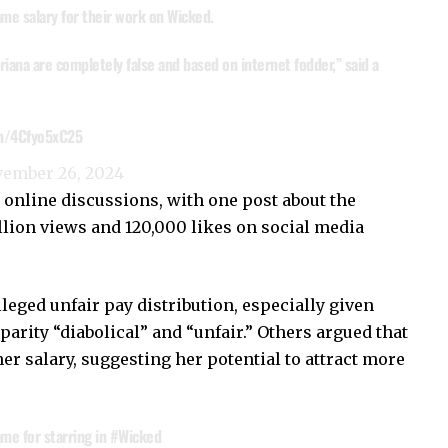
me salary for their work on Wicked.
iana are completely false and based on internet fodder,” said a
om/4Cfyo5xC25
ember 26, 2024
 online discussions, with one post about the
llion views and 120,000 likes on social media
lleged unfair pay distribution, especially given
sparity “diabolical” and “unfair.” Others argued that
her salary, suggesting her potential to attract more
me for starring in
#Wicked