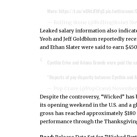
More:
https://t.co/wUktzThYqS
pic.twitter.com
— Rolling Stone (@RollingStone)
No
Leaked salary information also indica
Yeoh and Jeff Goldblum reportedly rece
and Ethan Slater were said to earn $450
Cynthia Erivo and Ariana Grande were paid the sa
“Reports of pay disparity between Cynthia and A
— Pop Crave (@PopCrave)
November 
Despite the controversy, “Wicked” has b
its opening weekend in the U.S. and a g
gross has reached approximately $180 m
performance through the Thanksgivin