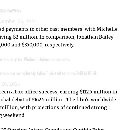
/CCaf3mWHvr
vember 26, 2024
ted payments to other cast members, with Michelle
iving $2 million. In comparison, Jonathan Bailey
,000 and $350,000, respectively.
me salary for Wicked, Universal reports:
riana are completely false.”
pic.twitter.com/k4XWHI5uTI
26, 2024
een a box office success, earning $112.5 million in
lobal debut of $162.5 million. The film’s worldwide
illion, with projections of continued strong
g weekend.