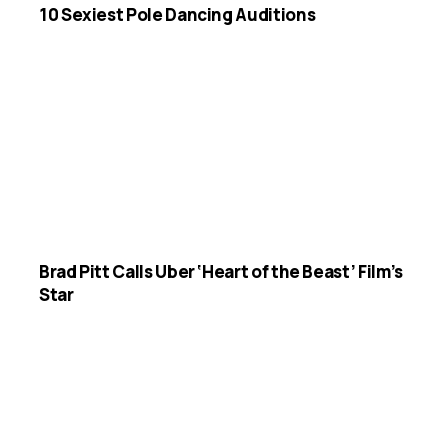
10 Sexiest Pole Dancing Auditions
Brad Pitt Calls Uber ‘Heart of the Beast’ Film’s
Star