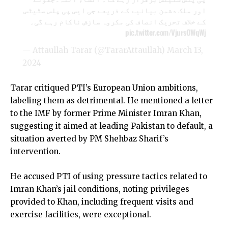
اور ملک دشمن بیانیے کے ذریعے جی ایس پی پلس سٹیٹس
کے خلاف تحریک انصاف کی مکروہ سازش ناکام رہے گی۔
pic.twitter.com/VjursOWqWj
— Attaullah Tarar (@TararAttaullah)
March 13,
2024
Tarar critiqued PTI’s European Union ambitions,
labeling them as detrimental. He mentioned a letter
to the IMF by former Prime Minister Imran Khan,
suggesting it aimed at leading Pakistan to default, a
situation averted by PM Shehbaz Sharif’s
intervention.
He accused PTI of using pressure tactics related to
Imran Khan’s jail conditions, noting privileges
provided to Khan, including frequent visits and
exercise facilities, were exceptional.