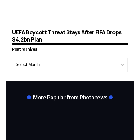
UEFA Boycott Threat Stays After FIFA Drops
$4.2bn Plan
Post Archives
Post
Archives
More Popular from Photonews