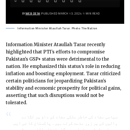
BY
WEB DESK
PUBLISHED MARCH 13, 2024
1 MIN READ
Information Minister Ataullah Tarar. Photo: The Nation
Information Minister Ataullah Tarar recently
highlighted that PTI’s efforts to compromise
Pakistan’s GSP+ status were detrimental to the
nation. He emphasized this status’s role in reducing
inflation and boosting employment. Tarar criticized
certain politicians for jeopardizing Pakistan’s
stability and economic prosperity for political gains,
asserting that such disruptions would not be
tolerated.
سیاسی مفاد کی خاطر ملکی مفاد کو داؤ پر لگانے
والوں کی پر زور مذمت کرتے ہیں۔ پاکستان کا جی ایس
پی پلس سٹیٹس برقرار رہے گا۔ انشاء اللہ۔جھوٹے