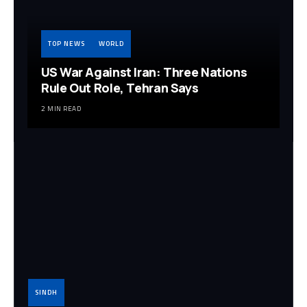
TOP NEWS
WORLD
US War Against Iran: Three Nations
Rule Out Role, Tehran Says
2 MIN READ
SINDH