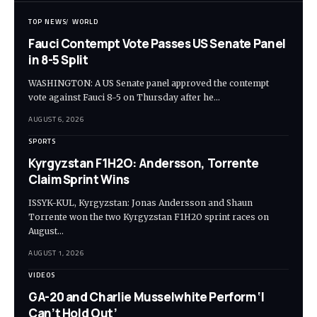
TOP NEWS
WORLD
Fauci Contempt Vote Passes US Senate Panel
in 8-5 Split
WASHINGTON: A US Senate panel approved the contempt
vote against Fauci 8-5 on Thursday after he…
AUGUST 6, 2026
SPORTS
Kyrgyzstan F1H2O: Andersson, Torrente
Claim Sprint Wins
ISSYK-KUL, Kyrgyzstan: Jonas Andersson and Shaun
Torrente won the two Kyrgyzstan F1H2O sprint races on
August…
AUGUST 1, 2026
VIDEOS
GA-20 and Charlie Musselwhite Perform ‘I
Can’t Hold Out’