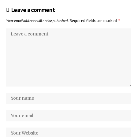
Leave a comment
Your email address will not be published.
Required fields are marked
*