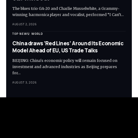
The blues trio GA-20 and Charlie Musselwhite, a Grammy-
winning harmonica player and vocalist, performed “I Can’t…
AUGUST 2, 2026
TOP NEWS
WORLD
China draws ‘Red Lines’ Around Its Economic
Model Ahead of EU, US Trade Talks
BEIJING: China's economic policy will remain focused on
investment and advanced industries as Beijing prepares
for…
AUGUST 3, 2026