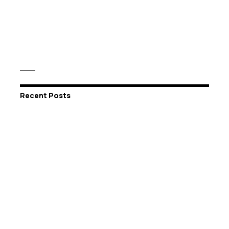
Recent Posts