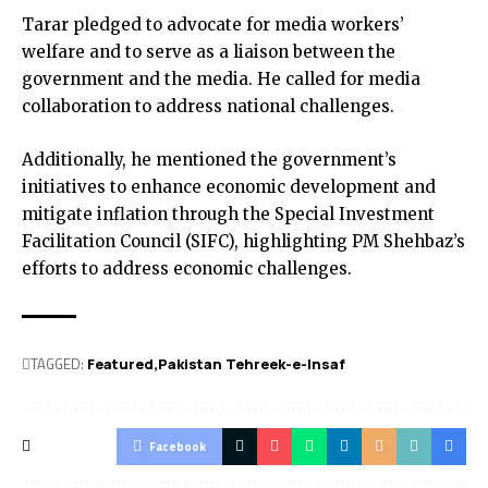
Tarar pledged to advocate for media workers’
welfare and to serve as a liaison between the
government and the media. He called for media
collaboration to address national challenges.
Additionally, he mentioned the government’s
initiatives to enhance economic development and
mitigate inflation through the Special Investment
Facilitation Council (SIFC), highlighting PM Shehbaz’s
efforts to address economic challenges.
TAGGED:
Featured
Pakistan Tehreek-e-Insaf
Facebook