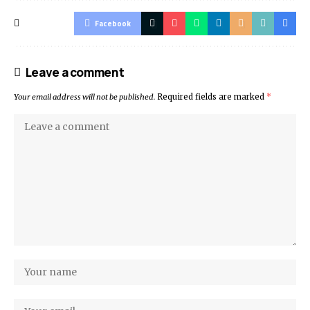
Facebook
Leave a comment
Your email address will not be published.
Required fields are marked
*