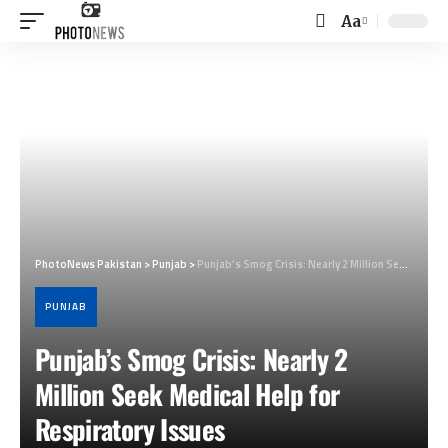
Aa
Font
Resizer
PhotoNews Pakistan
>
Punjab
>
Punjab’s Smog Crisis: Nearly 2 Million Seek Medical Help for Respiratory Issues
PUNJAB
Punjab’s Smog Crisis: Nearly 2
Million Seek Medical Help for
Respiratory Issues