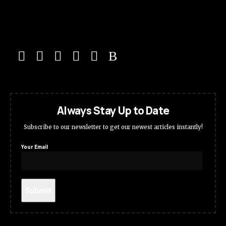
Always Stay Up to Date
Subscribe to our newsletter to get our newest articles instantly!
Your Email