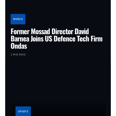
WORLD
Former Mossad Director David
Barnea Joins US Defence Tech Firm
Ondas
2 MIN READ
SPORTS