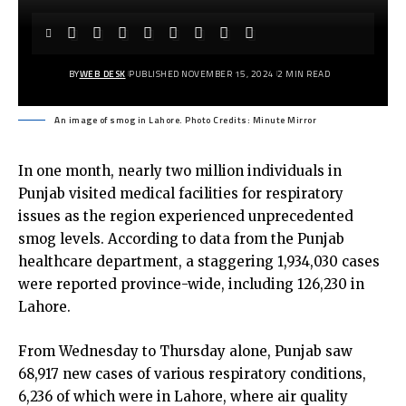
BY
WEB DESK
PUBLISHED NOVEMBER 15, 2024
2 MIN READ
An image of smog in Lahore. Photo Credits: Minute Mirror
In one month, nearly two million individuals in
Punjab visited medical facilities for respiratory
issues as the region experienced unprecedented
smog levels. According to data from the Punjab
healthcare department, a staggering 1,934,030 cases
were reported province-wide, including 126,230 in
Lahore.
From Wednesday to Thursday alone, Punjab saw
68,917 new cases of various respiratory conditions,
6,236 of which were in Lahore, where air quality