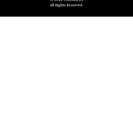
All Rights Reserved.