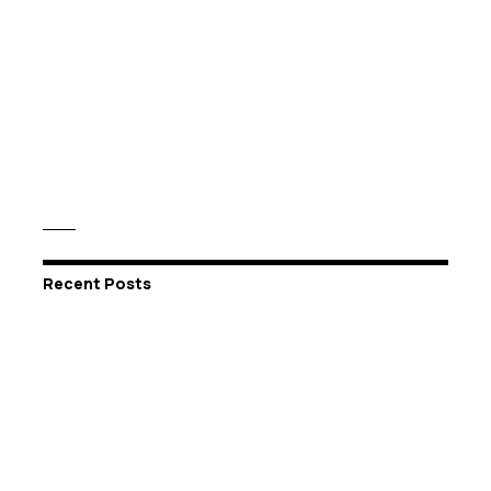
Recent Posts