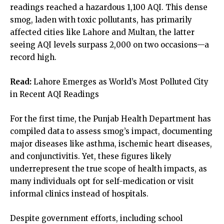
readings reached a hazardous 1,100 AQI. This dense
smog, laden with toxic pollutants, has primarily
affected cities like Lahore and Multan, the latter
seeing AQI levels surpass 2,000 on two occasions—a
record high.
Read:
Lahore Emerges as World’s Most Polluted City
in Recent AQI Readings
For the first time, the Punjab Health Department has
compiled data to assess smog’s impact, documenting
major diseases like asthma, ischemic heart diseases,
and conjunctivitis. Yet, these figures likely
underrepresent the true scope of health impacts, as
many individuals opt for self-medication or visit
informal clinics instead of hospitals.
Despite government efforts, including school