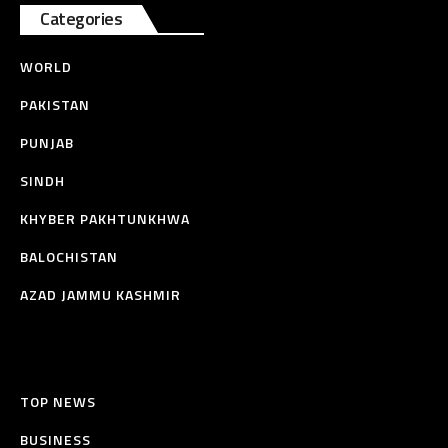
Categories
WORLD
PAKISTAN
PUNJAB
SINDH
KHYBER PAKHTUNKHWA
BALOCHISTAN
AZAD JAMMU KASHMIR
TOP NEWS
BUSINESS