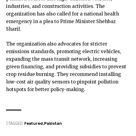
industries, and construction activities. The
organization has also called for a national health
emergency in a plea to Prime Minister Shehbaz
Sharif.
The organization also advocates for stricter
emissions standards, promoting electric vehicles,
expanding the mass transit network, increasing
green financing, and providing subsidies to prevent
crop residue burning. They recommend installing
low-cost air quality sensors to pinpoint pollution
hotspots for better policy-making.
TAGGED:
Featured
Pak­istan