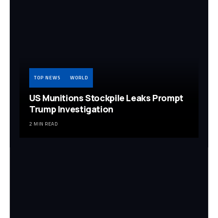
TOP NEWS
WORLD
US Munitions Stockpile Leaks Prompt
Trump Investigation
2 MIN READ