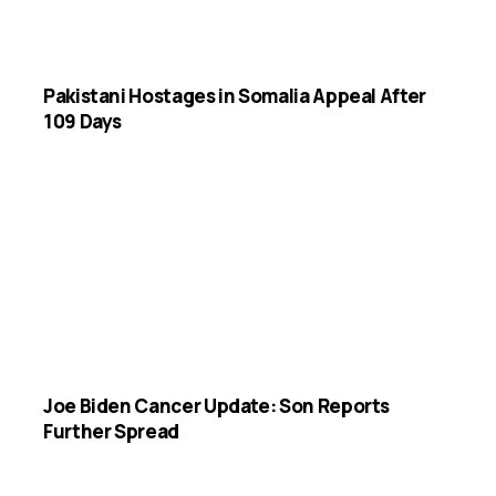
Pakistani Hostages in Somalia Appeal After
109 Days
Joe Biden Cancer Update: Son Reports
Further Spread