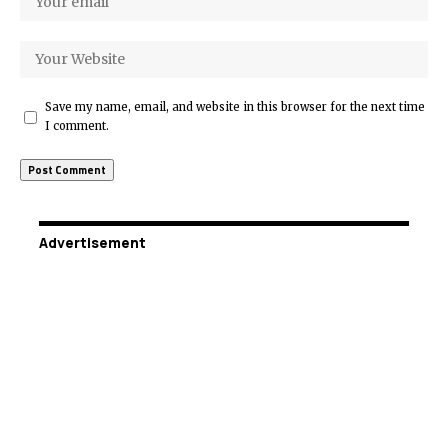
Save my name, email, and website in this browser for the next time
I comment.
Advertisement