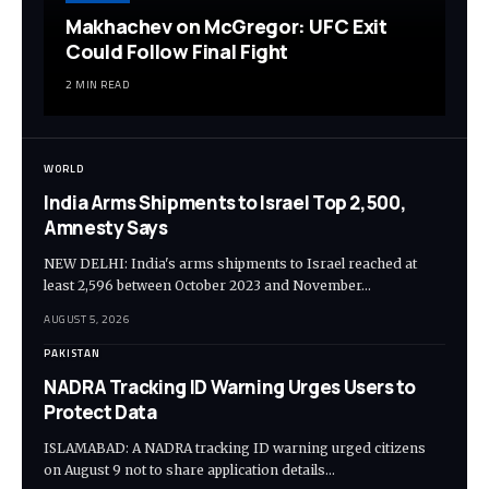
Makhachev on McGregor: UFC Exit
Could Follow Final Fight
2 MIN READ
WORLD
India Arms Shipments to Israel Top 2,500,
Amnesty Says
NEW DELHI: India's arms shipments to Israel reached at
least 2,596 between October 2023 and November…
AUGUST 5, 2026
PAKISTAN
NADRA Tracking ID Warning Urges Users to
Protect Data
ISLAMABAD: A NADRA tracking ID warning urged citizens
on August 9 not to share application details…