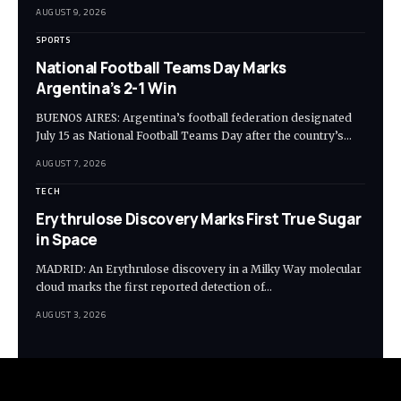
AUGUST 9, 2026
SPORTS
National Football Teams Day Marks
Argentina’s 2-1 Win
BUENOS AIRES: Argentina’s football federation designated
July 15 as National Football Teams Day after the country’s…
AUGUST 7, 2026
TECH
Erythrulose Discovery Marks First True Sugar
in Space
MADRID: An Erythrulose discovery in a Milky Way molecular
cloud marks the first reported detection of…
AUGUST 3, 2026