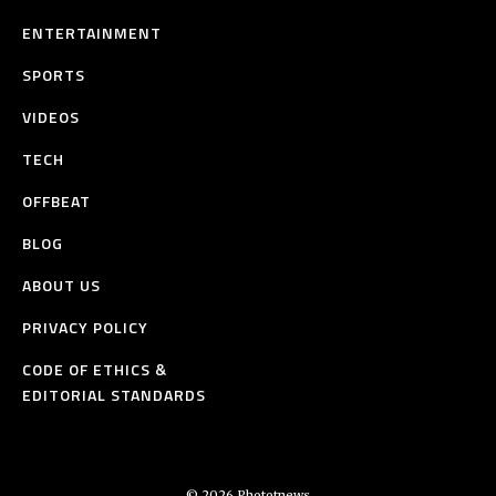
ENTERTAINMENT
SPORTS
VIDEOS
TECH
OFFBEAT
BLOG
ABOUT US
PRIVACY POLICY
CODE OF ETHICS &
EDITORIAL STANDARDS
© 2026 Phototnews