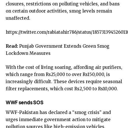
closures, restrictions on polluting vehicles, and bans
on certain outdoor activities, smog levels remain
unaffected.
https://twitter.com/rabiatahir786/status/185731394526011
Read:
Punjab Government Extends Green Smog
Lockdown Measures
With the cost of living soaring, affording air purifiers,
which range from Rs25,000 to over Rs150,000, is
increasingly difficult. These devices require seasonal
filter replacements, which cost Rs2,500 to Rs10,000.
WWF sends SOS
WWF-Pakistan has declared a “smog crisis” and
urges immediate government action to mitigate
pollution sources like high-emission vehicles,