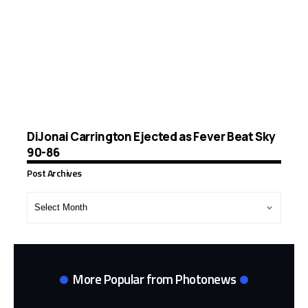
DiJonai Carrington Ejected as Fever Beat Sky
90-86
Post Archives
Post
Archives
More Popular from Photonews