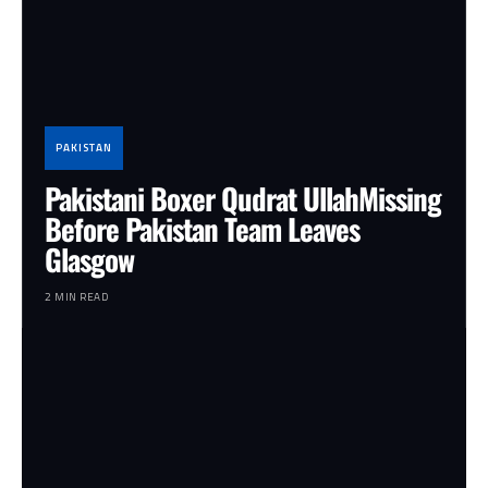
PAKISTAN
Pakistani Boxer Qudrat UllahMissing
Before Pakistan Team Leaves
Glasgow
2 MIN READ