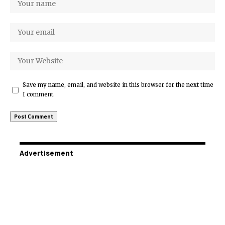
Save my name, email, and website in this browser for the next time
I comment.
Advertisement