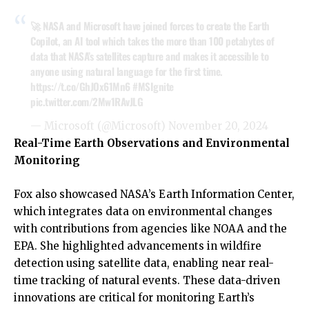
🚀 NASA and Microsoft have joined forces to create the Earth
Copilot, an AI tool which takes the more than 100 petabytes of
data that NASA’s satellites capture and makes it accessible to
anyone using natural language for the first time.
https://t.co/GhJOx61Mn6
#MSIgnite
pic.twitter.com/2Mw1RAvJLG
— Microsoft (@Microsoft)
November 20, 2024
Real-Time Earth Observations and Environmental
Monitoring
Fox also showcased NASA’s Earth Information Center,
which integrates data on environmental changes
with contributions from agencies like NOAA and the
EPA. She highlighted advancements in wildfire
detection using satellite data, enabling near real-
time tracking of natural events. These data-driven
innovations are critical for monitoring Earth’s