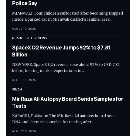
Police Say
MIANWALI: Four children suffocated after becoming trapped
inside a parked car in Mianwali district’s Isakhel area…
AUGUST 3, 2026
BUSINESS
TOP NEWS
SpaceX Q2 Revenue Jumps 92% to $7.81
Billion
NEW YORK: SpaceX Q2 revenue rose about 92% to USD 7.81
billion, beating market expectations in…
AUGUST 5, 2026
SINDH
Mir Raza Ali Autopsy Board Sends Samples for
Tests
KARACHI, Pakistan: The Mir Raza Ali autopsy board sent
DNA and chemical samples for testing after…
AUGUST 8, 2026