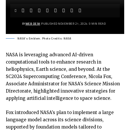
BY
WEB DESK
PUBLISHED NOVEMBER 21, 2024
3 MIN READ
NASA's Emblem. Photo Credits: NASA
NASA is leveraging advanced AI-driven
computational tools to enhance research in
heliophysics, Earth science, and beyond. At the
SC2024 Supercomputing Conference, Nicola Fox,
Associate Administrator for NASA’s Science Mission
Directorate, highlighted innovative strategies for
applying artificial intelligence to space science.
Fox introduced NASA’s plan to implement a large
language model across its science divisions,
supported by foundation models tailored to