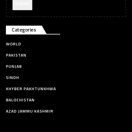
Categories
WORLD
PAKISTAN
PUNJAB
SINDH
KHYBER PAKHTUNKHWA
BALOCHISTAN
AZAD JAMMU KASHMIR