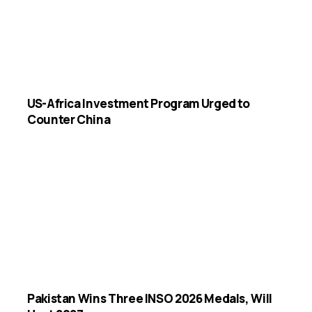
US-Africa Investment Program Urged to
Counter China
Pakistan Wins Three INSO 2026 Medals, Will