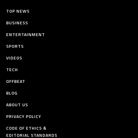
TOP NEWS
BUSINESS
ENTERTAINMENT
SPORTS
VIDEOS
TECH
OFFBEAT
BLOG
ABOUT US
PRIVACY POLICY
CODE OF ETHICS &
EDITORIAL STANDARDS