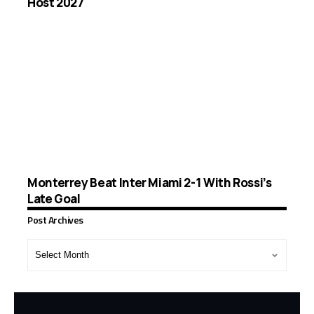
Host 2027
Monterrey Beat Inter Miami 2-1 With Rossi’s
Late Goal
Post Archives
Post
Archives