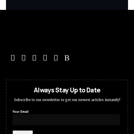
Always Stay Up to Date
Subscribe to our newsletter to get our newest articles instantly!
Your Email