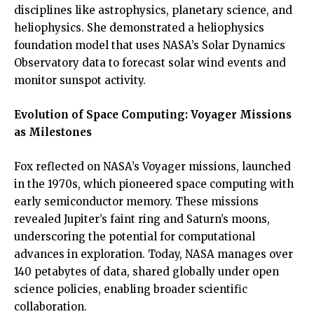
disciplines like astrophysics, planetary science, and
heliophysics. She demonstrated a heliophysics
foundation model that uses NASA’s Solar Dynamics
Observatory data to forecast solar wind events and
monitor sunspot activity.
Evolution of Space Computing: Voyager Missions
as Milestones
Fox reflected on NASA’s Voyager missions, launched
in the 1970s, which pioneered space computing with
early semiconductor memory. These missions
revealed Jupiter’s faint ring and Saturn’s moons,
underscoring the potential for computational
advances in exploration. Today, NASA manages over
140 petabytes of data, shared globally under open
science policies, enabling broader scientific
collaboration.