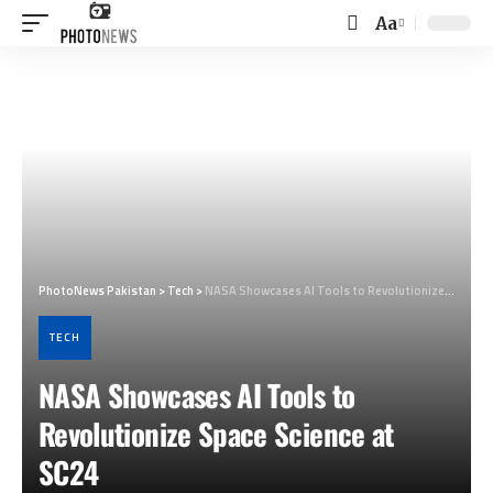
Aa
Font
Resizer
PhotoNews Pakistan
>
Tech
>
NASA Showcases AI Tools to Revolutionize Space Science at SC24
TECH
NASA Showcases AI Tools to
Revolutionize Space Science at
SC24