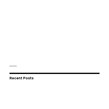
Recent Posts