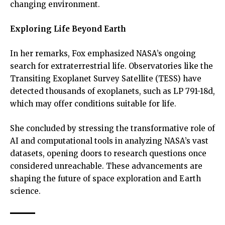
changing environment.
Exploring Life Beyond Earth
In her remarks, Fox emphasized NASA’s ongoing
search for extraterrestrial life. Observatories like the
Transiting Exoplanet Survey Satellite (TESS) have
detected thousands of exoplanets, such as LP 791-18d,
which may offer conditions suitable for life.
She concluded by stressing the transformative role of
AI and computational tools in analyzing NASA’s vast
datasets, opening doors to research questions once
considered unreachable. These advancements are
shaping the future of space exploration and Earth
science.