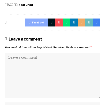
TAGGED:
Featured
Facebook
Leave a comment
Your email address will not be published.
Required fields are marked
*