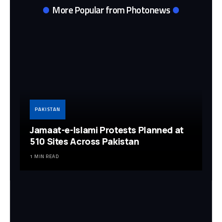
More Popular from Photonews
PAKISTAN
Jamaat-e-Islami Protests Planned at
510 Sites Across Pakistan
1 MIN READ