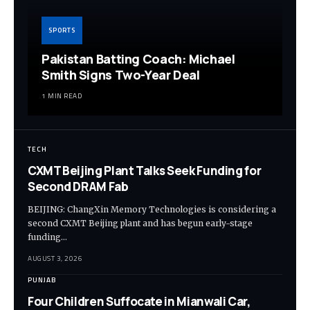
SPORTS
Pakistan Batting Coach: Michael
Smith Signs Two-Year Deal
1 MIN READ
TECH
CXMT Beijing Plant Talks Seek Funding for
Second DRAM Fab
BEIJING: ChangXin Memory Technologies is considering a
second CXMT Beijing plant and has begun early-stage
funding…
AUGUST 3, 2026
PUNJAB
Four Children Suffocate in Mianwali Car,