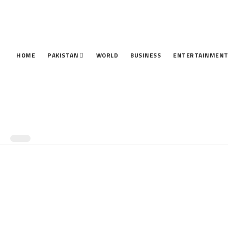
HOME
PAKISTAN
WORLD
BUSINESS
ENTERTAINMEN