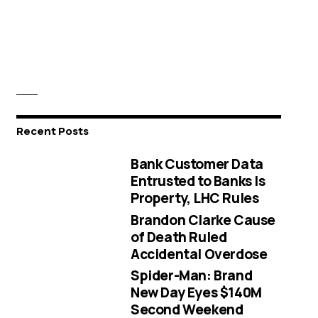
Recent Posts
Bank Customer Data
Entrusted to Banks Is
Property, LHC Rules
Brandon Clarke Cause
of Death Ruled
Accidental Overdose
Spider-Man: Brand
New Day Eyes $140M
Second Weekend