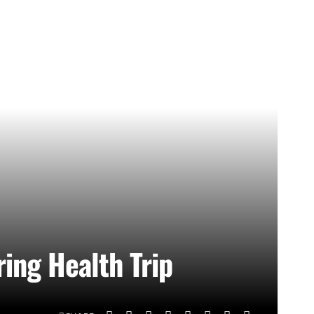
ing Health Trip