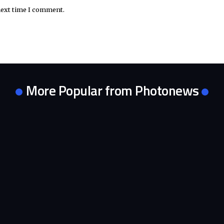
next time I comment.
More Popular from Photonews