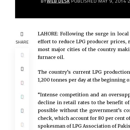
BY
WEB DESK
PUBLISHED MAY 9, 2014
LAHORE: Following the surge in local
effort to reduce LPG producer prices, r
SHARE
most major cities of the country maki
furnace oil.
The country’s current LPG production
1,200 tonnes per day at the beginning of
“Intense competition and an oversuppl
decline in retail rates to the benefit
possible without the government’s co
check, which account for 80 per cent of
spokesman of LPG Association of Pakis