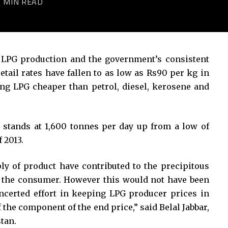
2 MIN READ
 LPG production and the government’s consistent
etail rates have fallen to as low as Rs90 per kg in
ng LPG cheaper than petrol, diesel, kerosene and
 stands at 1,600 tonnes per day up from a low of
 2013.
y of product have contributed to the precipitous
 of the consumer. However this would not have been
ncerted effort in keeping LPG producer prices in
 the component of the end price,” said Belal Jabbar,
tan.