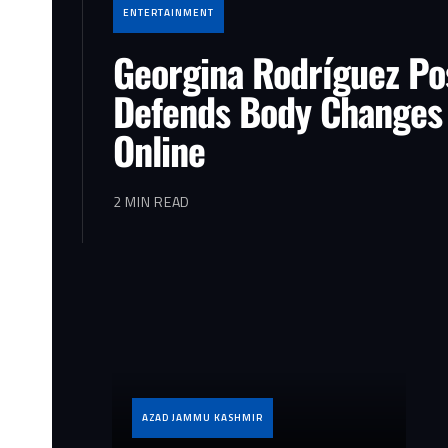
ENTERTAINMENT
Georgina Rodríguez Po
Defends Body Changes
Online
2 MIN READ
AZAD JAMMU KASHMIR