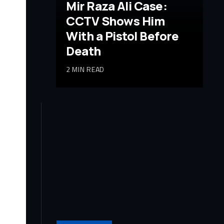
Mir Raza Ali Case:
CCTV Shows Him
With a Pistol Before
Death
2 MIN READ