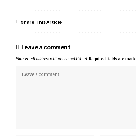
Share This Article
Leave a comment
Your email address will not be published.
Required fields are mar