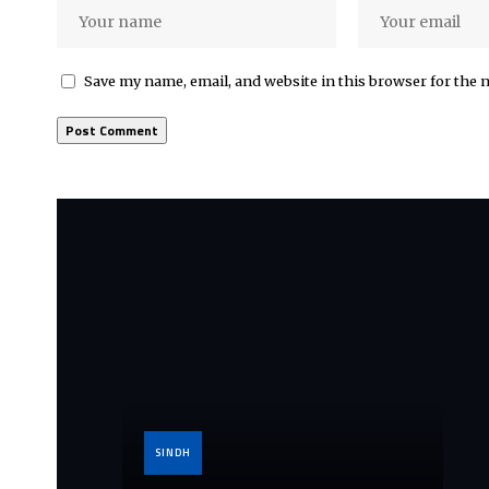
Save my name, email, and website in this browser for the 
SINDH