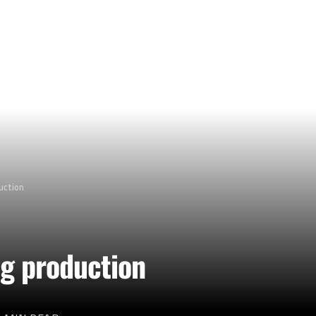
duction
ng production