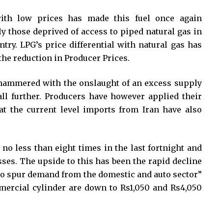
with low prices has made this fuel once again
ly those deprived of access to piped natural gas in
try. LPG’s price differential with natural gas has
he reduction in Producer Prices.
ammered with the onslaught of an excess supply
ll further. Producers have however applied their
at the current level imports from Iran have also
no less than eight times in the last fortnight and
sses. The upside to this has been the rapid decline
 to spur demand from the domestic and auto sector”
mercial cylinder are down to Rs1,050 and Rs4,050