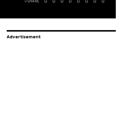
SHARE
Advertisement