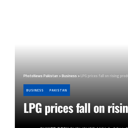
PhotoNews Pakistan
>
Business
>
LPG prices fall on rising pro
BUSINESS
PAKISTAN
LPG prices fall on risi