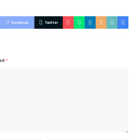
Facebook
Twitter
ked
*