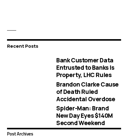
Recent Posts
Bank Customer Data
Entrusted to Banks Is
Property, LHC Rules
Brandon Clarke Cause
of Death Ruled
Accidental Overdose
Spider-Man: Brand
New Day Eyes $140M
Second Weekend
Post Archives