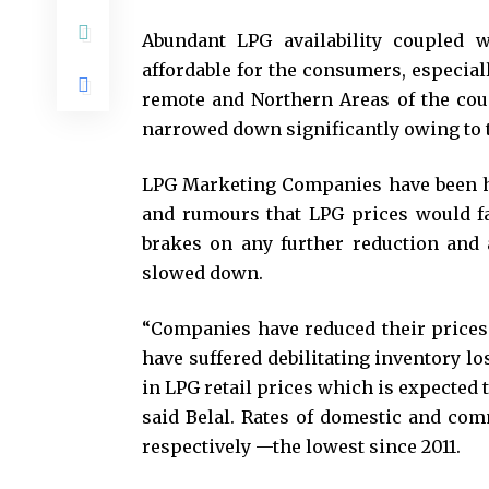
Abundant LPG availability coupled 
affordable for the consumers, especial
remote and Northern Areas of the coun
narrowed down significantly owing to t
LPG Marketing Companies have been h
and rumours that LPG prices would fa
brakes on any further reduction and 
slowed down.
“Companies have reduced their prices 
have suffered debilitating inventory lo
in LPG retail prices which is expected
said Belal. Rates of domestic and com
respectively —the lowest since 2011.