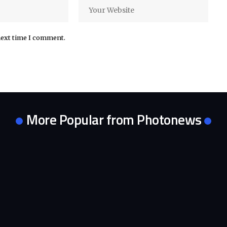
next time I comment.
More Popular from Photonews