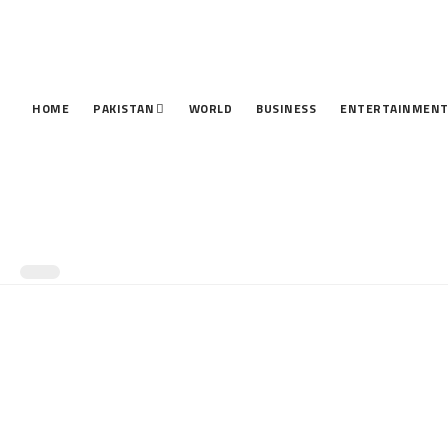
HOME
PAKISTAN
WORLD
BUSINESS
ENTERTAINMEN