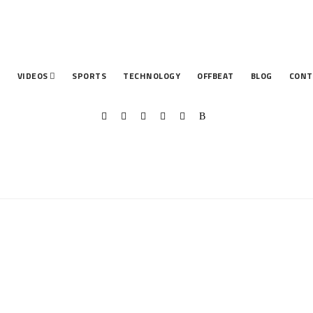
T
VIDEOS
SPORTS
TECHNOLOGY
OFFBEAT
BLOG
CONT