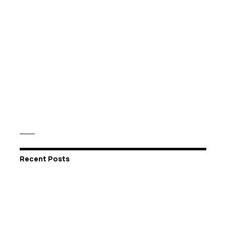
Recent Posts