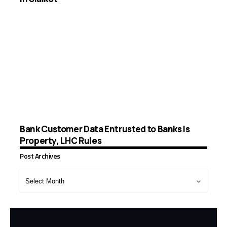
Bank Customer Data Entrusted to Banks Is
Property, LHC Rules
Post Archives
Post
Archives