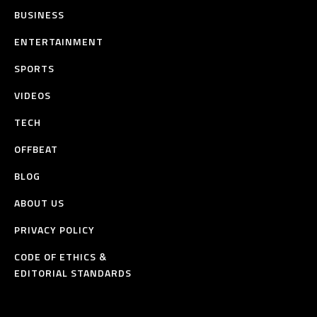
BUSINESS
ENTERTAINMENT
SPORTS
VIDEOS
TECH
OFFBEAT
BLOG
ABOUT US
PRIVACY POLICY
CODE OF ETHICS &
EDITORIAL STANDARDS