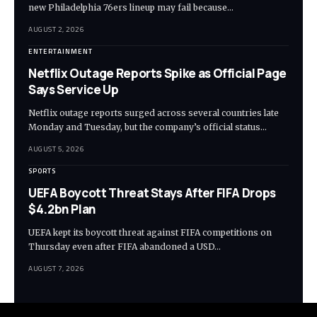
new Philadelphia 76ers lineup may fail because…
AUGUST 2, 2026
ENTERTAINMENT
Netflix Outage Reports Spike as Official Page
Says Service Up
Netflix outage reports surged across several countries late
Monday and Tuesday, but the company’s official status…
AUGUST 5, 2026
SPORTS
UEFA Boycott Threat Stays After FIFA Drops
$4.2bn Plan
UEFA kept its boycott threat against FIFA competitions on
Thursday even after FIFA abandoned a USD…
AUGUST 7, 2026