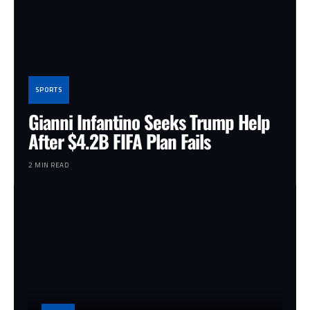
SPORTS
Gianni Infantino Seeks Trump Help
After $4.2B FIFA Plan Fails
2 MIN READ