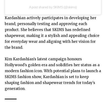
A post shared by SKIMS (@skims)
Kardashian actively participates in developing her
brand, personally testing and approving each
product. She believes that SKIMS has redefined
shapewear, making it a stylish and appealing choice
for everyday wear and aligning with her vision for
the brand.
Kim Kardashian’s latest campaign honours
Hollywood’s golden era and solidifies her status as a
modern fashion icon. With potential plans to launch a
SKIMS fashion show, Kardashian is set to keep
shaping fashion and shapewear trends for today’s
generation.