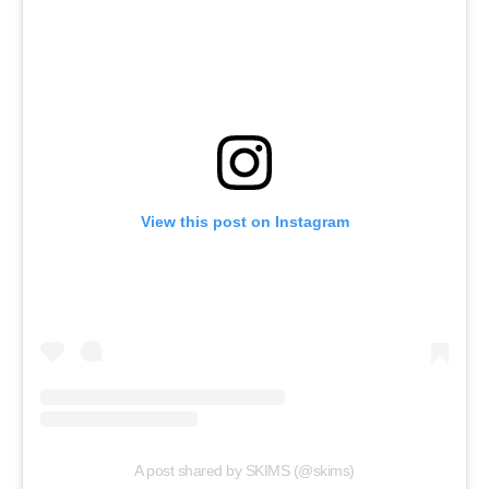
View this post on Instagram
A post shared by SKIMS (@skims)