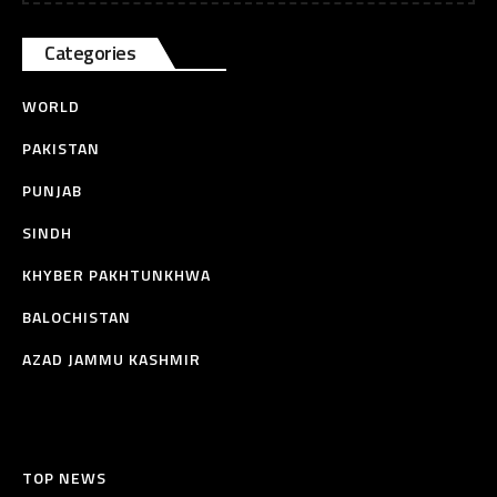
Categories
WORLD
PAKISTAN
PUNJAB
SINDH
KHYBER PAKHTUNKHWA
BALOCHISTAN
AZAD JAMMU KASHMIR
TOP NEWS