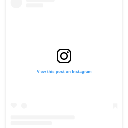
View this post on Instagram