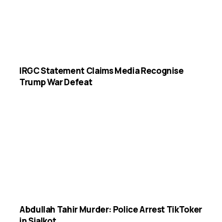
IRGC Statement Claims Media Recognise
Trump War Defeat
Abdullah Tahir Murder: Police Arrest TikToker
in Sialkot