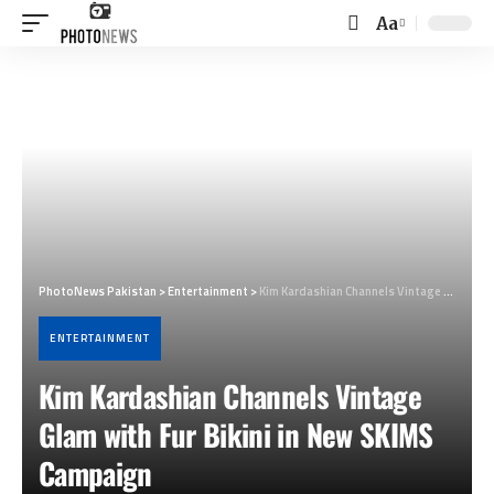
Aa
Font
Resizer
PhotoNews Pakistan
>
Entertainment
>
Kim Kardashian Channels Vintage Glam with Fur Bikini in New SKIMS Campaign
ENTERTAINMENT
Kim Kardashian Channels Vintage
Glam with Fur Bikini in New SKIMS
Campaign