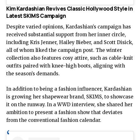
Kim Kardashian Revives Classic Hollywood Style in
Latest SKIMS Campaign
Despite varied opinions, Kardashian’s campaign has
received substantial support from her inner circle,
including Kris Jenner, Hailey Bieber, and Scott Disick,
all of whom liked the campaign post. The winter
collection also features cosy attire, such as cable-knit
outfits paired with knee-high boots, aligning with
the season’s demands.
In addition to being a fashion influencer, Kardashian
is growing her shapewear brand, SKIMS, to showcase
it on the runway. In a WWD interview, she shared her
ambition to present a fashion show that deviates
from the conventional fashion calendar.