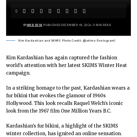
BY
WEB DESK
PUBLISHED DECEMBER 18, 2024
3 MIN READ
Kim Kardashian and SKIMS. Photo Credit: @skims (Instsgram)
Kim Kardashian has again captured the fashion
world’s attention with her latest SKIMS Winter Heat
campaign.
In a striking homage to the past, Kardashian wears a
fur bikini that evokes the glamour of 1960s
Hollywood. This look recalls Raquel Welch’s iconic
look from the 1967 film One Million Years B.C.
Kardashian’s fur bikini, a highlight of the SKIMS
winter collection, has ignited an online sensation.