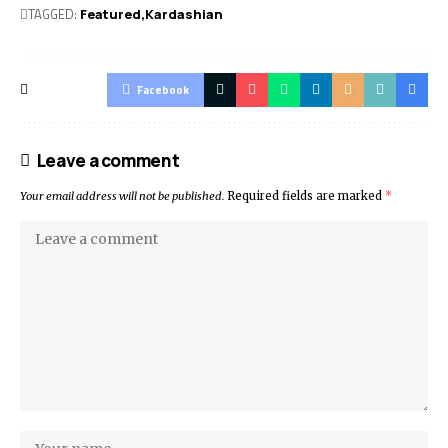
TAGGED:
Featured
Kardashian
Facebook
Leave a comment
Your email address will not be published.
Required fields are marked
*