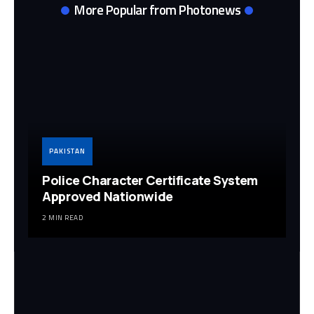
More Popular from Photonews
PAKISTAN
Police Character Certificate System
Approved Nationwide
2 MIN READ