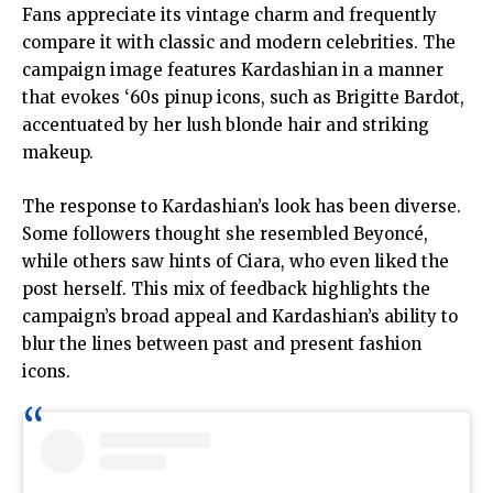
Fans appreciate its vintage charm and frequently
compare it with classic and modern celebrities. The
campaign image features Kardashian in a manner
that evokes ‘60s pinup icons, such as Brigitte Bardot,
accentuated by her lush blonde hair and striking
makeup.
The response to Kardashian’s look has been diverse.
Some followers thought she resembled Beyoncé,
while others saw hints of Ciara, who even liked the
post herself. This mix of feedback highlights the
campaign’s broad appeal and Kardashian’s ability to
blur the lines between past and present fashion
icons.