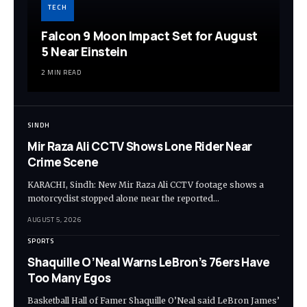
TECH
Falcon 9 Moon Impact Set for August
5 Near Einstein
2 MIN READ
SINDH
Mir Raza Ali CCTV Shows Lone Rider Near
Crime Scene
KARACHI, Sindh: New Mir Raza Ali CCTV footage shows a
motorcyclist stopped alone near the reported…
AUGUST 5, 2026
SPORTS
Shaquille O’Neal Warns LeBron’s 76ers Have
Too Many Egos
Basketball Hall of Famer Shaquille O’Neal said LeBron James’