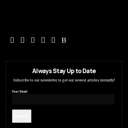
Always Stay Up to Date
Subscribe to our newsletter to get our newest articles instantly!
Your Email