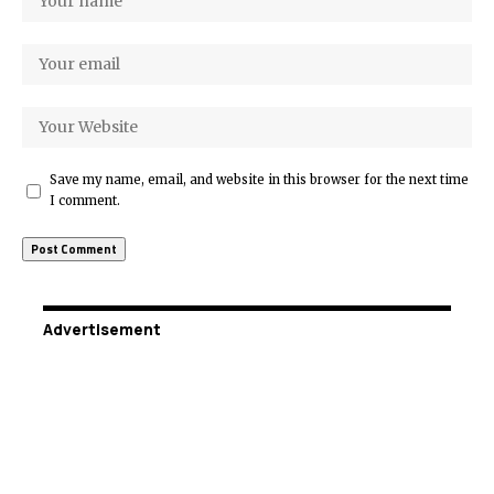
Save my name, email, and website in this browser for the next time
I comment.
Advertisement