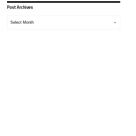
Post Archives
Post
Archives