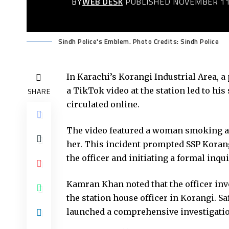
BY
WEB DESK
PUBLISHED NOVEMBER 11
Sindh Police's Emblem. Photo Credits: Sindh Police
In Karachi’s Korangi Industrial Area, a 
a TikTok video at the station led to hi
SHARE
circulated online.
The video featured a woman smoking a c
her. This incident prompted SSP Koran
the officer and initiating a formal inqui
Kamran Khan noted that the officer invo
the station house officer in Korangi. S
launched a comprehensive investigatio