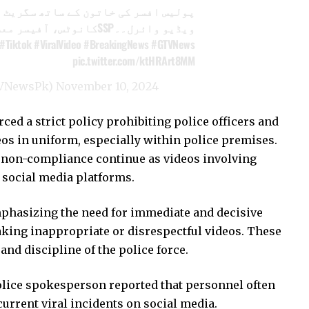
س افسر کی خاتون کے ساتھ سگریٹ نوشی
ویڈیو وائرل۔۔SSPکانوٹس، آفیسر معطل
#Tiktok
#ViralVideo
#BreakingNews
#GTVNews
pic.twitter.com/ktHRArt8MM
VNewsPk)
November 10, 2024
d a strict policy prohibiting police officers and
s in uniform, especially within police premises.
f non-compliance continue as videos involving
 social media platforms.
mphasizing the need for immediate and decisive
king inappropriate or disrespectful videos. These
and discipline of the police force.
Police spokesperson reported that personnel often
current viral incidents on social media.