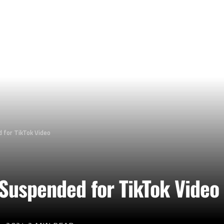
d for TikTok Video
 Suspended for TikTok Video