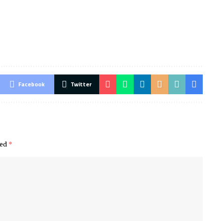
Facebook
Twitter
ked
*