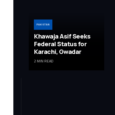
PAKISTAN
Khawaja Asif Seeks
Federal Status for
Karachi, Gwadar
2 MIN READ