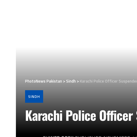
PhotoNews Pakistan
>
Sindh
>
Karachi Police Officer Suspende
SINDH
Karachi Police Officer