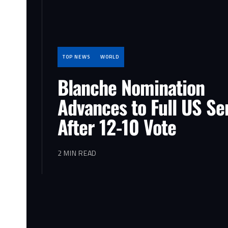
TOP NEWS
WORLD
Blanche Nomination
Advances to Full US Se
After 12-10 Vote
2 MIN READ