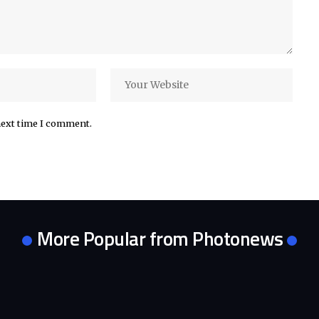
next time I comment.
More Popular from Photonews