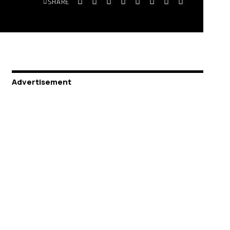
SHARE
Advertisement