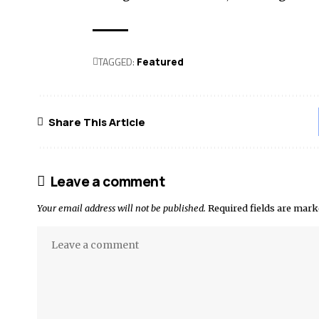
TAGGED:
Featured
Share This Article
Leave a comment
Your email address will not be published.
Required fields are mar