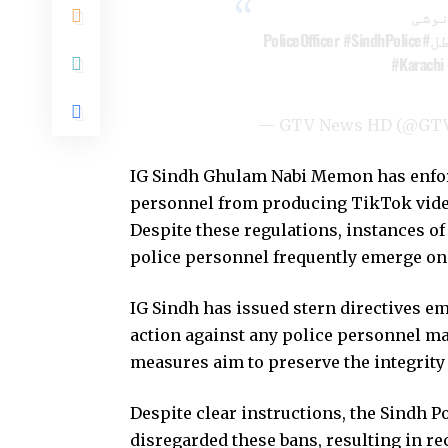
پولی
#SindhPolice
#PoliceOfficer
#Karachi
— GTV News HD (@GT
IG Sindh Ghulam Nabi Memon has enforce
personnel from producing TikTok video
Despite these regulations, instances o
police personnel frequently emerge on
IG Sindh has issued stern directives e
action against any police personnel ma
measures aim to preserve the integrity 
Despite clear instructions, the Sindh 
disregarded these bans, resulting in re