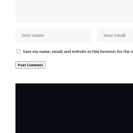
Save my name, email, and website in this browser for the 