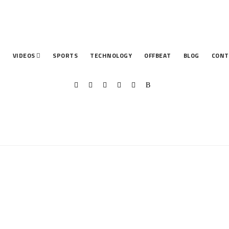
T
VIDEOS
SPORTS
TECHNOLOGY
OFFBEAT
BLOG
CONT