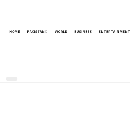
HOME
PAKISTAN
WORLD
BUSINESS
ENTERTAINMEN