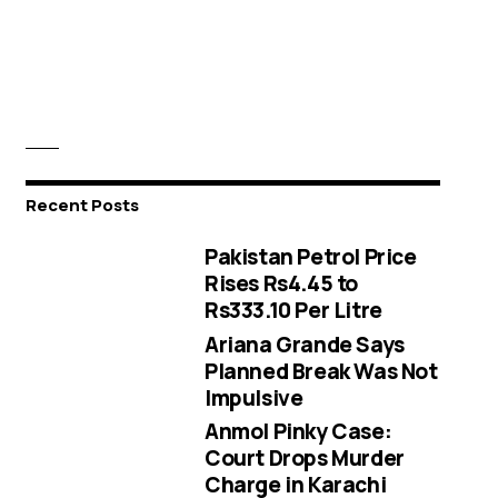
Recent Posts
Pakistan Petrol Price
Rises Rs4.45 to
Rs333.10 Per Litre
Ariana Grande Says
Planned Break Was Not
Impulsive
Anmol Pinky Case:
Court Drops Murder
Charge in Karachi