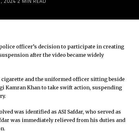
, 2024
2 MIN READ
police officer’s decision to participate in creating
s suspension after the video became widely
igarette and the uniformed officer sitting beside
gi Kamran Khan to take swift action, suspending
ry.
lved was identified as ASI Safdar, who served as
afdar was immediately relieved from his duties and
n.