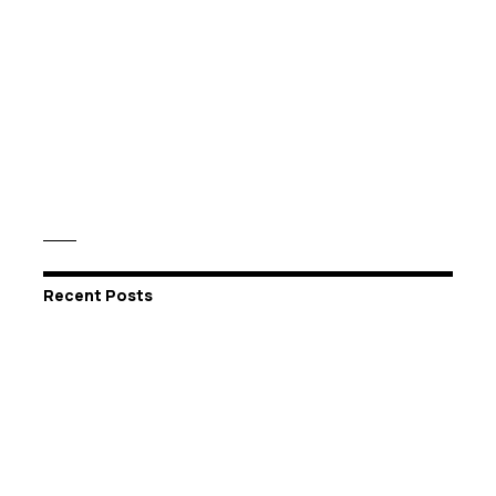
Recent Posts