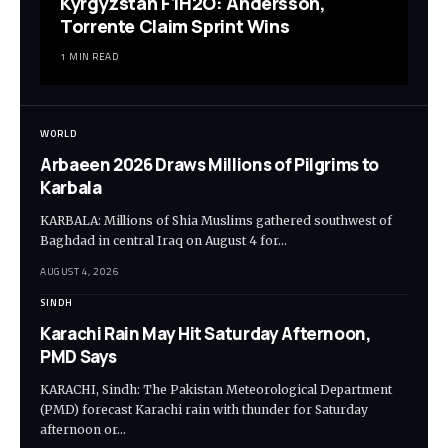
Kyrgyzstan F1H2O: Andersson,
Torrente Claim Sprint Wins
1 MIN READ
WORLD
Arbaeen 2026 Draws Millions of Pilgrims to
Karbala
KARBALA: Millions of Shia Muslims gathered southwest of
Baghdad in central Iraq on August 4 for…
AUGUST 4, 2026
SINDH
Karachi Rain May Hit Saturday Afternoon,
PMD Says
KARACHI, Sindh: The Pakistan Meteorological Department
(PMD) forecast Karachi rain with thunder for Saturday
afternoon or…