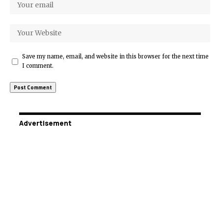
Save my name, email, and website in this browser for the next time
I comment.
Advertisement