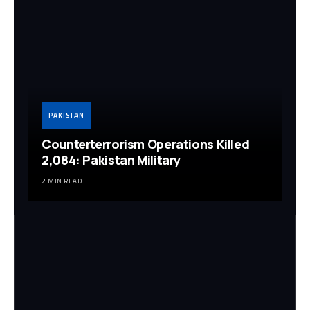
PAKISTAN
Counterterrorism Operations Killed
2,084: Pakistan Military
2 MIN READ