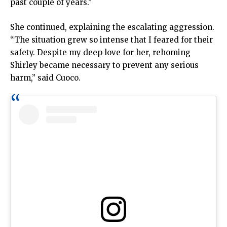
past couple of years.”
She continued, explaining the escalating aggression.
“The situation grew so intense that I feared for their
safety. Despite my deep love for her, rehoming
Shirley became necessary to prevent any serious
harm,” said Cuoco.