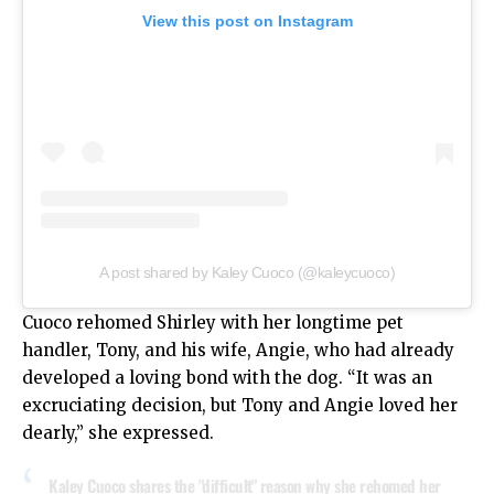
View this post on Instagram
A post shared by Kaley Cuoco (@kaleycuoco)
Cuoco rehomed Shirley with her longtime pet
handler, Tony, and his wife, Angie, who had already
developed a loving bond with the dog. “It was an
excruciating decision, but Tony and Angie loved her
dearly,” she expressed.
Kaley Cuoco shares the "difficult" reason why she rehomed her