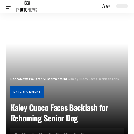
Aa
Font
Resizer
PhotoNews Pakistan
>
Entertainment
>
Kaley Cuoco Faces Backlash for Rehoming Senior Dog
ENTERTAINMENT
Kaley Cuoco Faces Backlash for
Rehoming Senior Dog