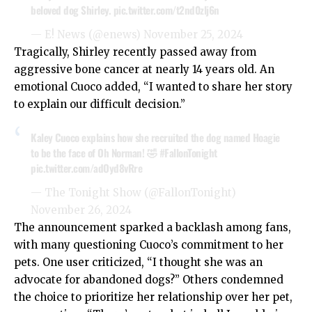
beloved dog Shirley.
pic.twitter.com/t2nd0zlj6n
— E! News (@enews)
November 25, 2024
Tragically, Shirley recently passed away from
aggressive bone cancer at nearly 14 years old. An
emotional Cuoco added, “I wanted to share her story
to explain our difficult decision.”
Kaley Cuoco explains how she recruited the dog named Hoagie
to be the face of Oh Norman! 🤣
#FallonTonight
pic.twitter.com/adOyd8vRre
— The Tonight Show (@FallonTonight)
November 26, 2024
The announcement sparked a backlash among fans,
with many questioning Cuoco’s commitment to her
pets. One user criticized, “I thought she was an
advocate for abandoned dogs?” Others condemned
the choice to prioritize her relationship over her pet,