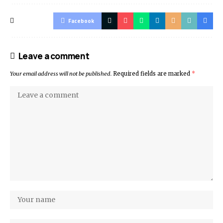
Facebook
Leave a comment
Your email address will not be published.
Required fields are marked
*