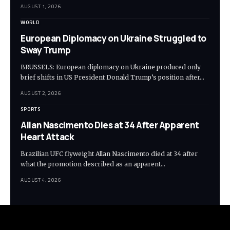
AUGUST 1, 2026
WORLD
European Diplomacy on Ukraine Struggled to
Sway Trump
BRUSSELS: European diplomacy on Ukraine produced only
brief shifts in US President Donald Trump’s position after…
AUGUST 2, 2026
SPORTS
Allan Nascimento Dies at 34 After Apparent
Heart Attack
Brazilian UFC flyweight Allan Nascimento died at 34 after
what the promotion described as an apparent…
AUGUST 4, 2026