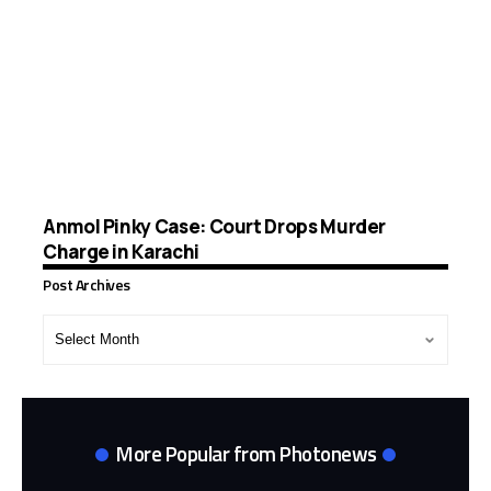
Anmol Pinky Case: Court Drops Murder
Charge in Karachi
Post Archives
Post
Archives
More Popular from Photonews