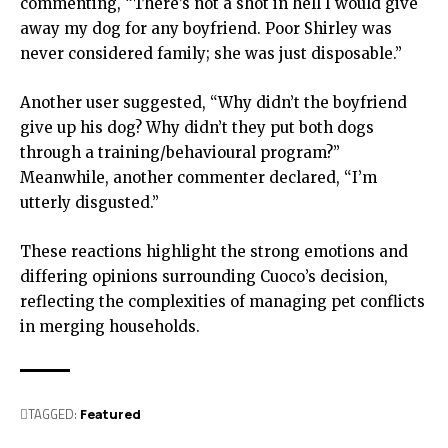
commenting, “There’s not a shot in hell I would give
away my dog for any boyfriend. Poor Shirley was
never considered family; she was just disposable.”
Another user suggested, “Why didn’t the boyfriend
give up his dog? Why didn’t they put both dogs
through a training/behavioural program?”
Meanwhile, another commenter declared, “I’m
utterly disgusted.”
These reactions highlight the strong emotions and
differing opinions surrounding Cuoco’s decision,
reflecting the complexities of managing pet conflicts
in merging households.
TAGGED:
Featured