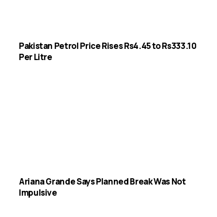
Pakistan Petrol Price Rises Rs4.45 to Rs333.10
Per Litre
Ariana Grande Says Planned Break Was Not
Impulsive