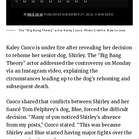
BY
WEB DESK
PUBLISHED NOVEMBER 27, 2024
3 MIN READ
The "Big Bang Theory" actor Kaley Cuoco. Photo Credits: Now to Love.
Kaley Cuoco is under fire after revealing her decision
to rehome her senior dog, Shirley. The “Big Bang
Theory” actor addressed the controversy on Monday
via an Instagram video, explaining the
circumstances leading up to the dog’s rehoming and
subsequent death.
Cuoco shared that conflicts between Shirley and her
fiancé Tom Pelphrey’s dog, Blue, forced the difficult
decision. “Many of you noticed Shirley’s absence
from my posts,” Cuoco stated. “This was because
Shirley and Blue started having major fights over the