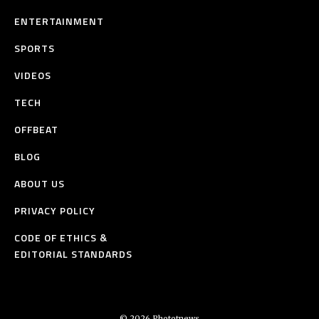
ENTERTAINMENT
SPORTS
VIDEOS
TECH
OFFBEAT
BLOG
ABOUT US
PRIVACY POLICY
CODE OF ETHICS &
EDITORIAL STANDARDS
© 2026 Phototnews