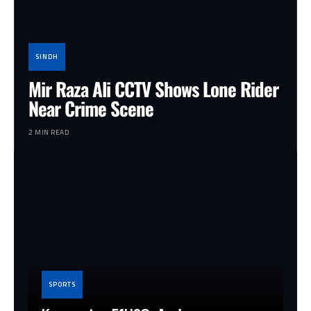
SINDH
Mir Raza Ali CCTV Shows Lone Rider
Near Crime Scene
2 MIN READ
SPORTS