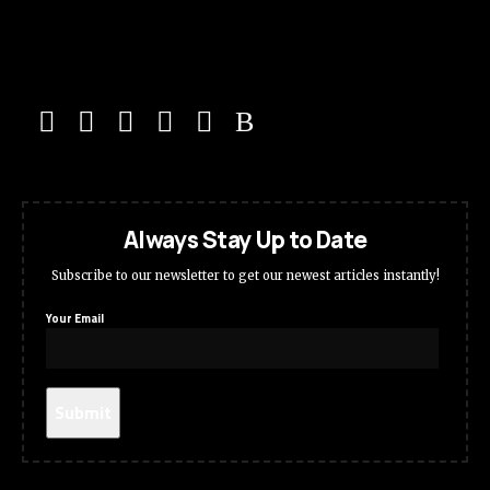
Always Stay Up to Date
Subscribe to our newsletter to get our newest articles instantly!
Your Email