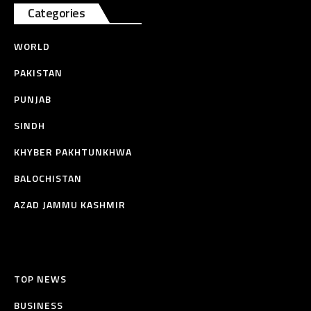
Categories
WORLD
PAKISTAN
PUNJAB
SINDH
KHYBER PAKHTUNKHWA
BALOCHISTAN
AZAD JAMMU KASHMIR
TOP NEWS
BUSINESS