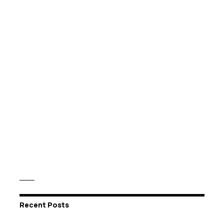
Recent Posts