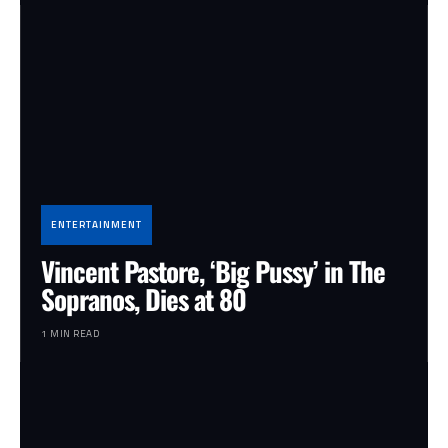
ENTERTAINMENT
Vincent Pastore, ‘Big Pussy’ in The
Sopranos, Dies at 80
1 MIN READ