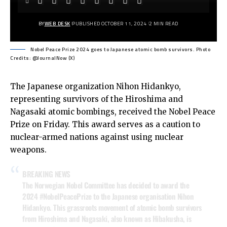
BY
WEB DESK
PUBLISHED OCTOBER 11, 2024
2 MIN READ
Nobel Peace Prize 2024 goes to Japanese atomic bomb survivors. Photo
Credits: @JournalNow (X)
The Japanese organization Nihon Hidankyo,
representing survivors of the Hiroshima and
Nagasaki atomic bombings, received the Nobel Peace
Prize on Friday. This award serves as a caution to
nuclear-armed nations against using nuclear
weapons.
BREAKING NEWS
The Norwegian Nobel Committee has decided to award the
2024
#NobelPeacePrize
to the Japanese organisation Nihon
Hidankyo. This grassroots movement of atomic bomb survivors
from Hiroshima and Nagasaki, also known as Hibakusha, is