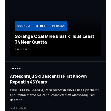
BUSINESS
OFFBEAT
PAKISTAN
Sorange Coal Mine Blast Kills at Least
34 Near Quetta
2 MIN READ
OFFBEAT
Artesonraju Ski Descent Is First Known
Repeat in 45 Years
CORDILLERA BLANCA, Peru: Swedish skier Elias Ejderhamn
and Italian Marco Malcangi completed an Artesonraju ski
descent…
JULY 31, 2026