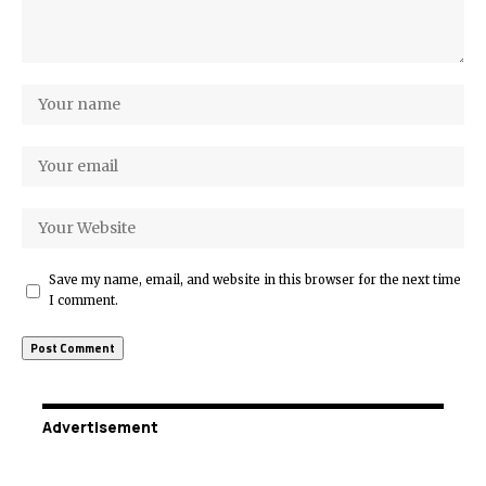
Save my name, email, and website in this browser for the next time
I comment.
Advertisement