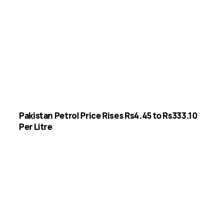
Pakistan Petrol Price Rises Rs4.45 to Rs333.10
Per Litre