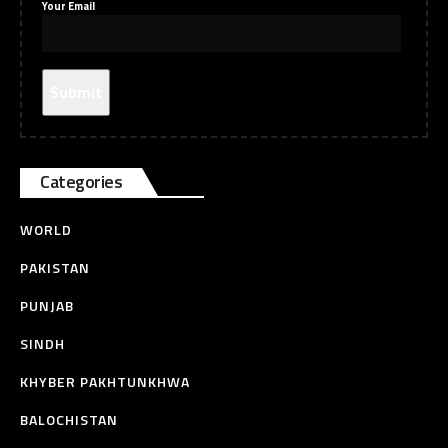
Your Email
Categories
WORLD
PAKISTAN
PUNJAB
SINDH
KHYBER PAKHTUNKHWA
BALOCHISTAN