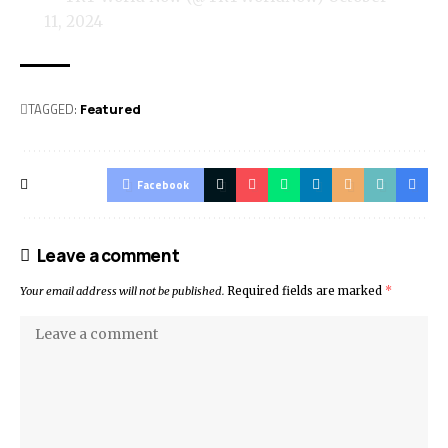
11, 2024
TAGGED:
Featured
Facebook
Leave a comment
Your email address will not be published.
Required fields are marked
*