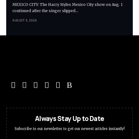
MEXICO CITY: The Harry Styles Mexico City show on Aug. 1
continued after the singer slipped…
AUGUST 3, 2026
Always Stay Up to Date
Subscribe to our newsletter to get our newest articles instantly!