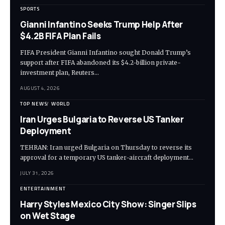
SPORTS
Gianni Infantino Seeks Trump Help After
$4.2B FIFA Plan Fails
FIFA President Gianni Infantino sought Donald Trump’s
support after FIFA abandoned its $4.2-billion private-
investment plan, Reuters…
AUGUST 4, 2026
TOP NEWS
WORLD
Iran Urges Bulgaria to Reverse US Tanker
Deployment
TEHRAN: Iran urged Bulgaria on Thursday to reverse its
approval for a temporary US tanker-aircraft deployment…
JULY 31, 2026
ENTERTAINMENT
Harry Styles Mexico City Show: Singer Slips
on Wet Stage