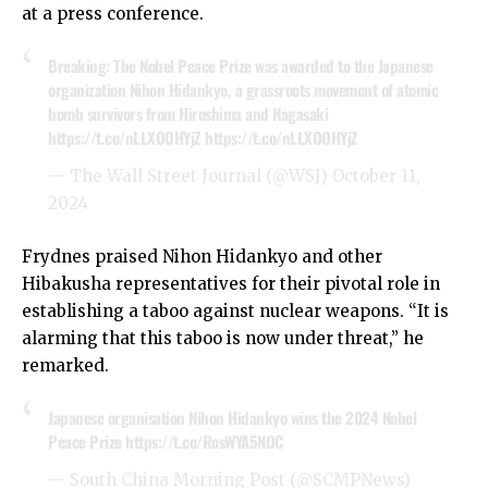
at a press conference.
Breaking: The Nobel Peace Prize was awarded to the Japanese
organization Nihon Hidankyo, a grassroots movement of atomic
bomb survivors from Hiroshima and Nagasaki
https://t.co/nLLXOOHYjZ
https://t.co/nLLXOOHYjZ
— The Wall Street Journal (@WSJ)
October 11,
2024
Frydnes praised Nihon Hidankyo and other
Hibakusha representatives for their pivotal role in
establishing a taboo against nuclear weapons. “It is
alarming that this taboo is now under threat,” he
remarked.
Japanese organisation Nihon Hidankyo wins the 2024 Nobel
Peace Prize
https://t.co/RosWYA5NOC
— South China Morning Post (@SCMPNews)