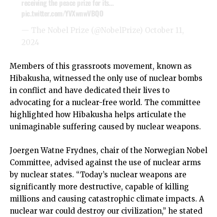
receiving the peace prize for its…
pic.twitter.com/YVXwnwVBQO
— The Nobel Prize (@NobelPrize)
October 11,
2024
Members of this grassroots movement, known as
Hibakusha, witnessed the only use of nuclear bombs
in conflict and have dedicated their lives to
advocating for a nuclear-free world. The committee
highlighted how Hibakusha helps articulate the
unimaginable suffering caused by nuclear weapons.
Joergen Watne Frydnes, chair of the Norwegian Nobel
Committee, advised against the use of nuclear arms
by nuclear states. “Today’s nuclear weapons are
significantly more destructive, capable of killing
millions and causing catastrophic climate impacts. A
nuclear war could destroy our civilization,” he stated