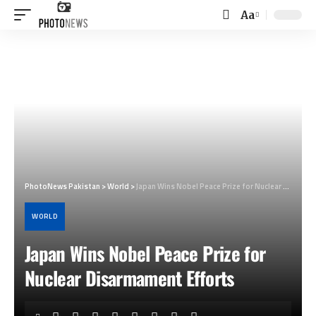
Aa
Font
Resizer
PhotoNews Pakistan
>
World
>
Japan Wins Nobel Peace Prize for Nuclear Disarmament Efforts
WORLD
Japan Wins Nobel Peace Prize for
Nuclear Disarmament Efforts