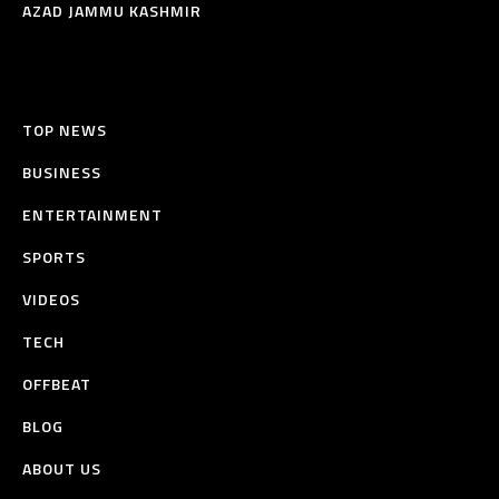
AZAD JAMMU KASHMIR
TOP NEWS
BUSINESS
ENTERTAINMENT
SPORTS
VIDEOS
TECH
OFFBEAT
BLOG
ABOUT US