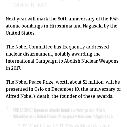
October 11, 2024
Next year will mark the 80th anniversary of the 1945
atomic bombings in Hiroshima and Nagasaki by the
United States.
The Nobel Committee has frequently addressed
nuclear disarmament, notably awarding the
International Campaign to Abolish Nuclear Weapons
in 2017.
The Nobel Peace Prize, worth about $1 million, will be
presented in Oslo on December 10, the anniversary of
Alfred Nobel’s death, the founder of these awards.
#BREAKING
: Japanese atomic bomb survivor group Nihon
Hidankyo wins Nobel Peace Prize
pic.twitter.com/lXRgnbyXq6
— TRT World Now (@TRTWorldNow)
October