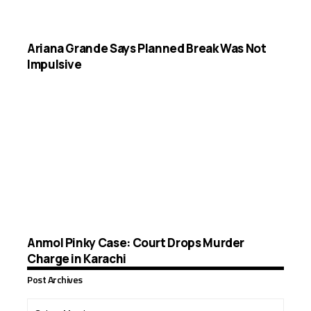
Ariana Grande Says Planned Break Was Not
Impulsive
Anmol Pinky Case: Court Drops Murder
Charge in Karachi
Post Archives
Post