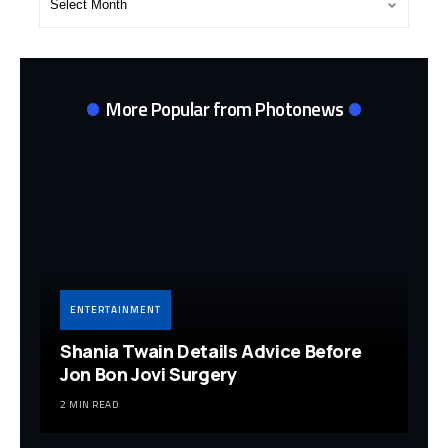
Archives
More Popular from Photonews
ENTERTAINMENT
Shania Twain Details Advice Before
Jon Bon Jovi Surgery
2 MIN READ