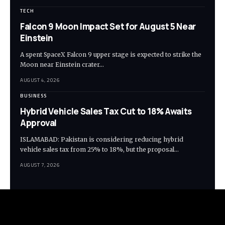
TECH
Falcon 9 Moon Impact Set for August 5 Near
Einstein
A spent SpaceX Falcon 9 upper stage is expected to strike the
Moon near Einstein crater…
AUGUST 4, 2026
BUSINESS
Hybrid Vehicle Sales Tax Cut to 18% Awaits
Approval
ISLAMABAD: Pakistan is considering reducing hybrid
vehicle sales tax from 25% to 18%, but the proposal…
AUGUST 7, 2026