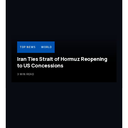
TOP NEWS
WORLD
Iran Ties Strait of Hormuz Reopening
to US Concessions
3 MIN READ