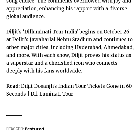
song choice. The comments overflowed with joy and
appreciation, enhancing his rapport with a diverse
global audience.
Diljit’s ‘Dilluminati Tour India’ begins on October 26
at Delhi’s Jawaharlal Nehru Stadium and continues to
other major cities, including Hyderabad, Ahmedabad,
and more. With each show, Diljit proves his status as
a superstar and a cherished icon who connects
deeply with his fans worldwide.
Read:
Diljit Dosanjh’s Indian Tour Tickets Gone in 60
Seconds | Dil-Luminati Tour
TAGGED:
Featured