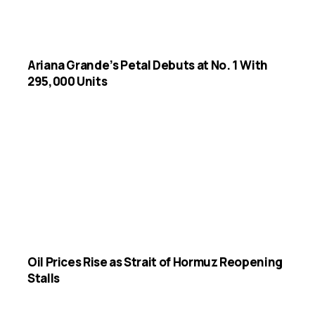
Ariana Grande’s Petal Debuts at No. 1 With
295,000 Units
Oil Prices Rise as Strait of Hormuz Reopening
Stalls