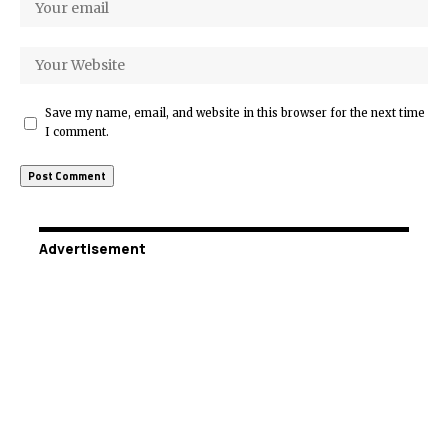
Save my name, email, and website in this browser for the next time
I comment.
Advertisement