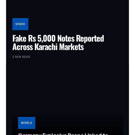
SINDH
Fake Rs 5,000 Notes Reported
Across Karachi Markets
2 MIN READ
WORLD