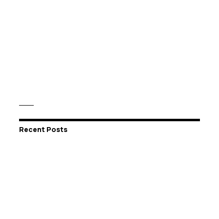
Recent Posts