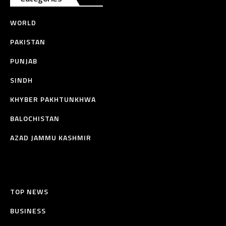
WORLD
PAKISTAN
PUNJAB
SINDH
KHYBER PAKHTUNKHWA
BALOCHISTAN
AZAD JAMMU KASHMIR
TOP NEWS
BUSINESS