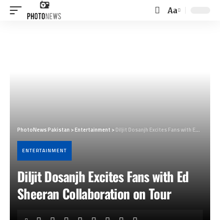
Aa
Font
Resizer
PhotoNews Pakistan
>
Entertainment
>
Diljit Dosanjh Excites Fans with Ed Sheeran Collaboration on Tour
ENTERTAINMENT
Diljit Dosanjh Excites Fans with Ed
Sheeran Collaboration on Tour