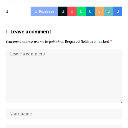
Facebook
Leave a comment
Your email address will not be published.
Required fields are marked
*