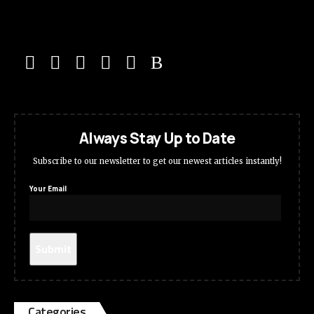
Always Stay Up to Date
Subscribe to our newsletter to get our newest articles instantly!
Your Email
Categories