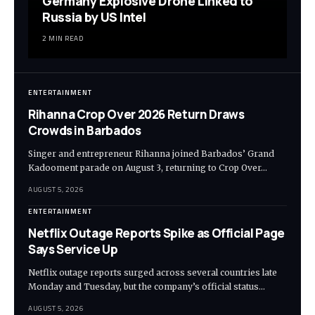
Germany Explosive Drone Linked to
Russia by US Intel
2 MIN READ
ENTERTAINMENT
Rihanna Crop Over 2026 Return Draws
Crowds in Barbados
Singer and entrepreneur Rihanna joined Barbados’ Grand
Kadooment parade on August 3, returning to Crop Over…
AUGUST 5, 2026
ENTERTAINMENT
Netflix Outage Reports Spike as Official Page
Says Service Up
Netflix outage reports surged across several countries late
Monday and Tuesday, but the company’s official status…
AUGUST 5, 2026