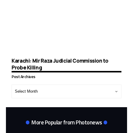
Karachi: Mir Raza Judicial Commission to
Probe Killing
Post Archives
Post
Archives
More Popular from Photonews