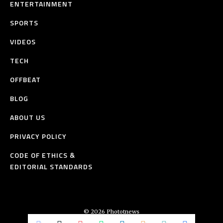
ENTERTAINMENT
SPORTS
VIDEOS
TECH
OFFBEAT
BLOG
ABOUT US
PRIVACY POLICY
CODE OF ETHICS &
EDITORIAL STANDARDS
© 2026 Phototnews
All Rights Reserved.