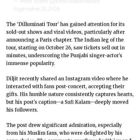
— Pune Times (@PuneTimesOnline)
September 23, 2024
The ‘Dilluminati Tour’ has gained attention for its
sold-out shows and viral videos, particularly after
announcing a Paris chapter. The Indian leg of the
tour, starting on October 26, saw tickets sell out in
minutes, underscoring the Punjabi singer-actor’s
immense popularity.
Diljit recently shared an Instagram video where he
interacted with fans post-concert, accepting their
gifts. His humble nature consistently captures hearts,
but his post’s caption—a Sufi Kalam—deeply moved
his followers.
The post drew significant admiration, especially
from his Muslim fans, who were delighted by his