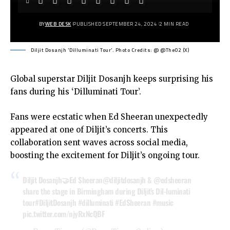
BY
WEB DESK
PUBLISHED SEPTEMBER 24, 2024
2 MIN READ
Diljit Dosanjh 'Dilluminati Tour'. Photo Credits: @ @TheO2 (X)
Global superstar Diljit Dosanjh keeps surprising his
fans during his ‘Dilluminati Tour’.
Fans were ecstatic when Ed Sheeran unexpectedly
appeared at one of Diljit’s concerts. This
collaboration sent waves across social media,
boosting the excitement for Diljit’s ongoing tour.
Diljit Dosanjh🤝Ed Sheeran
@diljitdosanjh
&
@edsheeran
share the stage in Birmingham during Diljit’s Dil-luminati
tour
#DiljitDosanjh
#dilluminati
#EdSheeran
#music
pic.twitter.com/njyRxNcQBF