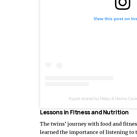
View this post on In
A post shared by Haley & Hanna Cavi
Lessons in Fitness and Nutrition
The twins’ journey with food and fitnes
learned the importance of listening to 