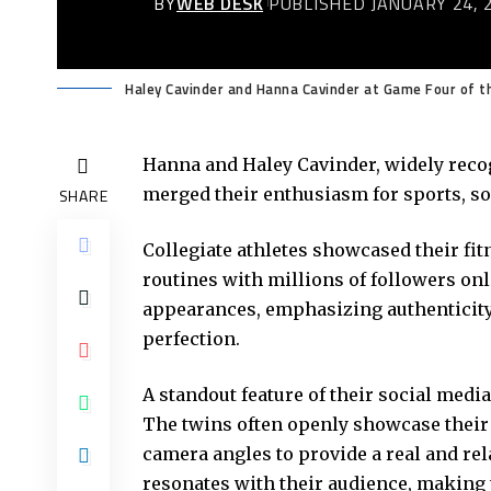
BY
WEB DESK
PUBLISHED JANUARY 24, 
Haley Cavinder and Hanna Cavinder at Game Four of t
Hanna and Haley Cavinder, widely reco
merged their enthusiasm for sports, soc
SHARE
Collegiate athletes showcased their fit
routines with millions of followers o
appearances, emphasizing authenticity
perfection.
A standout feature of their social medi
The twins often openly showcase their r
camera angles to provide a real and re
resonates with their audience, making t