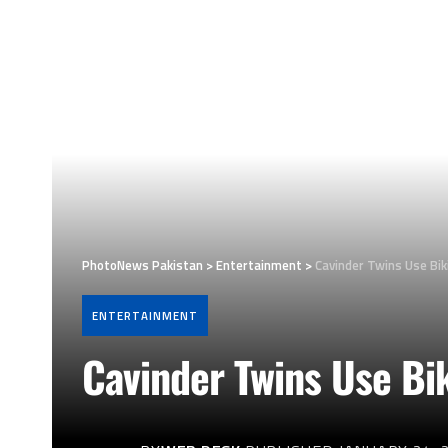
PhotoNews Pakistan
>
Entertainment
>
Cavinder Twins Use Bik
ENTERTAINMENT
Cavinder Twins Use Bi