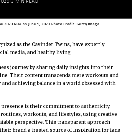
2025
3 MIN READ
he 2023 NBA on June 9, 2023 Photo Credit: Getty Image
gnized as the Cavinder Twins, have expertly
ial media, and healthy living.
ness journey by sharing daily insights into their
nline. Their content transcends mere workouts and
 and achieving balance in a world obsessed with
a presence is their commitment to authenticity.
outines, workouts, and lifestyles, using creative
latable perspective. This transparent approach
heir brand a trusted source of inspiration for fans