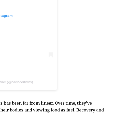
stagram
nder (@cavindertwins)
s has been far from linear. Over time, they’ve
their bodies and viewing food as fuel. Recovery and