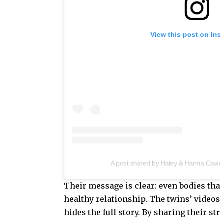
View this post on In
A post shared by Haley & Hanna Cavi
Their message is clear: even bodies tha
healthy relationship. The twins’ videos
hides the full story. By sharing their 