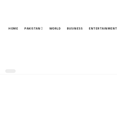
HOME
PAKISTAN
WORLD
BUSINESS
ENTERTAINMEN