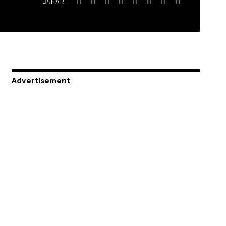
SHARE
Advertisement