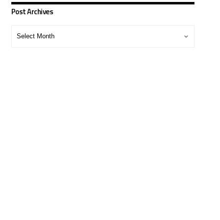
Post Archives
Post
Archives