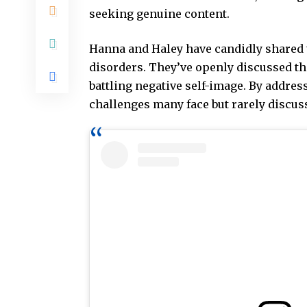
seeking genuine content.
Hanna and Haley have candidly shared 
disorders. They’ve openly discussed th
battling negative self-image. By addres
challenges many face but rarely discus