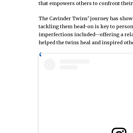
that empowers others to confront their
The Cavinder Twins’ journey has shown 
tackling them head-on is key to person
imperfections included—offering a rela
helped the twins heal and inspired oth