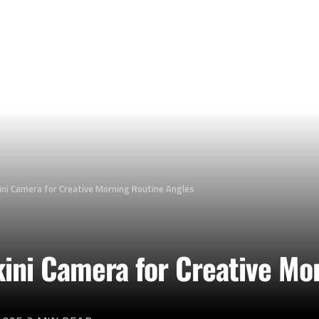
ini Camera for Creative Morning Routine Angles
kini Camera for Creative Mo