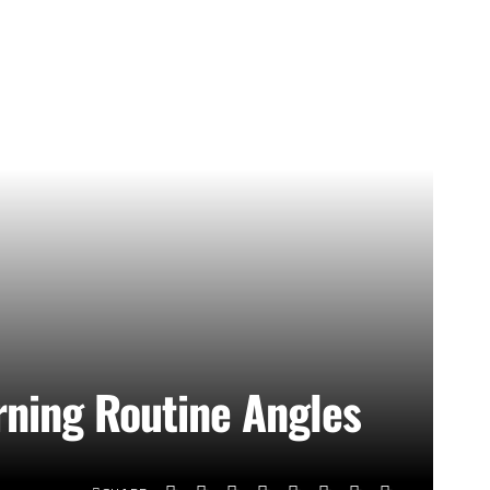
rning Routine Angles