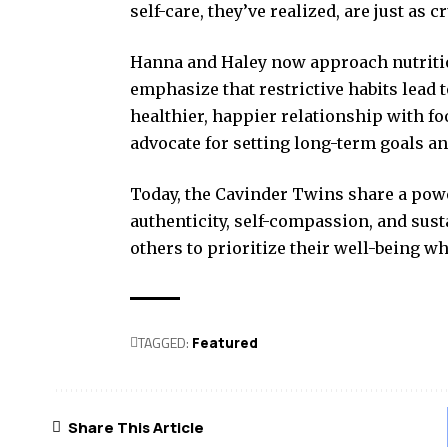
self-care, they’ve realized, are just as 
Hanna and Haley now approach nutrition
emphasize that restrictive habits lead t
healthier, happier relationship with fo
advocate for setting long-term goals an
Today, the Cavinder Twins share a po
authenticity, self-compassion, and sust
others to prioritize their well-being whi
TAGGED:
Featured
Share This Article