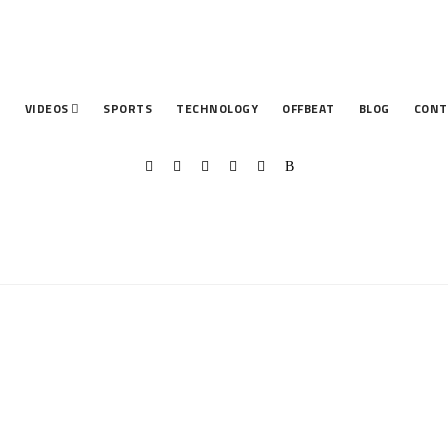
T
VIDEOS
SPORTS
TECHNOLOGY
OFFBEAT
BLOG
CONT