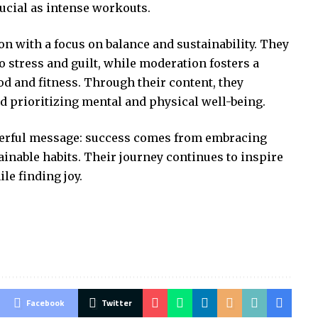
crucial as intense workouts.
 with a focus on balance and sustainability. They
o stress and guilt, while moderation fosters a
od and fitness. Through their content, they
d prioritizing mental and physical well-being.
werful message: success comes from embracing
ainable habits. Their journey continues to inspire
le finding joy.
Facebook
Twitter