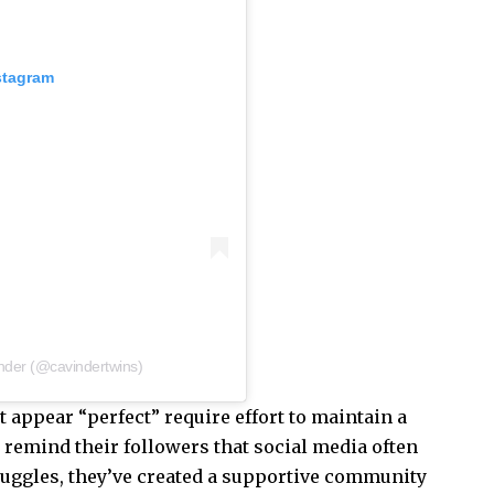
stagram
nder (@cavindertwins)
t appear “perfect” require effort to maintain a
 remind their followers that social media often
struggles, they’ve created a supportive community