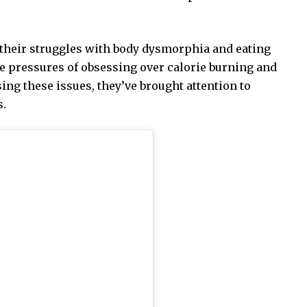
their struggles with body dysmorphia and eating
e pressures of obsessing over calorie burning and
sing these issues, they’ve brought attention to
s.