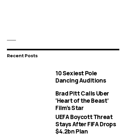
Recent Posts
10 Sexiest Pole
Dancing Auditions
Brad Pitt Calls Uber
‘Heart of the Beast’
Film’s Star
UEFA Boycott Threat
Stays After FIFA Drops
$4.2bn Plan