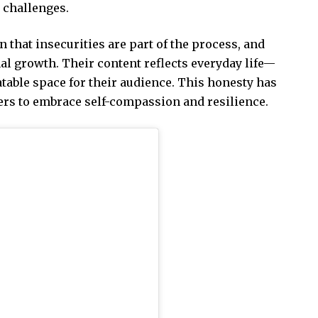
 challenges.
that insecurities are part of the process, and
al growth. Their content reflects everyday life—
table space for their audience. This honesty has
ers to embrace self-compassion and resilience.