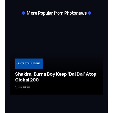
More Popular from Photonews
ENTERTAINMENT
Shakira, Burna Boy Keep ‘Dai Dai’ Atop
Global 200
2 MIN READ