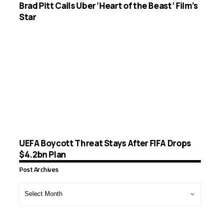
Brad Pitt Calls Uber ‘Heart of the Beast’ Film’s
Star
UEFA Boycott Threat Stays After FIFA Drops
$4.2bn Plan
Post Archives
Post
Archives