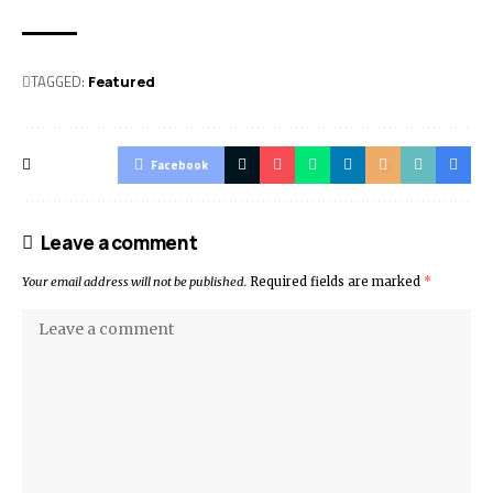
TAGGED:
Featured
Facebook
Leave a comment
Your email address will not be published.
Required fields are marked
*