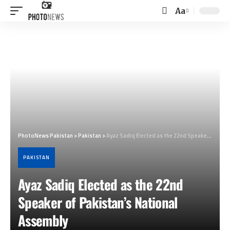
Aa
Font
Resizer
PhotoNews Pakistan
>
Pakistan
>
Ayaz Sadiq Elected as the 22nd Speaker of Pakistan’s National Assembly
PAKISTAN
Ayaz Sadiq Elected as the 22nd
Speaker of Pakistan’s National
Assembly