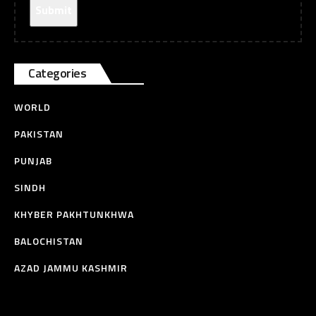
Categories
WORLD
PAKISTAN
PUNJAB
SINDH
KHYBER PAKHTUNKHWA
BALOCHISTAN
AZAD JAMMU KASHMIR