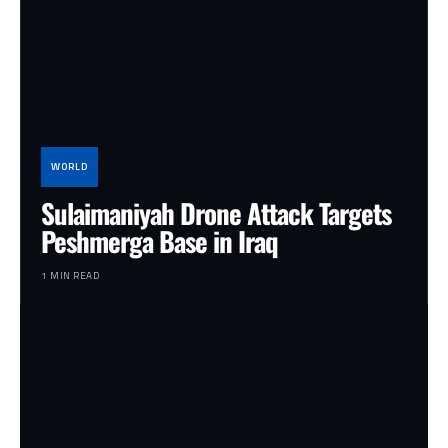
WORLD
Sulaimaniyah Drone Attack Targets
Peshmerga Base in Iraq
1 MIN READ