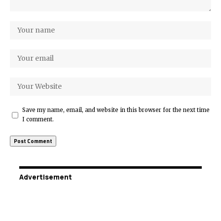
Save my name, email, and website in this browser for the next time
I comment.
Advertisement