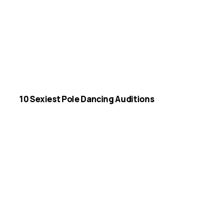
10 Sexiest Pole Dancing Auditions