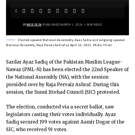
BY
WEB DESK
PUBLISHED MARCH 1, 2024
1 MIN READ
Elected speaker National Assemebly, Ayaz Sadiq and outgoing speaker
National Assembly, Raja Pervez Ashraf on April 22, 2022. Photo: Flickr
Sardar Ayaz Sadiq of the Pakistan Muslim League-
Nawaz (PML-N) has been elected the 22nd Speaker of
the National Assembly (NA), with the session
presided over by Raja Pervaiz Ashraf. During this
session, the Sunni Ittehad Council (SIC) protested.
The election, conducted via a secret ballot, saw
legislators casting their votes individually. Ayaz
Sadiq secured 199 votes against Aamir Dogar of the
SIC, who received 91 votes.