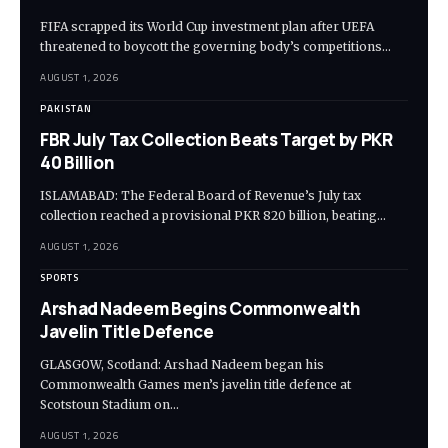
FIFA scrapped its World Cup investment plan after UEFA
threatened to boycott the governing body’s competitions…
AUGUST 1, 2026
PAKISTAN
FBR July Tax Collection Beats Target by PKR
40 Billion
ISLAMABAD: The Federal Board of Revenue’s July tax
collection reached a provisional PKR 820 billion, beating…
AUGUST 1, 2026
SPORTS
Arshad Nadeem Begins Commonwealth
Javelin Title Defence
GLASGOW, Scotland: Arshad Nadeem began his
Commonwealth Games men’s javelin title defence at
Scotstoun Stadium on…
AUGUST 1, 2026