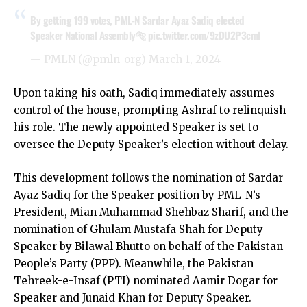
By getting 199 votes, PML-N Sardar Ayaz Sadiq elected
Speaker National Assembly🐅
pic.twitter.com/9zDU2P3cml
— PMLN (@pmln_org)
March 1, 2024
Upon taking his oath, Sadiq immediately assumes
control of the house, prompting Ashraf to relinquish
his role. The newly appointed Speaker is set to
oversee the Deputy Speaker’s election without delay.
This development follows the nomination of Sardar
Ayaz Sadiq for the Speaker position by PML-N’s
President, Mian Muhammad Shehbaz Sharif, and the
nomination of Ghulam Mustafa Shah for Deputy
Speaker by Bilawal Bhutto on behalf of the Pakistan
People’s Party (PPP). Meanwhile, the Pakistan
Tehreek-e-Insaf (PTI) nominated Aamir Dogar for
Speaker and Junaid Khan for Deputy Speaker.