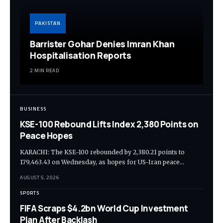
PAKISTAN
Barrister Gohar Denies Imran Khan
Hospitalisation Reports
2 MIN READ
BUSINESS
KSE-100 Rebound Lifts Index 2,380 Points on
Peace Hopes
KARACHI: The KSE-100 rebounded by 2,380.21 points to
179,463.43 on Wednesday, as hopes for US-Iran peace…
AUGUST 5, 2026
SPORTS
FIFA Scraps $4.2bn World Cup Investment
Plan After Backlash