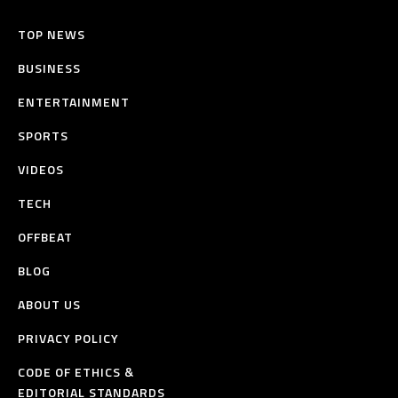
TOP NEWS
BUSINESS
ENTERTAINMENT
SPORTS
VIDEOS
TECH
OFFBEAT
BLOG
ABOUT US
PRIVACY POLICY
CODE OF ETHICS &
EDITORIAL STANDARDS