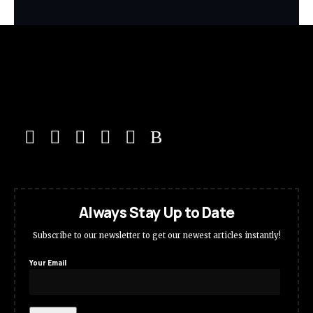
Always Stay Up to Date
Subscribe to our newsletter to get our newest articles instantly!
Your Email