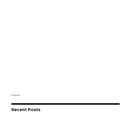
Recent Posts