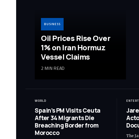
BUSINESS
Oil Prices Rise Over
1% on Iran Hormuz
Vessel Claims
2 MIN READ
WORLD
ENTER
Spain’s PM Visits Ceuta
Jare
After 34 Migrants Die
Acto
Breaching Border from
Doc
Morocco
The Ja