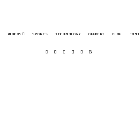
T
VIDEOS
SPORTS
TECHNOLOGY
OFFBEAT
BLOG
CONT