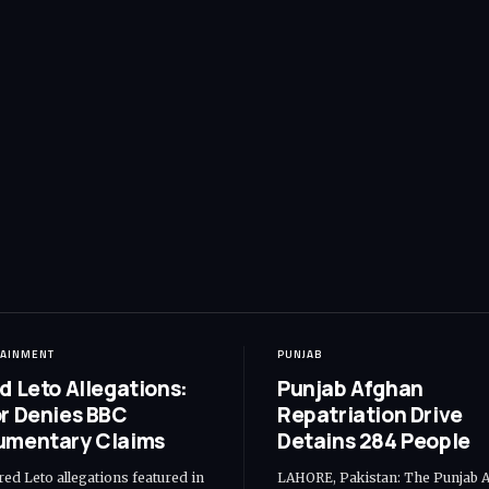
TAINMENT
PUNJAB
d Leto Allegations:
Punjab Afghan
r Denies BBC
Repatriation Drive
umentary Claims
Detains 284 People
red Leto allegations featured in
LAHORE, Pakistan: The Punjab 