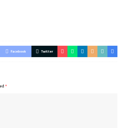
Facebook
Twitter
ked
*