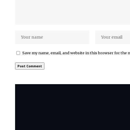
Save my name, email, and website in this browser for the 