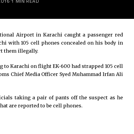
2016
1 MIN READ
tional Airport in Karachi caught a passenger red
chi with 105 cell phones concealed on his body in
t them illegally.
to Karachi on flight EK-600 had strapped 105 cell
toms Chief Media Officer Syed Muhammad Irfan Ali
cials taking a pair of pants off the suspect as he
hat are reported to be cell phones.