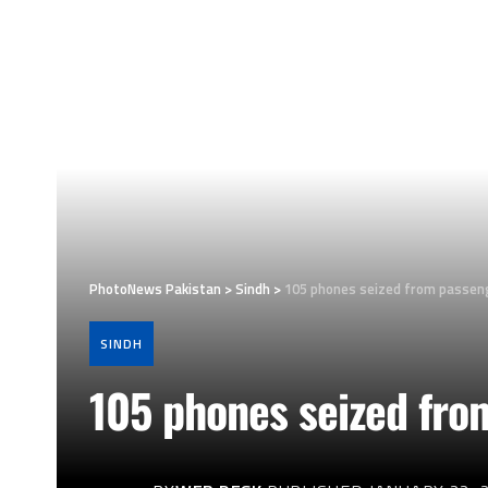
PhotoNews Pakistan
>
Sindh
>
105 phones seized from passeng
SINDH
105 phones seized fro