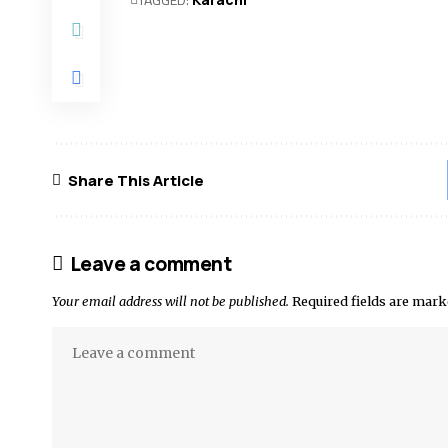
Share This Article
Leave a comment
Your email address will not be published.
Required fields are mar