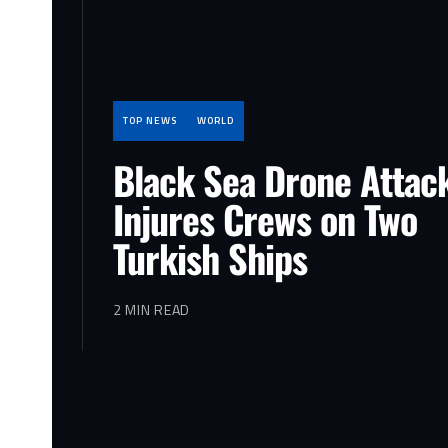
TOP NEWS
WORLD
Black Sea Drone Attac
Injures Crews on Two
Turkish Ships
2 MIN READ