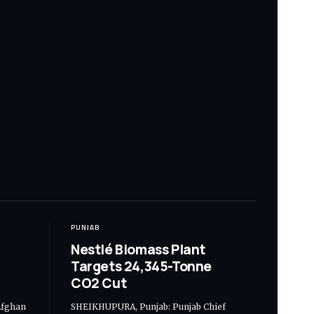
PUNJAB
Nestlé Biomass Plant
Targets 24,345-Tonne
CO2 Cut
Afghan
SHEIKHUPURA, Punjab: Punjab Chief