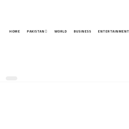
HOME
PAKISTAN
WORLD
BUSINESS
ENTERTAINMEN