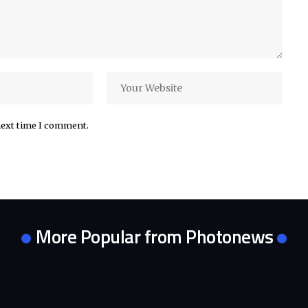
next time I comment.
More Popular from Photonews