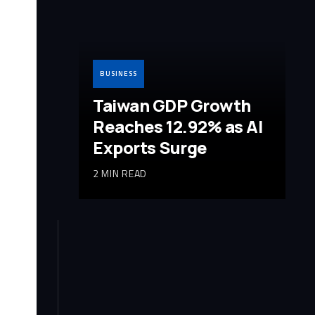
BUSINESS
Taiwan GDP Growth
Reaches 12.92% as AI
Exports Surge
2 MIN READ