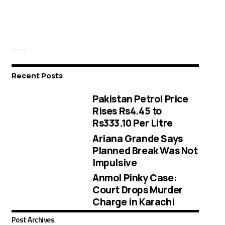
Recent Posts
Pakistan Petrol Price
Rises Rs4.45 to
Rs333.10 Per Litre
Ariana Grande Says
Planned Break Was Not
Impulsive
Anmol Pinky Case:
Court Drops Murder
Charge in Karachi
Post Archives