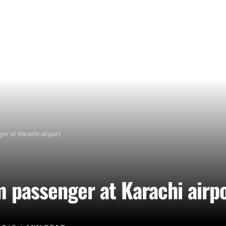
er at Karachi airport
m passenger at Karachi airp