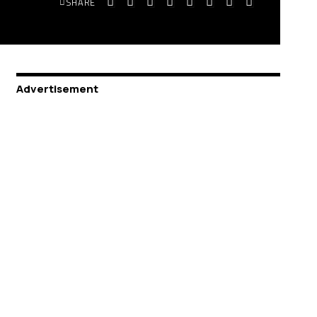
SHARE
Advertisement