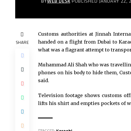
BY
WEB DESK
PUBLISHED JANUARY 22, 
Customs authorities at Jinnah Interna
handed on a flight from Dubai to Kara
SHARE
what was a flagrant attempt to transpor
Muhammad Ali Shah who was travelling 
phones on his body to hide them, Cus
said.
Television footage shows customs offi
lifts his shirt and empties pockets of w
TAGGED:
Karachi