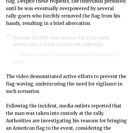
flag. Despite these requests, the individual persisted
until he was eventually overpowered by several
rally-goers who forcibly removed the flag from his
hands, resulting in a brief altercation.
Absolutely YES ❗️
#PTI
raised American flag at their public
meeting today in
#Swabi
pic.twitter.com/yzlBKwdq6x
— Osama Yawar (@osamayawark)
November 9,
2024
The video demonstrated active efforts to prevent the
flag-waving, underscoring the need for vigilance in
such scenarios.
Following the incident, media outlets reported that
the man was taken into custody at the rally.
Authorities are investigating his reasons for bringing
an American flag to the event, considering the