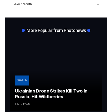
Post
Archives
More Popular from Photonews
WORLD
Ukrainian Drone Strikes Kill Two in
Russia, Hit Wildberries
2 MIN READ