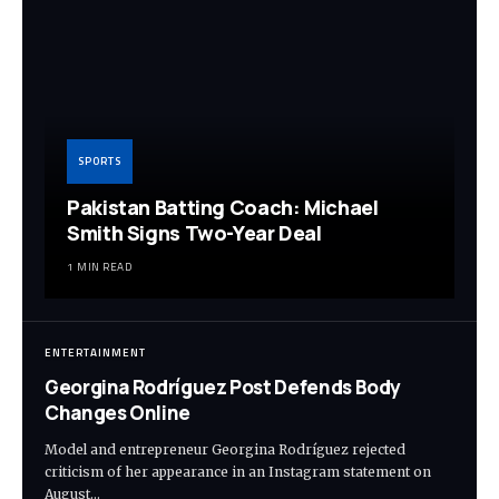
SPORTS
Pakistan Batting Coach: Michael
Smith Signs Two-Year Deal
1 MIN READ
ENTERTAINMENT
Georgina Rodríguez Post Defends Body
Changes Online
Model and entrepreneur Georgina Rodríguez rejected
criticism of her appearance in an Instagram statement on
August…