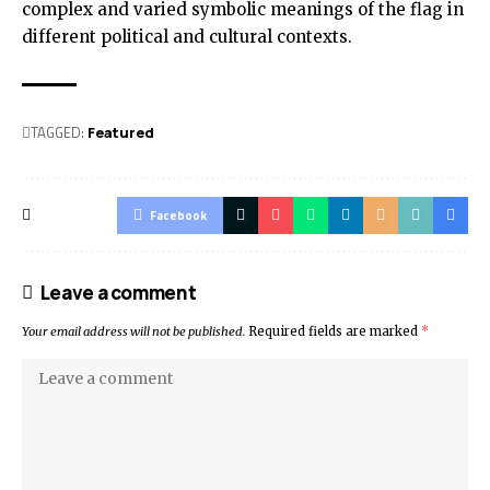
complex and varied symbolic meanings of the flag in
different political and cultural contexts.
TAGGED:
Featured
Facebook
Leave a comment
Your email address will not be published.
Required fields are marked
*