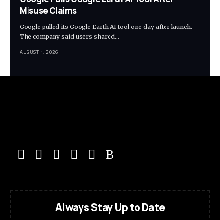
Misuse Claims
Google pulled its Google Earth AI tool one day after launch.
The company said users shared…
AUGUST 1, 2026
Always Stay Up to Date