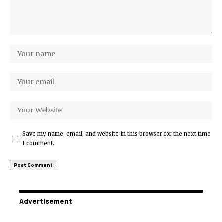
Save my name, email, and website in this browser for the next time
I comment.
Advertisement