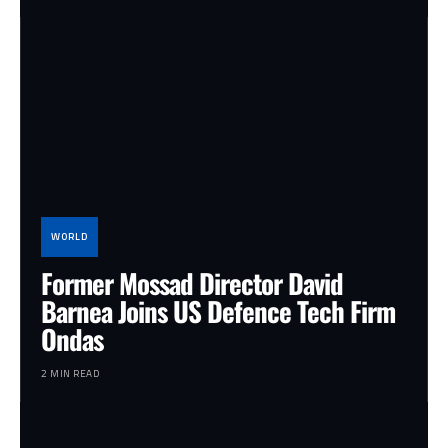
WORLD
Former Mossad Director David
Barnea Joins US Defence Tech Firm
Ondas
2 MIN READ