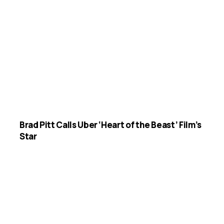
Brad Pitt Calls Uber ‘Heart of the Beast’ Film’s
Star