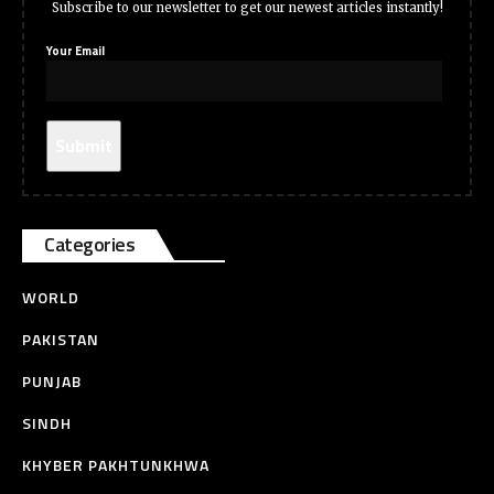
Subscribe to our newsletter to get our newest articles instantly!
Your Email
Categories
WORLD
PAKISTAN
PUNJAB
SINDH
KHYBER PAKHTUNKHWA