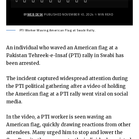
BY
WEB DESK
PUBLISHED NOVEMBER 10, 2024
1 MIN READ
PTI Worker Waving American Flag at Swabi Rally.
An individual who waved an American flag at a
Pakistan Tehreek-e-Insaf (PTI) rally in Swabi has
been arrested.
The incident captured widespread attention during
the PTI political gathering after a video of holding
the American flag at a PTI rally went viral on social
media.
In the video, a PTI worker is seen waving an
American flag, quickly drawing reactions from other
attendees. Many urged him to stop and lower the