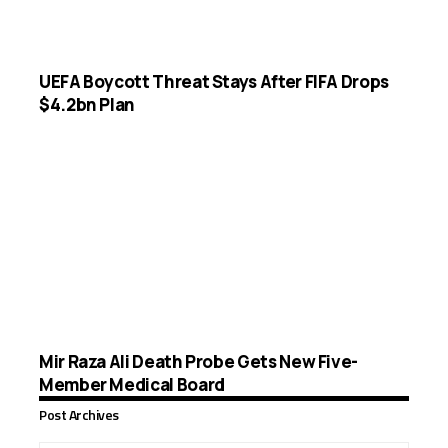
UEFA Boycott Threat Stays After FIFA Drops
$4.2bn Plan
Mir Raza Ali Death Probe Gets New Five-
Member Medical Board
Post Archives