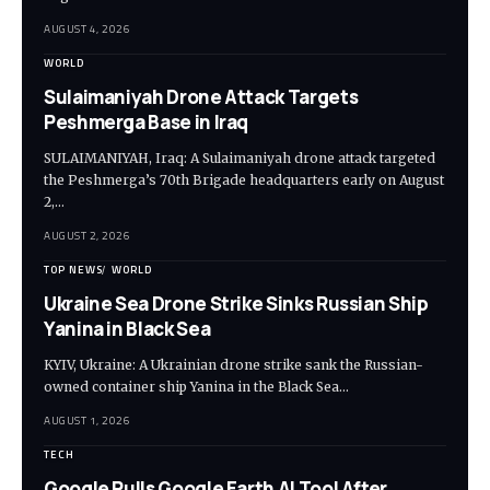
AUGUST 4, 2026
WORLD
Sulaimaniyah Drone Attack Targets
Peshmerga Base in Iraq
SULAIMANIYAH, Iraq: A Sulaimaniyah drone attack targeted
the Peshmerga’s 70th Brigade headquarters early on August
2,…
AUGUST 2, 2026
TOP NEWS
WORLD
Ukraine Sea Drone Strike Sinks Russian Ship
Yanina in Black Sea
KYIV, Ukraine: A Ukrainian drone strike sank the Russian-
owned container ship Yanina in the Black Sea…
AUGUST 1, 2026
TECH
Google Pulls Google Earth AI Tool After