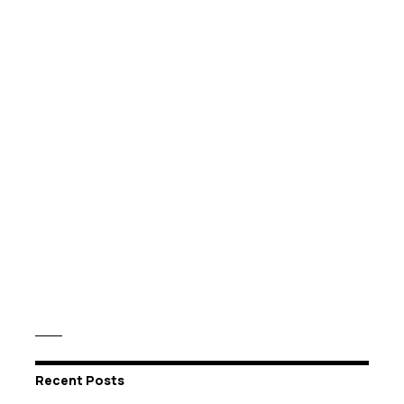
Recent Posts