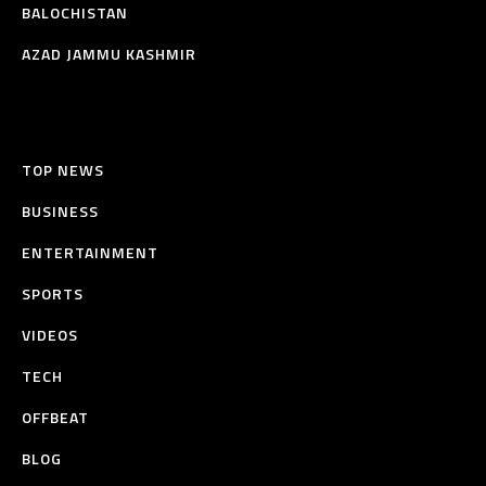
BALOCHISTAN
AZAD JAMMU KASHMIR
TOP NEWS
BUSINESS
ENTERTAINMENT
SPORTS
VIDEOS
TECH
OFFBEAT
BLOG