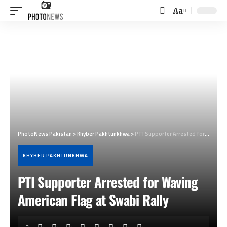
Aa
Font
Resizer
PhotoNews Pakistan
>
Khyber Pakhtunkhwa
>
PTI Supporter Arrested for Waving American Flag at Swabi Rally
KHYBER PAKHTUNKHWA
PTI Supporter Arrested for Waving
American Flag at Swabi Rally