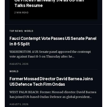
Talks Resume
2 MIN READ
TOP NEWS
WORLD
Fauci Contempt Vote Passes US Senate Panel
in 8-5 Split
WASHINGTON: A US Senate panel approved the contempt
vote against Fauci 8-5 on Thursday after he…
AUGUST 6, 2026
WORLD
Former Mossad Director David Barnea Joins
US Defence Tech Firm Ondas
WEST PALM BEACH: Former Mossad director David Barnea
has joined US-based Ondas Defence as global president…
AUGUST 5, 2026