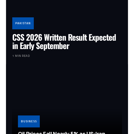
PAKISTAN
CSS 2026 Written Result Expected
in Early September
1 MIN READ
BUSINESS
Oil Prices Fall Nearly 5% as US-Iran