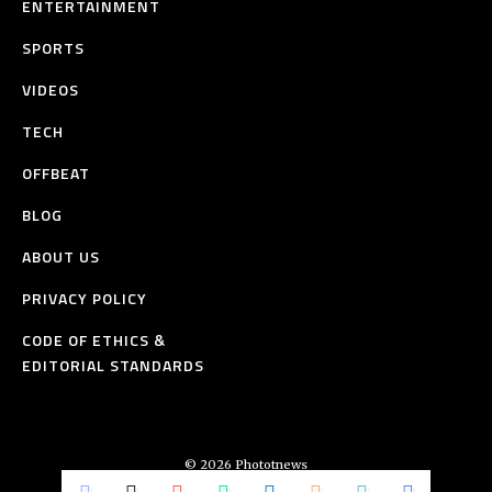
ENTERTAINMENT
SPORTS
VIDEOS
TECH
OFFBEAT
BLOG
ABOUT US
PRIVACY POLICY
CODE OF ETHICS &
EDITORIAL STANDARDS
© 2026 Phototnews
All Rights Reserved.