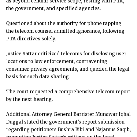
as beyond cellular service scope, resting with PTA,
the government, and specified agencies.
Questioned about the authority for phone tapping,
the telecom counsel admitted ignorance, following
PTA directives solely.
Justice Sattar criticized telecoms for disclosing user
locations to law enforcement, contravening
consumer privacy agreements, and queried the legal
basis for such data sharing.
The court requested a comprehensive telecom report
by the next hearing.
Additional Attorney General Barrister Munawar Iqbal
Duggal stated the government’s report submission
regarding petitioners Bushra Bibi and Najamus Saqib,