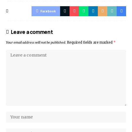
Facebook
Leave a comment
Your email address will not be published.
Required fields are marked
*