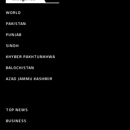
WORLD
PAKISTAN
PUNJAB
SINDH
KHYBER PAKHTUNKHWA
BALOCHISTAN
AZAD JAMMU KASHMIR
TOP NEWS
BUSINESS