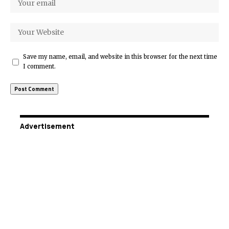
Save my name, email, and website in this browser for the next time
I comment.
Advertisement