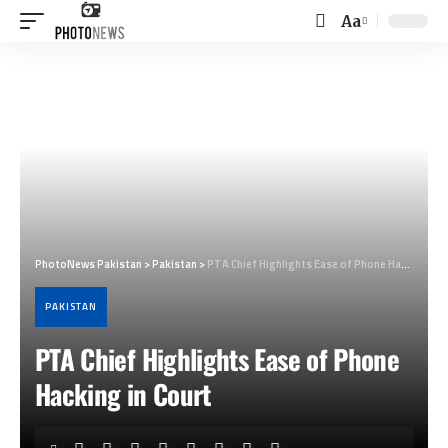
Aa
Font
Resizer
PhotoNews Pakistan
>
Pakistan
>
PTA Chief Highlights Ease of Phone Hacking in Court
PAKISTAN
PTA Chief Highlights Ease of Phone
Hacking in Court