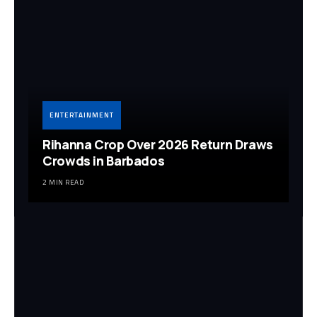
ENTERTAINMENT
Rihanna Crop Over 2026 Return Draws
Crowds in Barbados
2 MIN READ