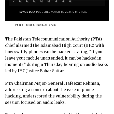
BY
WEB DESK
PUBLISHED MARCH 15, 2024
2 MIN READ
Phone Hacking. Photo: AI Forum
The Pakistan Telecommunication Authority (PTA)
chief alarmed the Islamabad High Court (IHC) with
how swiftly phones can be hacked, stating, “If you
leave your mobile unattended, it can be hacked in
moments,” during a Thursday hearing on audio leaks
led by IHC Justice Babar Sattar.
PTA Chairman Major-General Hafeezur Rehman,
addressing a concern about the ease of phone
hacking, underscored the vulnerability during the
session focused on audio leaks.