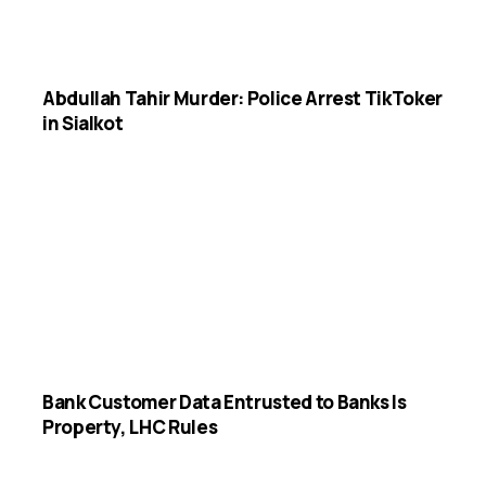
Abdullah Tahir Murder: Police Arrest TikToker
in Sialkot
Bank Customer Data Entrusted to Banks Is
Property, LHC Rules