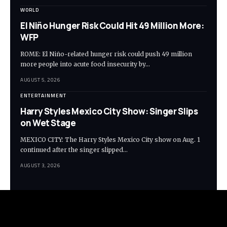
WORLD
El Niño Hunger Risk Could Hit 49 Million More:
WFP
ROME: El Niño-related hunger risk could push 49 million
more people into acute food insecurity by…
AUGUST 5, 2026
ENTERTAINMENT
Harry Styles Mexico City Show: Singer Slips
on Wet Stage
MEXICO CITY: The Harry Styles Mexico City show on Aug. 1
continued after the singer slipped…
AUGUST 3, 2026