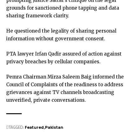
prompting Justice Sattar’s critique on the legal
grounds for sanctioned phone tapping and data
sharing framework clarity.
He questioned the legality of sharing personal
information without government consent.
PTA lawyer Irfan Qadir assured of action against
privacy breaches by cellular companies.
Pemra Chairman Mirza Saleem Baig informed the
Council of Complaints of the readiness to address
grievances against TV channels broadcasting
unverified, private conversations.
TAGGED:
Featured
Pak­istan