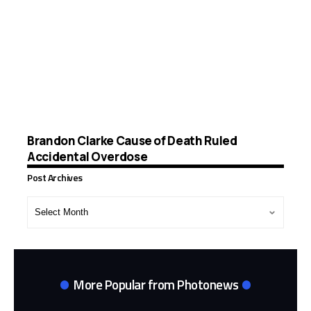
Brandon Clarke Cause of Death Ruled
Accidental Overdose
Post Archives
Post
Archives
More Popular from Photonews