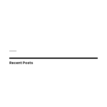
Recent Posts