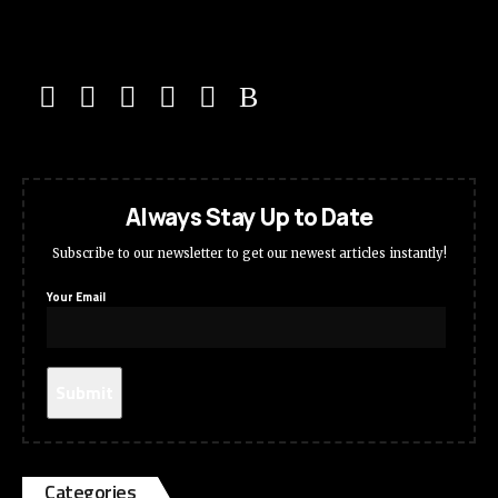
Always Stay Up to Date
Subscribe to our newsletter to get our newest articles instantly!
Your Email
Categories