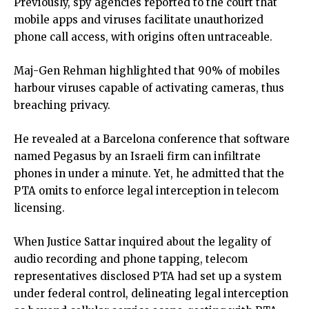
Previously, spy agencies reported to the court that
mobile apps and viruses facilitate unauthorized
phone call access, with origins often untraceable.
Maj-Gen Rehman highlighted that 90% of mobiles
harbour viruses capable of activating cameras, thus
breaching privacy.
He revealed at a Barcelona conference that software
named Pegasus by an Israeli firm can infiltrate
phones in under a minute. Yet, he admitted that the
PTA omits to enforce legal interception in telecom
licensing.
When Justice Sattar inquired about the legality of
audio recording and phone tapping, telecom
representatives disclosed PTA had set up a system
under federal control, delineating legal interception