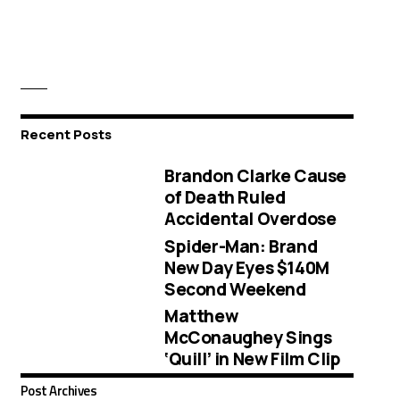
Recent Posts
Brandon Clarke Cause
of Death Ruled
Accidental Overdose
Spider-Man: Brand
New Day Eyes $140M
Second Weekend
Matthew
McConaughey Sings
‘Quill’ in New Film Clip
Post Archives