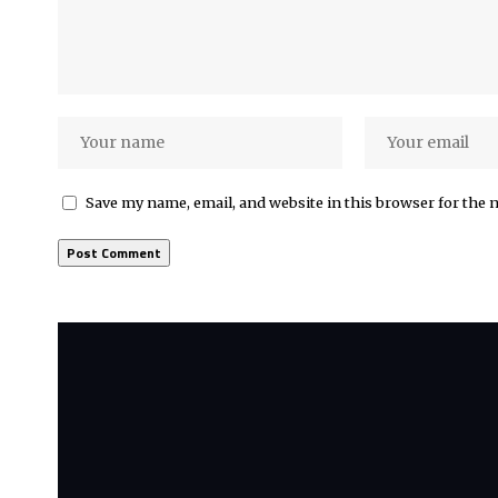
Save my name, email, and website in this browser for the 