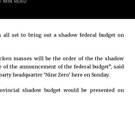
1 MIN READ
ll set to bring out a shadow federal budget on
ricken masses will be the order of the the shadow
ve of the announcement of the federal budget”, said
arty headquarter ‘Nine Zero’ here on Sunday.
provincial shadow budget would be presented on