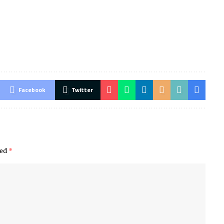
Facebook
Twitter
ked
*