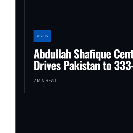
SPORTS
Abdullah Shafique Cen
Drives Pakistan to 333
2 MIN READ