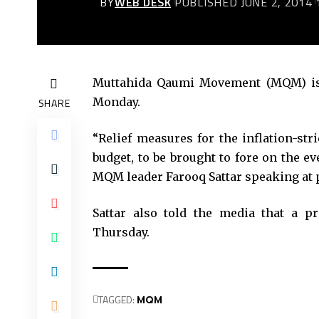
BY
WEB DESK
PUBLISHED JUNE 2, 2014
Muttahida Qaumi Movement (MQM) is a
Monday.
SHARE
“Relief measures for the inflation-st
budget, to be brought to fore on the e
MQM leader Farooq Sattar speaking at p
Sattar also told the media that a 
Thursday.
TAGGED:
MQM