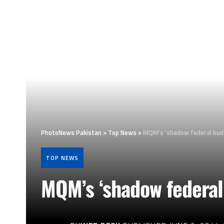
PhotoNews Pakistan
>
Top News
>
MQM’s ‘shadow federal bud
TOP NEWS
MQM’s ‘shadow federal