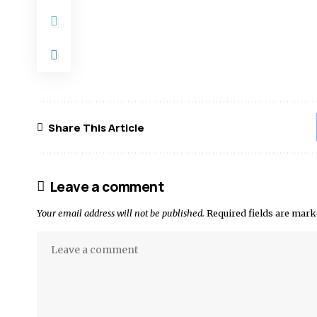
Share This Article
Leave a comment
Your email address will not be published.
Required fields are mar