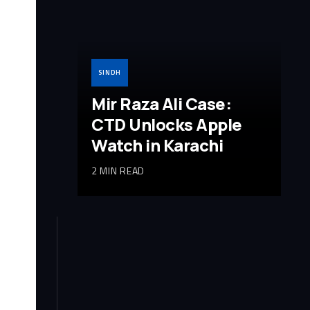
SINDH
Mir Raza Ali Case:
CTD Unlocks Apple
Watch in Karachi
2 MIN READ