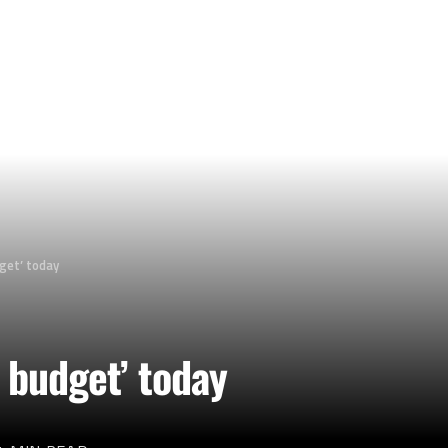
get’ today
 budget’ today