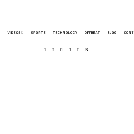
T
VIDEOS
SPORTS
TECHNOLOGY
OFFBEAT
BLOG
CONT