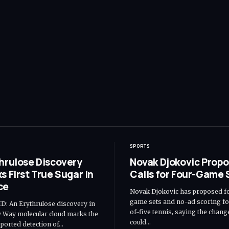
SPORTS
hrulose Discovery
Novak Djokovic Propo
s First True Sugar in
Calls for Four-Game 
ce
Novak Djokovic has proposed f
game sets and no-ad scoring fo
: An Erythrulose discovery in
of-five tennis, saying the chang
y Way molecular cloud marks the
could…
reported detection of…