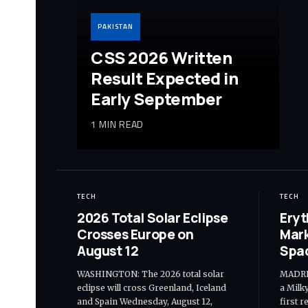
PAKISTAN
CSS 2026 Written
Result Expected in
Early September
1 MIN READ
TECH
TECH
2026 Total Solar Eclipse
Eryt
Crosses Europe on
Mark
August 12
Spa
WASHINGTON: The 2026 total solar
MADRID
eclipse will cross Greenland, Iceland
a Milk
and Spain Wednesday, August 12,
first 