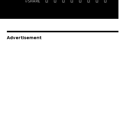
SHARE
Advertisement