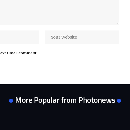
next time I comment.
More Popular from Photonews