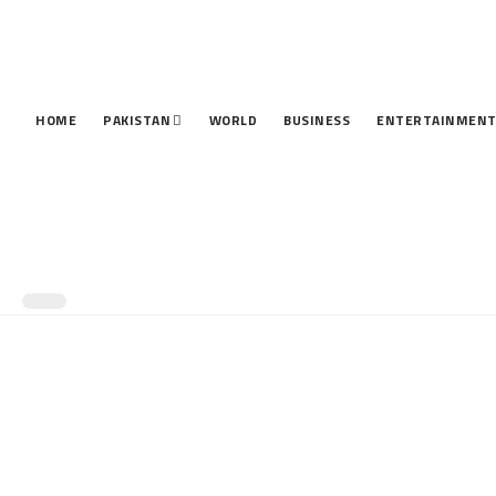
HOME
PAKISTAN
WORLD
BUSINESS
ENTERTAINMEN