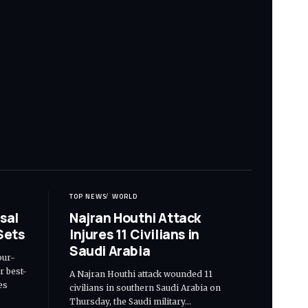
TOP NEWS
WORLD
sal
Najran Houthi Attack
Sets
Injures 11 Civilians in
Saudi Arabia
our-
r best-
A Najran Houthi attack wounded 11
es
civilians in southern Saudi Arabia on
Thursday, the Saudi military…