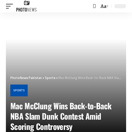
Aa
Font
Resizer
PhotoNews Pakistan
>
Sports
>
Mac McClung Wins Back-to-Back NBA Slam Dunk Contest Amid Scoring Controversy
SPORTS
Mac McClung Wins Back-to-Back
NBA Slam Dunk Contest Amid
Scoring Controversy