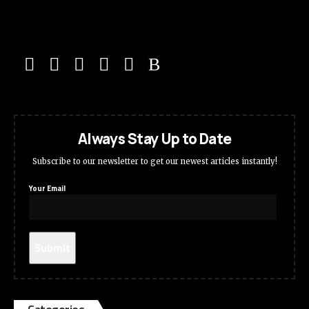
Always Stay Up to Date
Subscribe to our newsletter to get our newest articles instantly!
Your Email