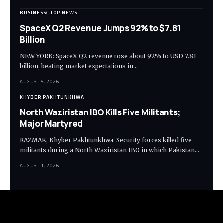
BUSINESS
TOP NEWS
SpaceX Q2 Revenue Jumps 92% to $7.81
Billion
NEW YORK: SpaceX Q2 revenue rose about 92% to USD 7.81
billion, beating market expectations in…
AUGUST 5, 2026
KHYBER PAKHTUNKHWA
North Waziristan IBO Kills Five Militants;
Major Martyred
RAZMAK, Khyber Pakhtunkhwa: Security forces killed five
militants during a North Waziristan IBO in which Pakistan…
AUGUST 1, 2026