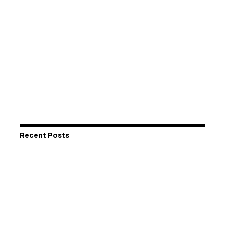
Recent Posts