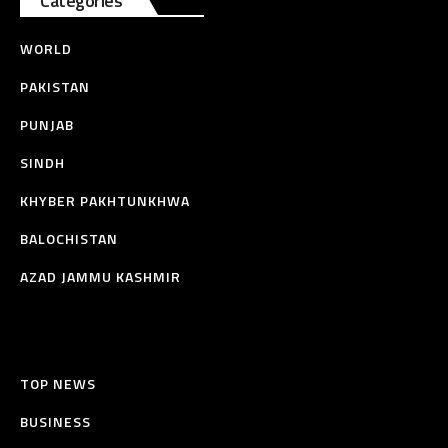
Categories
WORLD
PAKISTAN
PUNJAB
SINDH
KHYBER PAKHTUNKHWA
BALOCHISTAN
AZAD JAMMU KASHMIR
TOP NEWS
BUSINESS