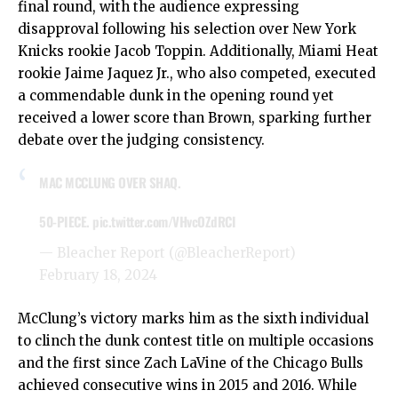
final round, with the audience expressing
disapproval following his selection over New York
Knicks rookie Jacob Toppin. Additionally, Miami Heat
rookie Jaime Jaquez Jr., who also competed, executed
a commendable dunk in the opening round yet
received a lower score than Brown, sparking further
debate over the judging consistency.
MAC MCCLUNG OVER SHAQ.
50-PIECE.
pic.twitter.com/VHvcOZdRCI
— Bleacher Report (@BleacherReport)
February 18, 2024
McClung’s victory marks him as the sixth individual
to clinch the dunk contest title on multiple occasions
and the first since Zach LaVine of the Chicago Bulls
achieved consecutive wins in 2015 and 2016. While