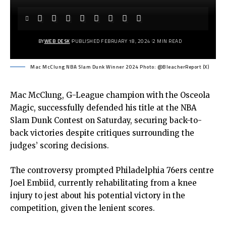
BY
WEB DESK
PUBLISHED FEBRUARY 18, 2024
2 MIN READ
Mac McClung NBA Slam Dunk Winner 2024 Photo: @BleacherReport (X)
Mac McClung, G-League champion with the Osceola
Magic, successfully defended his title at the NBA
Slam Dunk Contest on Saturday, securing back-to-
back victories despite critiques surrounding the
judges’ scoring decisions.
The controversy prompted Philadelphia 76ers centre
Joel Embiid, currently rehabilitating from a knee
injury to jest about his potential victory in the
competition, given the lenient scores.