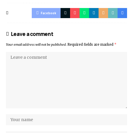
Facebook
Leave a comment
Your email address will not be published.
Required fields are marked
*