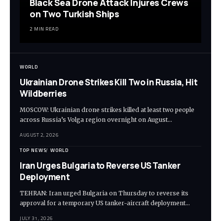
Black Sea Drone Attack Injures Crews
on Two Turkish Ships
2 MIN READ
WORLD
Ukrainian Drone Strikes Kill Two in Russia, Hit
Wildberries
MOSCOW: Ukrainian drone strikes killed at least two people
across Russia’s Volga region overnight on August…
AUGUST 2, 2026
TOP NEWS
WORLD
Iran Urges Bulgaria to Reverse US Tanker
Deployment
TEHRAN: Iran urged Bulgaria on Thursday to reverse its
approval for a temporary US tanker-aircraft deployment…
JULY 31, 2026