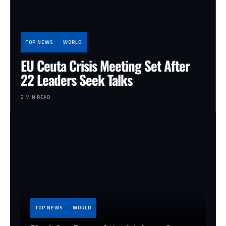
TOP NEWS
WORLD
EU Ceuta Crisis Meeting Set After
22 Leaders Seek Talks
2 MIN READ
TOP NEWS
WORLD