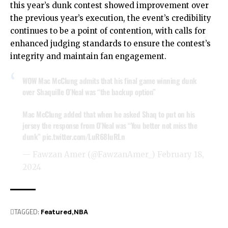
this year’s dunk contest showed improvement over
the previous year’s execution, the event’s credibility
continues to be a point of contention, with calls for
enhanced judging standards to ensure the contest’s
integrity and maintain fan engagement.
WOW Mac McClung admits that his final game winning dunk
over Shaquille O’Neal was “the backup option”
Mac McClung added that when he asked Shaq to put on his
jersey the response from O’Neal was “You better not miss the
dunk”
pic.twitter.com/LuR68IuRLn
— Fawzan Amer (@FawzanAmer_)
February 18,
2024
TAGGED:
Featured
NBA