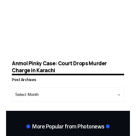
Anmol Pinky Case: Court Drops Murder
Charge in Karachi
Post Archives
Post
Archives
More Popular from Photonews