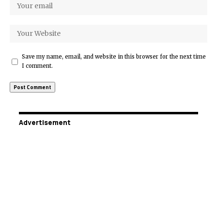
Save my name, email, and website in this browser for the next time
I comment.
Advertisement