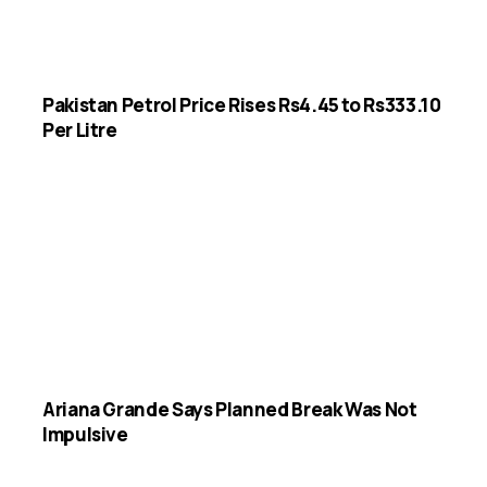
Pakistan Petrol Price Rises Rs4.45 to Rs333.10
Per Litre
Ariana Grande Says Planned Break Was Not
Impulsive