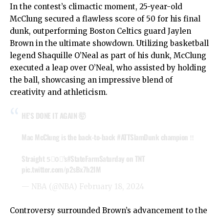
In the contest’s climactic moment, 25-year-old
McClung secured a flawless score of 50 for his final
dunk, outperforming Boston Celtics guard Jaylen
Brown in the ultimate showdown. Utilizing basketball
legend Shaquille O’Neal as part of his dunk, McClung
executed a leap over O’Neal, who assisted by holding
the ball, showcasing an impressive blend of
creativity and athleticism.
HE'S DONE IT AGAIN 🤯
Mac McClung is the back-to-back
#ATTSlamDunk
champion ‼️
Straight 5⃣0⃣'s
#StateFarmSaturday
on TNT
pic.twitter.com/p2sBx7h2IM
— NBA (@NBA)
February 18, 2024
Controversy surrounded Brown’s advancement to the