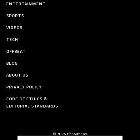
ENTERTAINMENT
SPORTS
VIDEOS
TECH
OFFBEAT
BLOG
ABOUT US
PRIVACY POLICY
CODE OF ETHICS &
EDITORIAL STANDARDS
© 2026 Phototnews
All Rights Reserved.