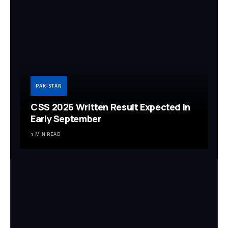
PAKISTAN
CSS 2026 Written Result Expected in
Early September
1 MIN READ