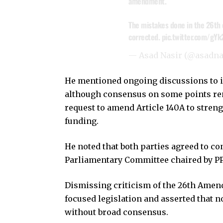
amendment.
The mistakes done in the 26th 
corrected.
pic.twitter.com/gY
— Asad Nasir (@asadn
He mentioned ongoing discussions to in
although consensus on some points re
request to amend Article 140A to stren
funding.
He noted that both parties agreed to c
Parliamentary Committee chaired by P
Dismissing criticism of the 26th Amendm
focused legislation and asserted that
without broad consensus.