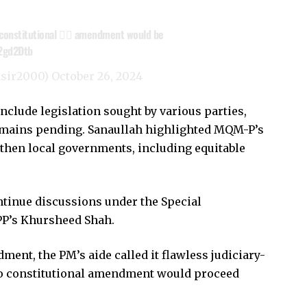
constitutional 👨‍⚖️ amendment would be
k2gd2Dtb
asir2000)
October 26, 2024
clude legislation sought by various parties,
mains pending. Sanaullah highlighted MQM-P’s
gthen local governments, including equitable
ontinue discussions under the Special
PP’s Khursheed Shah.
ent, the PM’s aide called it flawless judiciary-
 no constitutional amendment would proceed