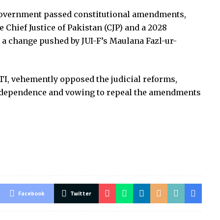
 government passed constitutional amendments,
e Chief Justice of Pakistan (CJP) and a 2028
, a change pushed by JUI-F’s Maulana Fazl-ur-
TI, vehemently opposed the judicial reforms,
 independence and vowing to repeal the amendments
Facebook
Twitter