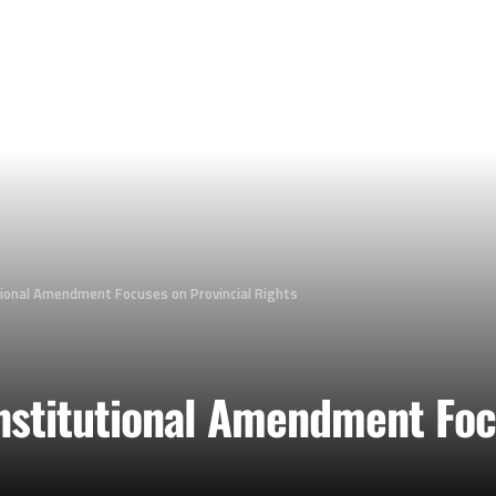
tional Amendment Focuses on Provincial Rights
nstitutional Amendment Foc