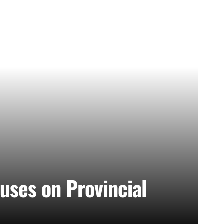
uses on Provincial