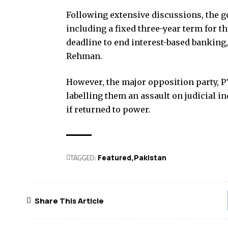
Following extensive discussions, the
including a fixed three-year term for th
deadline to end interest-based banking
Rehman.
However, the major opposition party, P
labelling them an assault on judicial
if returned to power.
TAGGED:
Featured
Pak­istan
Share This Article