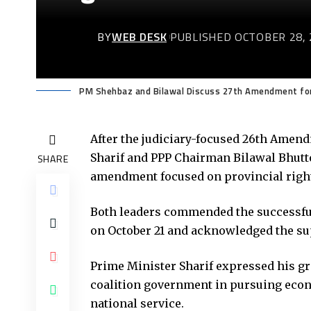
BY
WEB DESK
PUBLISHED OCTOBER 28, 
PM Shehbaz and Bilawal Discuss 27th Amendment for 
After the judiciary-focused 26th Amen
Sharif and PPP Chairman Bilawal Bhutto
SHARE
amendment focused on provincial right
Both leaders commended the successfu
on October 21 and acknowledged the supp
Prime Minister Sharif expressed his gra
coalition government in pursuing econ
national service.