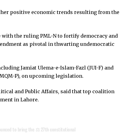
other positive economic trends resulting from the
 with the ruling PML-N to fortify democracy and
mendment as pivotal in thwarting undemocratic
ncluding Jamiat Ulema-e-Islam-Fazl (JUI-F) and
MQM-P), on upcoming legislation.
tical and Public Affairs, said that top coalition
dment in Lahore.
nced to bring the ⚖️ 27th constitutional