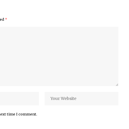
ked
*
next time I comment.