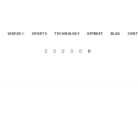
T
VIDEOS
SPORTS
TECHNOLOGY
OFFBEAT
BLOG
CONT