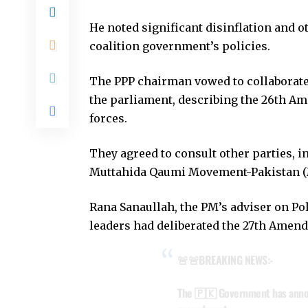
He noted significant disinflation and 
coalition government’s policies.
The PPP chairman vowed to collaborate
the parliament, describing the 26th A
forces.
They agreed to consult other parties, i
Muttahida Qaumi Movement-Pakistan (
Rana Sanaullah, the PM’s adviser on Poli
leaders had deliberated the 27th Amen
🚨🚨BREAKING NEWS:-
The 🇵🇰 Government has annou