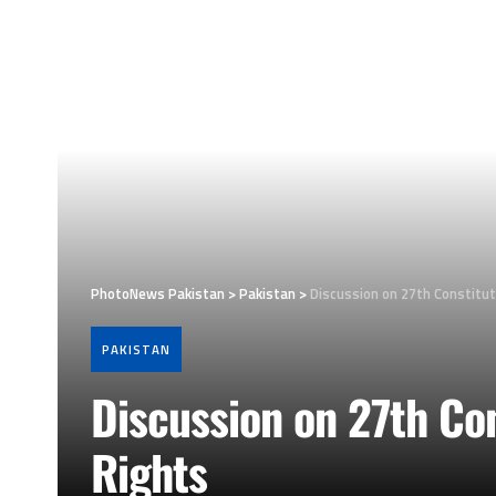
PhotoNews Pakistan
>
Pakistan
>
Discussion on 27th Constitu
PAKISTAN
Discussion on 27th Co
Rights