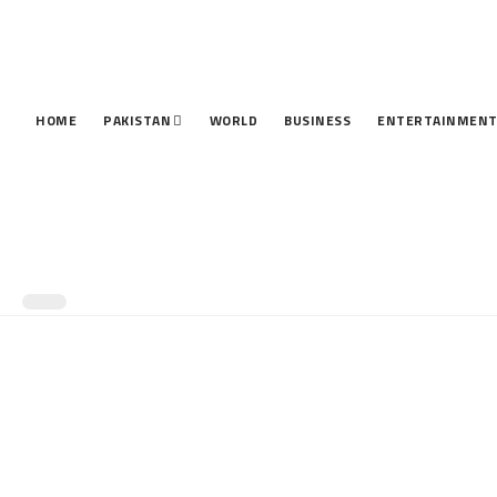
HOME
PAKISTAN
WORLD
BUSINESS
ENTERTAINMEN