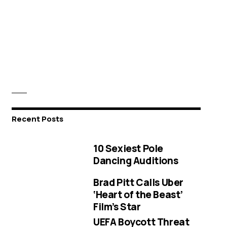
Recent Posts
10 Sexiest Pole
Dancing Auditions
Brad Pitt Calls Uber
‘Heart of the Beast’
Film’s Star
UEFA Boycott Threat