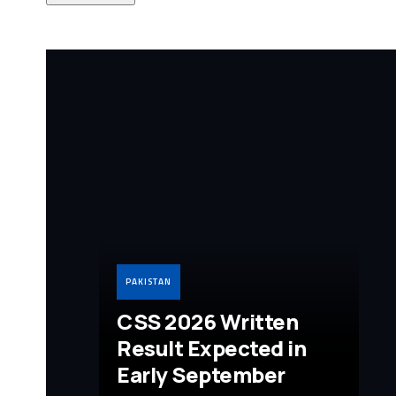
PAKISTAN
CSS 2026 Written
Result Expected in
Early September