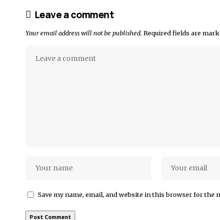
Leave a comment
Your email address will not be published.
Required fields are mar
Save my name, email, and website in this browser for the 