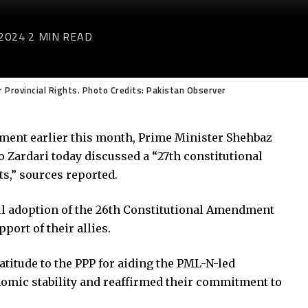
2024
2 MIN READ
Provincial Rights. Photo Credits: Pakistan Observer
dment earlier this month, Prime Minister Shehbaz
 Zardari today discussed a “27th constitutional
s,” sources reported.
l adoption of the 26th Constitutional Amendment
ort of their allies.
titude to the PPP for aiding the PML-N-led
omic stability and reaffirmed their commitment to