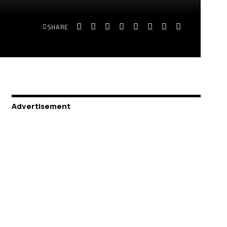
SHARE
Advertisement