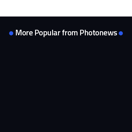
More Popular from Photonews