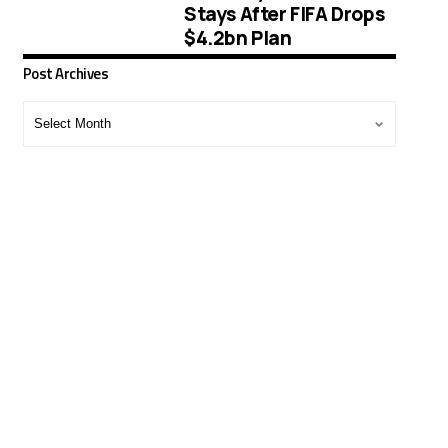
Stays After FIFA Drops
$4.2bn Plan
Post Archives
Post
Archives