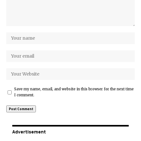
Save my name, email, and website in this browser for the next time
I comment.
Advertisement