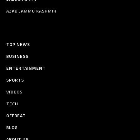
AZAD JAMMU KASHMIR
TOP NEWS
BUSINESS
ENTERTAINMENT
SPORTS
VIDEOS
TECH
OFFBEAT
BLOG
ABOUT US