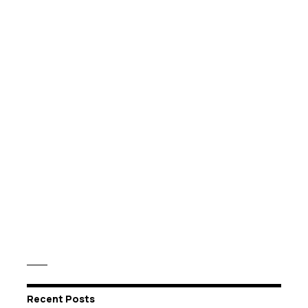
Recent Posts