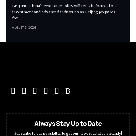
BEIJING: China's economic policy will remain focused on
investment and advanced industries as Beijing prepares
for…
AUGUST 3, 2026
Always Stay Up to Date
Subscribe to our newsletter to get our newest articles instantly!