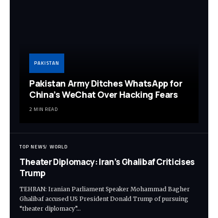
PAKISTAN
Pakistan Army Ditches WhatsApp for
China’s WeChat Over Hacking Fears
2 MIN READ
TOP NEWS
WORLD
Theater Diplomacy: Iran’s Ghalibaf Criticises
Trump
TEHRAN: Iranian Parliament Speaker Mohammad Bagher
Ghalibaf accused US President Donald Trump of pursuing
“theater diplomacy”…