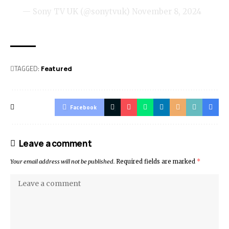
— Sony TV UK (@sonytvuk)
November 8, 2024
TAGGED:
Featured
Facebook
Leave a comment
Your email address will not be published.
Required fields are marked
*