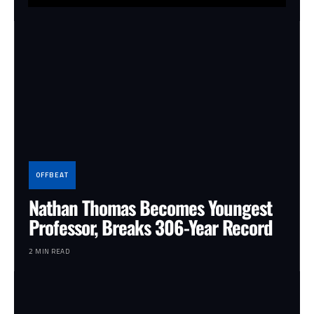
OFFBEAT
Nathan Thomas Becomes Youngest
Professor, Breaks 306-Year Record
2 MIN READ