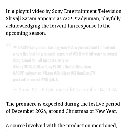
In a playful video by Sony Entertainment Television,
Shivaji Satam appears as ACP Pradyuman, playfully
acknowledging the fervent fan response to the
upcoming season.
🚨
#ACPPradyuman
has big news! Are you excited to find out
when the thrilling second season of
#CID
will hit your screens?
Stay tuned for all updates only on
#SonyTVUK
#CIDonSonyTVUK
#UnitedKingdom
#ACPPradyuman
#Daya
#Abhijeet
#CIDonSonyTV
pic.twitter.com/DY6QJji6zA
— Sony TV UK (@sonytvuk)
November 14, 2024
The premiere is expected during the festive period
of December 2024, around Christmas or New Year.
A source involved with the production mentioned,