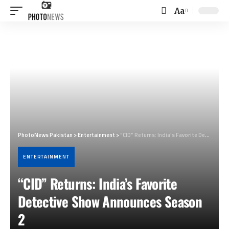
Aa
Font
Resizer
PhotoNews Pakistan
>
Entertainment
>
“CID” Returns: India’s Favorite Detective Show Announces Season 2
ENTERTAINMENT
“CID” Returns: India’s Favorite
Detective Show Announces Season
2