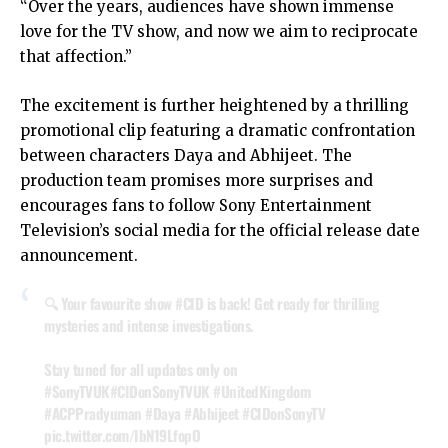
“Over the years, audiences have shown immense
love for the TV show, and now we aim to reciprocate
that affection.”
The excitement is further heightened by a thrilling
promotional clip featuring a dramatic confrontation
between characters Daya and Abhijeet. The
production team promises more surprises and
encourages fans to follow Sony Entertainment
Television’s social media for the official release date
announcement.
🔍 Your favourite show
#CID
is back! Get ready for thrilling
mysteries and intense investigations.
Stay tuned for all updates only on
#SonyTVUK
#CIDonSonyTVUK
#UnitedKingdom
#ACPPradyuman
#Daya
#Abhijeet
#CIDonSonyTV
pic.twitter.com/IbN19LfopO