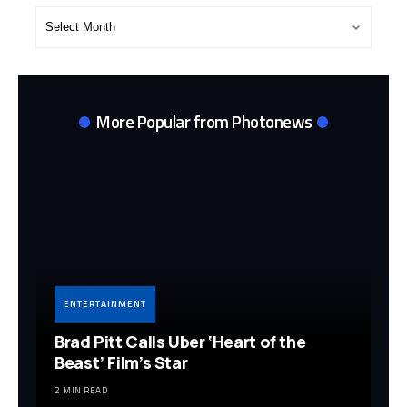
Post
Archives
More Popular from Photonews
ENTERTAINMENT
Brad Pitt Calls Uber ‘Heart of the
Beast’ Film’s Star
2 MIN READ