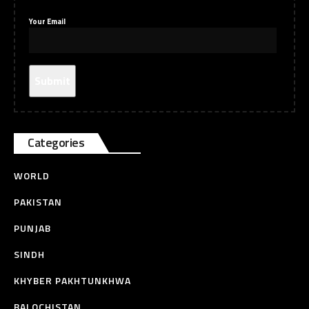
Your Email
Categories
WORLD
PAKISTAN
PUNJAB
SINDH
KHYBER PAKHTUNKHWA
BALOCHISTAN