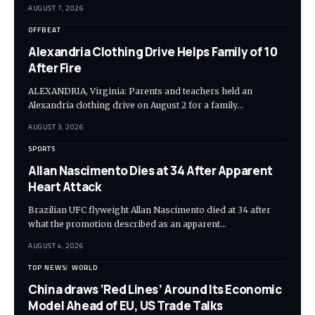
AUGUST 7, 2026
OFFBEAT
Alexandria Clothing Drive Helps Family of 10
After Fire
ALEXANDRIA, Virginia: Parents and teachers held an
Alexandria clothing drive on August 2 for a family…
AUGUST 3, 2026
SPORTS
Allan Nascimento Dies at 34 After Apparent
Heart Attack
Brazilian UFC flyweight Allan Nascimento died at 34 after
what the promotion described as an apparent…
AUGUST 4, 2026
TOP NEWS
WORLD
China draws ‘Red Lines’ Around Its Economic
Model Ahead of EU, US Trade Talks