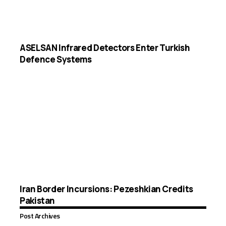
ASELSAN Infrared Detectors Enter Turkish
Defence Systems
Iran Border Incursions: Pezeshkian Credits
Pakistan
Post Archives