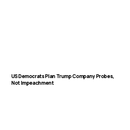
US Democrats Plan Trump Company Probes,
Not Impeachment