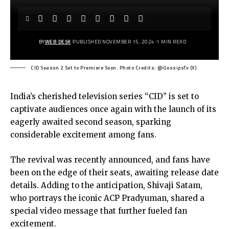
BY
WEB DESK
PUBLISHED NOVEMBER 15, 2024
1 MIN READ
CID Season 2 Set to Premiere Soon. Photo Credits: @GossipsTv (X)
India’s cherished television series “CID” is set to
captivate audiences once again with the launch of its
eagerly awaited second season, sparking
considerable excitement among fans.
The revival was recently announced, and fans have
been on the edge of their seats, awaiting release date
details. Adding to the anticipation, Shivaji Satam,
who portrays the iconic ACP Pradyuman, shared a
special video message that further fueled fan
excitement.