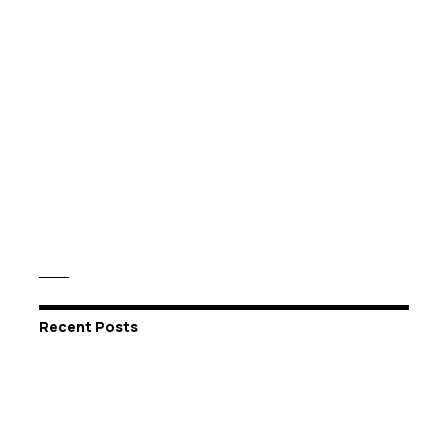
Recent Posts