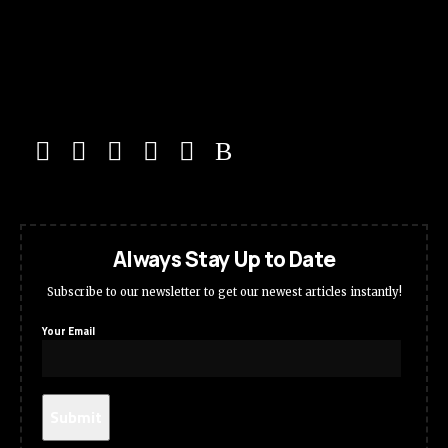
Always Stay Up to Date
Subscribe to our newsletter to get our newest articles instantly!
Your Email