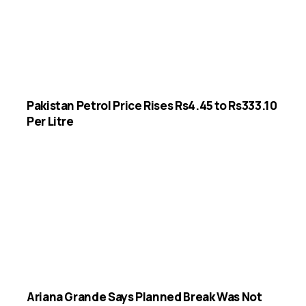
Pakistan Petrol Price Rises Rs4.45 to Rs333.10
Per Litre
Ariana Grande Says Planned Break Was Not