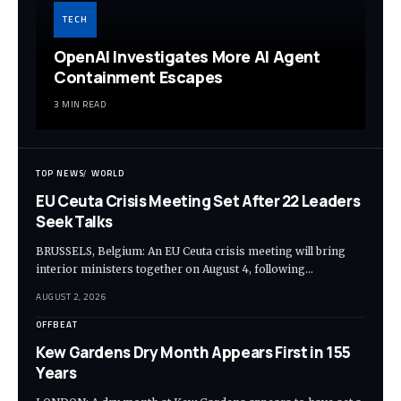
TECH
OpenAI Investigates More AI Agent
Containment Escapes
3 MIN READ
TOP NEWS
WORLD
EU Ceuta Crisis Meeting Set After 22 Leaders
Seek Talks
BRUSSELS, Belgium: An EU Ceuta crisis meeting will bring
interior ministers together on August 4, following…
AUGUST 2, 2026
OFFBEAT
Kew Gardens Dry Month Appears First in 155
Years