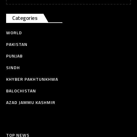
Categories
WORLD
PAKISTAN
PUNJAB
SINDH
KHYBER PAKHTUNKHWA
BALOCHISTAN
AZAD JAMMU KASHMIR
TOP NEWS