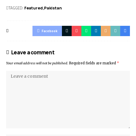
TAGGED:
Featured
Pak­istan
Facebook
Leave a comment
Your email address will not be published.
Required fields are marked
*