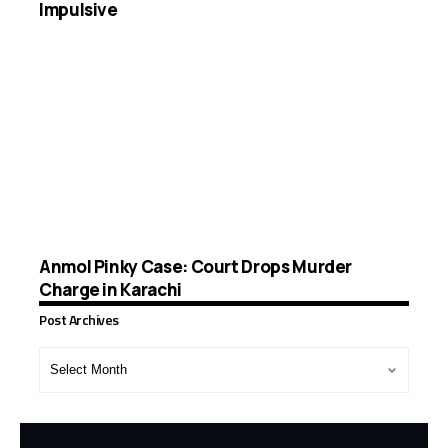
Impulsive
Anmol Pinky Case: Court Drops Murder
Charge in Karachi
Post Archives
Post
Archives