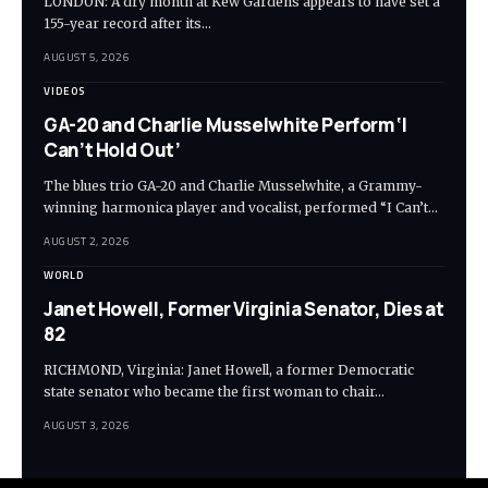
LONDON: A dry month at Kew Gardens appears to have set a
155-year record after its…
AUGUST 5, 2026
VIDEOS
GA-20 and Charlie Musselwhite Perform ‘I
Can’t Hold Out’
The blues trio GA-20 and Charlie Musselwhite, a Grammy-
winning harmonica player and vocalist, performed “I Can’t…
AUGUST 2, 2026
WORLD
Janet Howell, Former Virginia Senator, Dies at
82
RICHMOND, Virginia: Janet Howell, a former Democratic
state senator who became the first woman to chair…
AUGUST 3, 2026