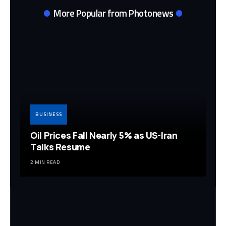
More Popular from Photonews
BUSINESS
Oil Prices Fall Nearly 5% as US-Iran
Talks Resume
2 MIN READ