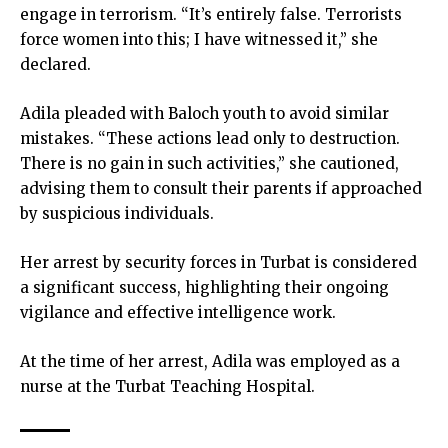
engage in terrorism. “It’s entirely false. Terrorists
force women into this; I have witnessed it,” she
declared.
Adila pleaded with Baloch youth to avoid similar
mistakes. “These actions lead only to destruction.
There is no gain in such activities,” she cautioned,
advising them to consult their parents if approached
by suspicious individuals.
Her arrest by security forces in Turbat is considered
a significant success, highlighting their ongoing
vigilance and effective intelligence work.
At the time of her arrest, Adila was employed as a
nurse at the Turbat Teaching Hospital.