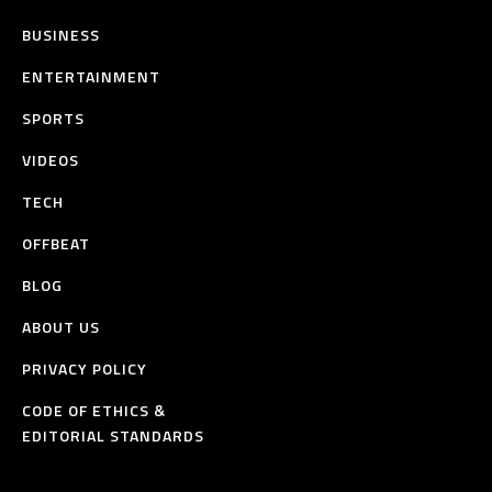
BUSINESS
ENTERTAINMENT
SPORTS
VIDEOS
TECH
OFFBEAT
BLOG
ABOUT US
PRIVACY POLICY
CODE OF ETHICS &
EDITORIAL STANDARDS