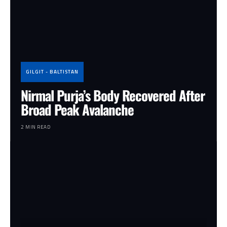
GILGIT - BALTISTAN
Nirmal Purja’s Body Recovered After
Broad Peak Avalanche
2 MIN READ