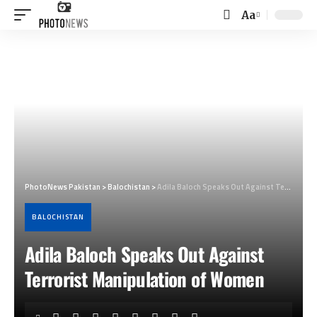
Aa
Font
Resizer
PhotoNews Pakistan
>
Balochistan
>
Adila Baloch Speaks Out Against Terrorist Manipulation of Women
BALOCHISTAN
Adila Baloch Speaks Out Against
Terrorist Manipulation of Women