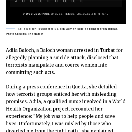
BY
WEB DESK
PUBLISHED SEPTEMBER 25, 2024
2 MIN READ
Adila Baloch: suspected Baloch woman suicide bomber from Turbat.
Photo Credits: The Nation
Adila Baloch, a Baloch woman arrested in Turbat for
allegedly planning a suicide attack, disclosed that
terrorists manipulate and coerce women into
committing such acts.
During a press conference in Quetta, she detailed
how terrorist groups enticed her with misleading
promises. Adila, a qualified nurse involved in a World
Health Organization project, recounted her
experience: “My job was to help people and save
lives. Unfortunately, I was misled by those who
diverted me from the right path,” she explained.