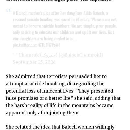
A Baloch mother's plea after her daughter Adila Baloch, a
rescued suicide bomber, was saved in
#Turbat
: "Women are not
meant to become suicide bombers. We are simple, poor people,
only seeking to educate our children and uplift our lives. But
our daughters are being misled into…
pic.twitter.com/GTbFH7VoW4
— Chamrok (چمروک) (@BalochChamrok1)
September 25, 2024
She admitted that terrorists persuaded her to
attempt a suicide bombing, disregarding the
potential loss of innocent lives. “They presented
false promises of a better life,” she said, adding that
the harsh reality of life in the mountains became
apparent only after joining them.
She refuted the idea that Baloch women willingly