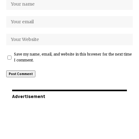
Save my name, email, and website in this browser for the next time
I comment.
Advertisement